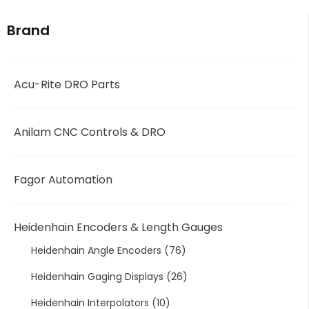
Brand
Acu-Rite DRO Parts
Anilam CNC Controls & DRO
Fagor Automation
Heidenhain Encoders & Length Gauges
Heidenhain Angle Encoders
(76)
Heidenhain Gaging Displays
(26)
Heidenhain Interpolators
(10)