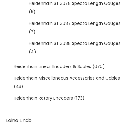
Heidenhain ST 3078 Specto Length Gauges
(5)
Heidenhain ST 3087 Specto Length Gauges
(2)
Heidenhain ST 3088 Specto Length Gauges
(4)
Heidenhain Linear Encoders & Scales
(670)
Heidenhain Miscellaneous Accessories and Cables
(43)
Heidenhain Rotary Encoders
(173)
Leine Linde