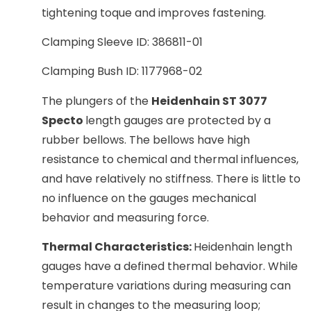
tightening toque and improves fastening.
Clamping Sleeve ID: 386811-01
Clamping Bush ID: 1177968-02
The plungers of the
Heidenhain ST 3077
Specto
length gauges are protected by a
rubber bellows. The bellows have high
resistance to chemical and thermal influences,
and have relatively no stiffness. There is little to
no influence on the gauges mechanical
behavior and measuring force.
Thermal Characteristics:
Heidenhain length
gauges have a defined thermal behavior. While
temperature variations during measuring can
result in changes to the measuring loop;