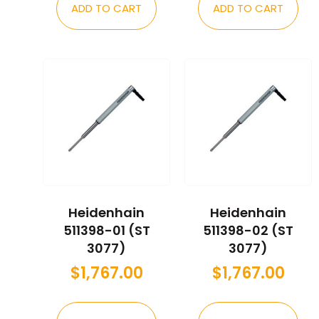
ADD TO CART
ADD TO CART
Heidenhain
Heidenhain
511398-01 (ST
511398-02 (ST
3077)
3077)
$
1,767.00
$
1,767.00