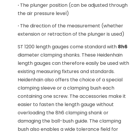
·
The plunger position (can be adjusted through
the air pressure level)
·
The direction of the measurement (whether
extension or retraction of the plunger is used)
ST 1200 length gauges come standard with
8h6
diameter clamping shanks. These Heidenhain
length gauges can therefore easily be used with
existing measuring fixtures and standards.
Heidenhain also offers the choice of a special
clamping sleeve or a clamping bush each
containing one screw. The accessories make it
easier to fasten the length gauge without
overloading the 8h6 clamping shank or
damaging the ball-bush guide. The clamping
bush also enables a wide tolerance field for