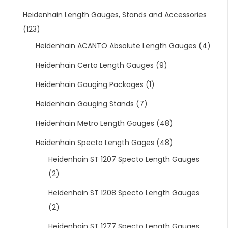
Heidenhain Length Gauges, Stands and Accessories
(123)
Heidenhain ACANTO Absolute Length Gauges
(4)
Heidenhain Certo Length Gauges
(9)
Heidenhain Gauging Packages
(1)
Heidenhain Gauging Stands
(7)
Heidenhain Metro Length Gauges
(48)
Heidenhain Specto Length Gages
(48)
Heidenhain ST 1207 Specto Length Gauges
(2)
Heidenhain ST 1208 Specto Length Gauges
(2)
Heidenhain ST 1277 Specto Length Gauges