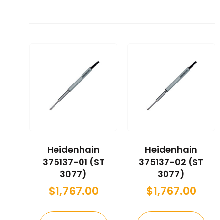
Heidenhain
Heidenhain
375137-01 (ST
375137-02 (ST
3077)
3077)
$
1,767.00
$
1,767.00