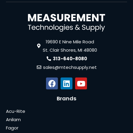
19690 E Nine Mile Road
St. Clair Shores, MI 48080
313-640-8080
sales@mtechsupply.net
Brands
Acu-Rite
Anilam
Fagor