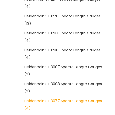
(4)
Heidenhain ST 1278 Specto Length Gauges
(13)
Heidenhain ST 1287 Specto Length Gauges
(4)
Heidenhain ST 1288 Specto Length Gauges
(4)
Heidenhain ST 3007 Specto Length Gauges
(2)
Heidenhain ST 3008 Specto Length Gauges
(2)
Heidenhain ST 3077 Specto Length Gauges
(4)