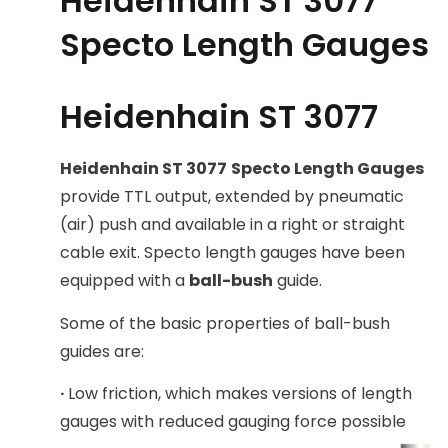
Heidenhain ST 3077
Specto Length Gauges
Heidenhain ST 3077
Heidenhain ST 3077
Specto Length Gauges
provide TTL output, extended by pneumatic
(air) push and available in a right or straight
cable exit. Specto length gauges have been
equipped with a
ball-bush
guide.
Some of the basic properties of ball-bush
guides are:
·
Low friction, which makes versions of length
gauges with reduced gauging force possible