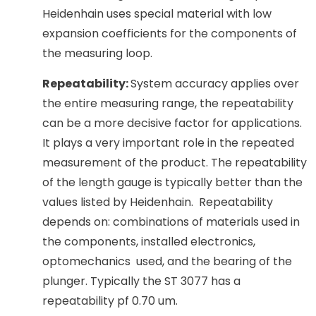
Heidenhain uses special material with low
expansion coefficients for the components of
the measuring loop.
Repeatability:
System accuracy applies over
the entire measuring range, the repeatability
can be a more decisive factor for applications.
It plays a very important role in the repeated
measurement of the product. The repeatability
of the length gauge is typically better than the
values listed by Heidenhain. Repeatability
depends on: combinations of materials used in
the components, installed electronics,
optomechanics used, and the bearing of the
plunger. Typically the ST 3077 has a
repeatability pf 0.70 um.