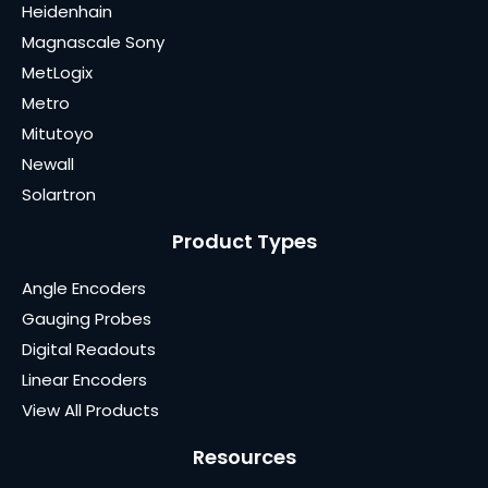
Heidenhain
Magnascale Sony
MetLogix
Metro
Mitutoyo
Newall
Solartron
Product Types
Angle Encoders
Gauging Probes
Digital Readouts
Linear Encoders
View All Products
Resources