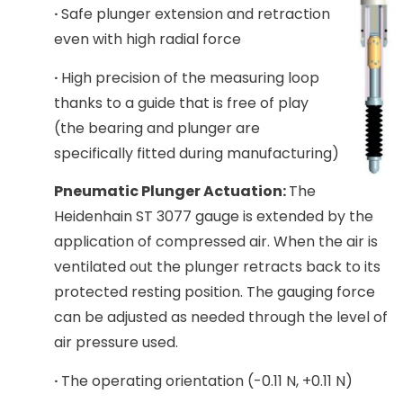
·
Safe plunger extension and retraction
even with high radial force
·
High precision of the measuring loop
thanks to a guide that is free of play
(the bearing and plunger are
specifically fitted during manufacturing)
Pneumatic Plunger Actuation:
The
Heidenhain ST 3077 gauge is extended by the
application of compressed air. When the air is
ventilated out the plunger retracts back to its
protected resting position. The gauging force
can be adjusted as needed through the level of
air pressure used.
·
The operating orientation (-0.11 N, +0.11 N)