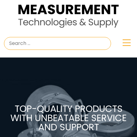
TOP-QUALITY PRODUCTS
WITH UNBEATABLE SERVICE
AND SUPPORT