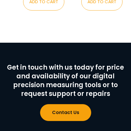
ADD TO CART
ADD TO CART
Get in touch with us today for price
and availability of our digital
precision measuring tools or to
request support or repairs
Contact Us