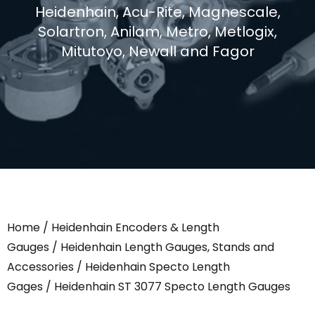
Heidenhain, Acu-Rite, Magnescale,
Solartron, Anilam, Metro, Metlogix,
Mitutoyo, Newall and Fagor
Home
/
Heidenhain Encoders & Length
Gauges
/
Heidenhain Length Gauges, Stands and
Accessories
/
Heidenhain Specto Length
Gages
/ Heidenhain ST 3077 Specto Length Gauges