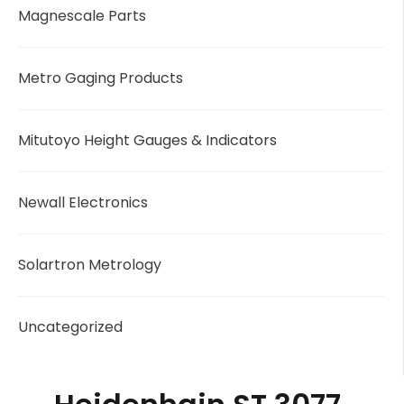
Magnescale Parts
Metro Gaging Products
Mitutoyo Height Gauges & Indicators
Newall Electronics
Solartron Metrology
Uncategorized