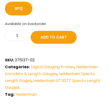
RFQ
Available on backorder
ADD TO CART
SKU:
375137-02
Categories:
Digital Gauging Probes
,
Heidenhain
Encoders & Length Gauges
,
Heidenhain Specto
Length Gages
,
Heidenhain ST 3077 Specto Length
Gauges
Tag:
Heidenhain