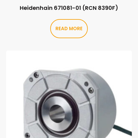
Heidenhain 671081-01 (RCN 8390F)
READ MORE