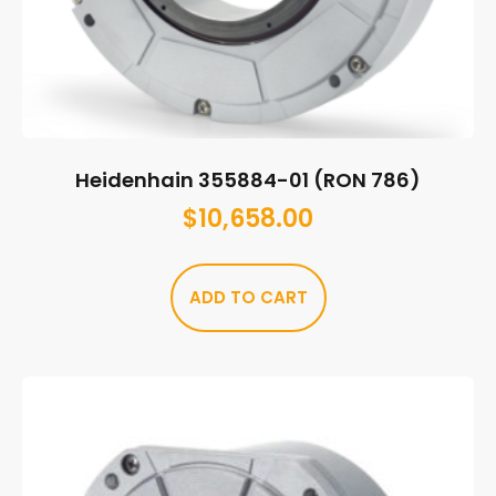
Heidenhain 355884-01 (RON 786)
$
10,658.00
ADD TO CART