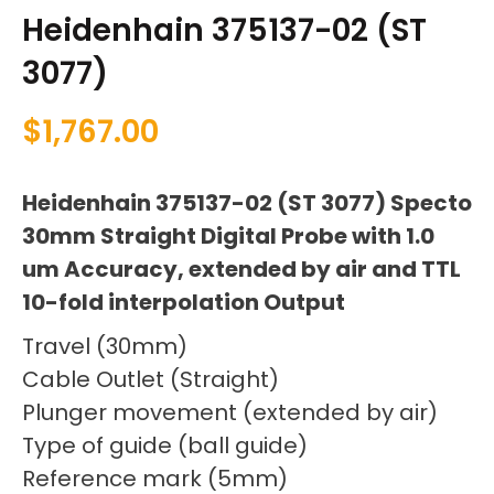
Heidenhain 375137-02 (ST
3077)
$
1,767.00
Heidenhain 375137-02 (ST 3077) Specto
30mm Straight Digital Probe with 1.0
um Accuracy, extended by air and TTL
10-fold interpolation Output
Travel (30mm)
Cable Outlet (Straight)
Plunger movement (extended by air)
Type of guide (ball guide)
Reference mark (5mm)