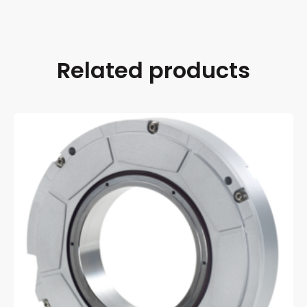
Related products