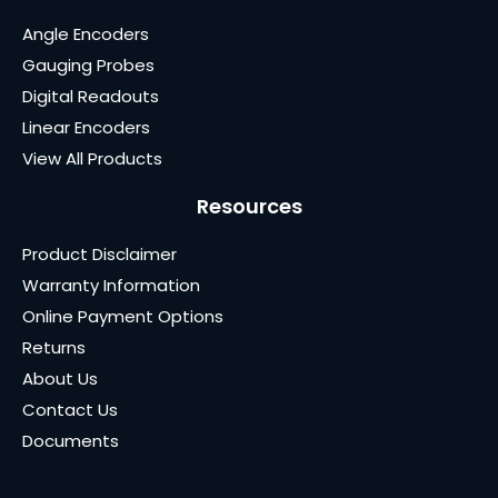
Angle Encoders
Gauging Probes
Digital Readouts
Linear Encoders
View All Products
Resources
Product Disclaimer
Warranty Information
Online Payment Options
Returns
About Us
Contact Us
Documents