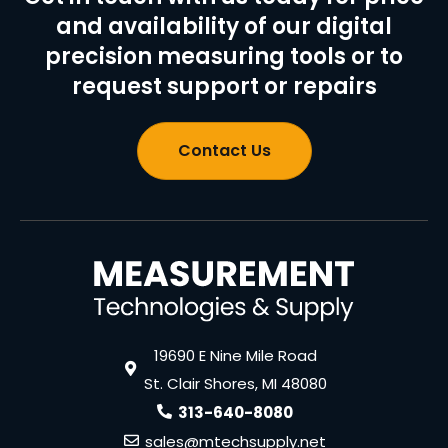
and availability of our digital
precision measuring tools or to
request support or repairs
Contact Us
19690 E Nine Mile Road
St. Clair Shores, MI 48080
313-640-8080
sales@mtechsupply.net