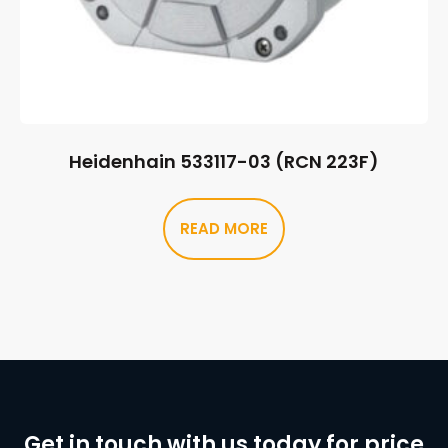
Heidenhain 533117-03 (RCN 223F)
READ MORE
Get in touch with us today for price