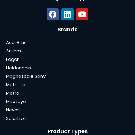
Brands
Acu-Rite
Anilam
Fagor
Heidenhain
Magnascale Sony
MetLogix
Metro
Mitutoyo
Newall
Solartron
Product Types