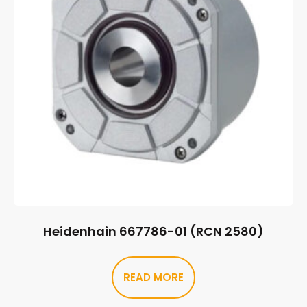
Heidenhain 667786-01 (RCN 2580)
READ MORE