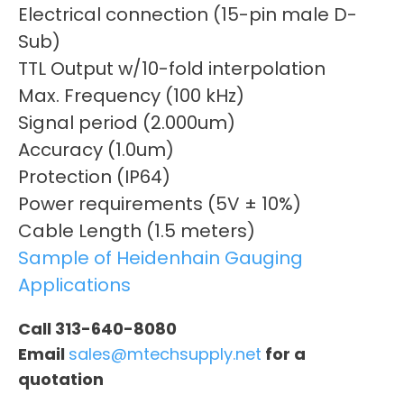
Electrical connection (15-pin male D-
Sub)
TTL Output w/10-fold interpolation
Max. Frequency (100 kHz)
Signal period (2.000um)
Accuracy (1.0um)
Protection (IP64)
Power requirements (5V ± 10%)
Cable Length (1.5 meters)
Sample of Heidenhain Gauging
Applications
Call 313-640-8080
Email
sales@mtechsupply.net
for a
quotation