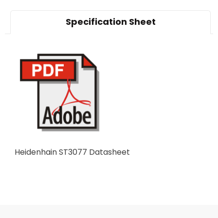
Specification Sheet
Heidenhain ST3077 Datasheet