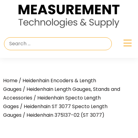
Home
/
Heidenhain Encoders & Length
Gauges
/
Heidenhain Length Gauges, Stands and
Accessories
/
Heidenhain Specto Length
Gages
/
Heidenhain ST 3077 Specto Length
Gauges
/ Heidenhain 375137-02 (ST 3077)