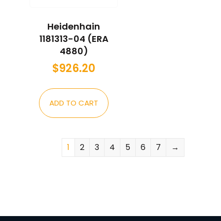
Heidenhain
1181313-04 (ERA
4880)
$
926.20
ADD TO CART
1
2
3
4
5
6
7
→