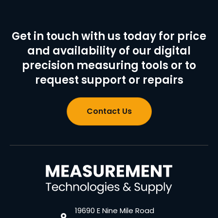
Get in touch with us today for price
and availability of our digital
precision measuring tools or to
request support or repairs
Contact Us
19690 E Nine Mile Road