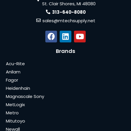
St. Clair Shores, MI 48080
313-640-8080
sales@mtechsupply.net
Brands
Acu-Rite
Anilam
Fagor
Heidenhain
Magnascale Sony
MetLogix
Metro
Mitutoyo
Newall