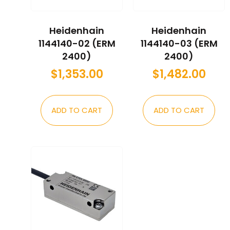
Heidenhain
Heidenhain
1144140-02 (ERM
1144140-03 (ERM
2400)
2400)
$
1,353.00
$
1,482.00
ADD TO CART
ADD TO CART