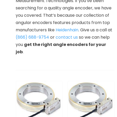
Measurement Technologies. If you’ve been
searching for a quality angle encoder, we have
you covered. That’s because our collection of
angular encoders features products from top
manufacturers like
Heidenhain
. Give us a call at
(866) 688-9754
or
contact us
so we can help
you
get the right angle encoders for your
job
.