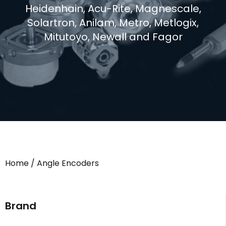
Heidenhain, Acu-Rite, Magnescale,
Solartron, Anilam, Metro, Metlogix,
Mitutoyo, Newall and Fagor
Home
/ Angle Encoders
Brand