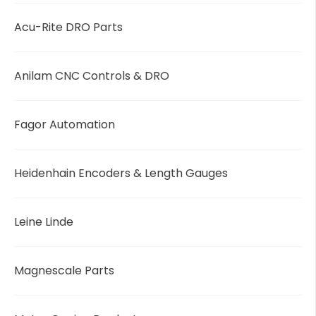
Acu-Rite DRO Parts
Anilam CNC Controls & DRO
Fagor Automation
Heidenhain Encoders & Length Gauges
Leine Linde
Magnescale Parts