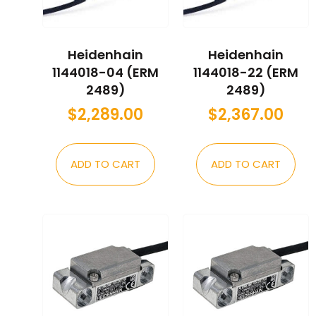
Heidenhain
Heidenhain
1144018-04 (ERM
1144018-22 (ERM
2489)
2489)
$
2,289.00
$
2,367.00
ADD TO CART
ADD TO CART