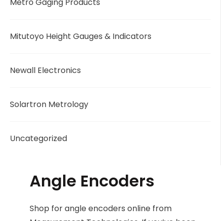
Metro Gaging Products
Mitutoyo Height Gauges & Indicators
Newall Electronics
Solartron Metrology
Uncategorized
Angle Encoders
Shop for angle encoders online from