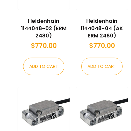
Heidenhain
Heidenhain
1144048-02 (ERM
1144048-04 (AK
2480)
ERM 2480)
$
770.00
$
770.00
ADD TO CART
ADD TO CART