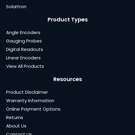
Solartron
Product Types
Angle Encoders
Gauging Probes
Digital Readouts
Linear Encoders
View All Products
Resources
Product Disclaimer
Warranty Information
Online Payment Options
Returns
About Us
Contact Us