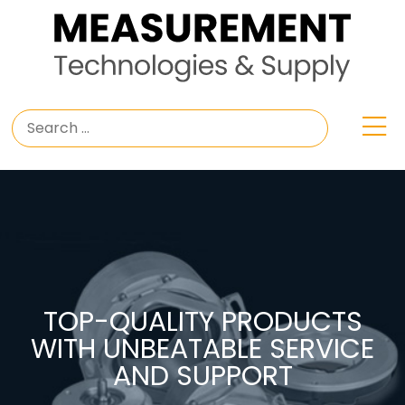
TOP-QUALITY PRODUCTS
WITH UNBEATABLE SERVICE
AND SUPPORT