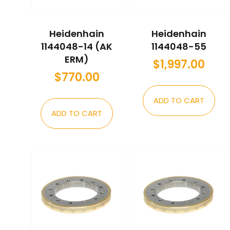
Heidenhain
Heidenhain
1144048-14 (AK
1144048-55
ERM)
$
1,997.00
$
770.00
ADD TO CART
ADD TO CART