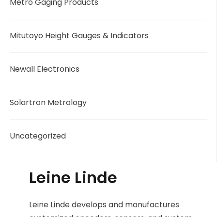
Metro Gaging Products
Mitutoyo Height Gauges & Indicators
Newall Electronics
Solartron Metrology
Uncategorized
Leine Linde
Leine Linde develops and manufactures