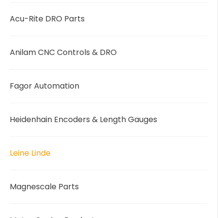
Acu-Rite DRO Parts
Anilam CNC Controls & DRO
Fagor Automation
Heidenhain Encoders & Length Gauges
Leine Linde
Magnescale Parts