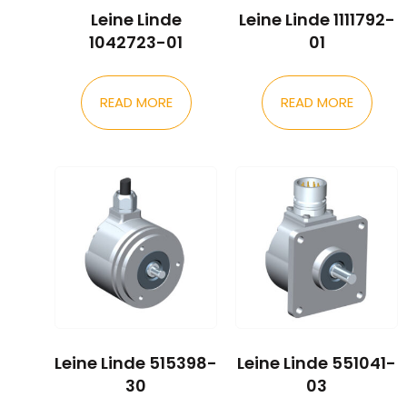
Leine Linde
Leine Linde 1111792-
1042723-01
01
READ MORE
READ MORE
Leine Linde 515398-
Leine Linde 551041-
30
03