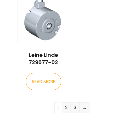
Leine Linde
729677-02
READ MORE
1
2
3
→