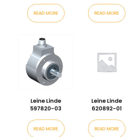
READ MORE
READ MORE
Leine Linde
Leine Linde
597820-03
620892-01
READ MORE
READ MORE