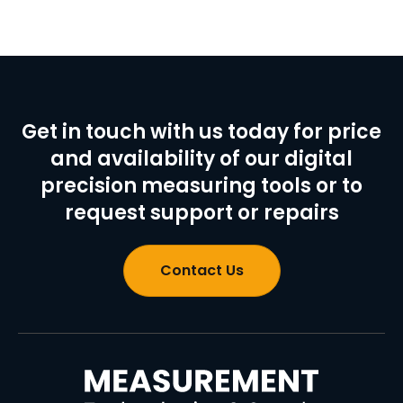
Get in touch with us today for price
and availability of our digital
precision measuring tools or to
request support or repairs
Contact Us