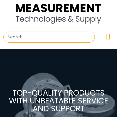
TOP-QUALITY PRODUCTS
WITH UNBEATABLE SERVICE
AND SUPPORT