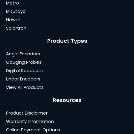
Metro
Mitutoyo
Newall
Solartron
Product Types
Angle Encoders
Gauging Probes
Digital Readouts
Linear Encoders
View All Products
Resources
Product Disclaimer
Warranty Information
Online Payment Options