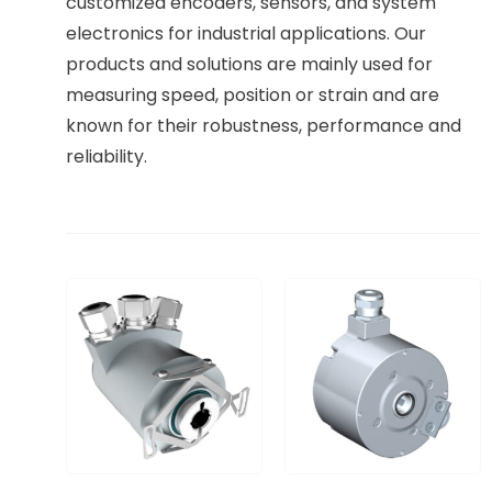
customized encoders, sensors, and system
electronics for industrial applications. Our
products and solutions are mainly used for
measuring speed, position or strain and are
known for their robustness, performance and
reliability.