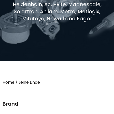
Heidenhain, Acu-Rite, Magnescale,
Solartron, Anilam, Metro, Metlogix,
Mitutoyo, Newall and Fagor
Home
/ Leine Linde
Brand