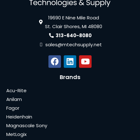
19690 E Nine Mile Road
St. Clair Shores, MI 48080
313-640-8080
sales@mtechsupply.net
Brands
Acu-Rite
Anilam
Fagor
Heidenhain
Magnascale Sony
MetLogix