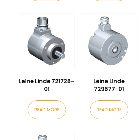
Leine Linde 721728-
Leine Linde
01
729677-01
READ MORE
READ MORE