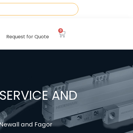
0
Request for Quote
SERVICE AND
, Newall and Fagor