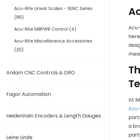
Ac
Acu-Rite Linear Scales - SENC Series
(86)
Acu-
Acu-Rite MillPWR Control
(4)
here
Acu-Rite Miscellaneous Accessories
desi
(20)
meas
Th
Anilam CNC Controls & DRO
Te
Fagor Automation
At M
Acu-
Heidenhain Encoders & Length Gauges
part
a br
part
Leine Linde