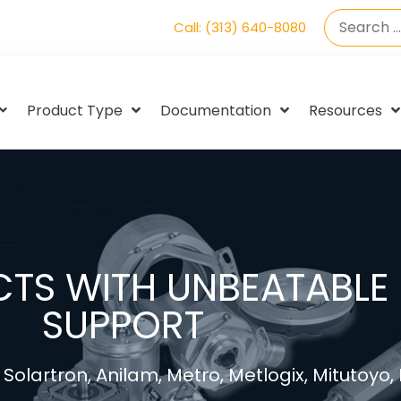
Call: (313) 640-8080
Product Type
Documentation
Resources
TS WITH UNBEATABLE 
SUPPORT
Solartron, Anilam, Metro, Metlogix, Mitutoyo