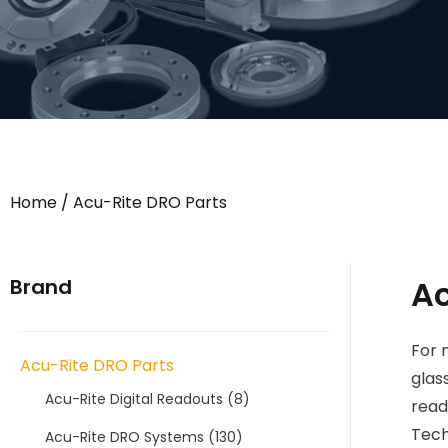
Home
/ Acu-Rite DRO Parts
Ac
Brand
For 
Acu-Rite DRO Parts
glas
Acu-Rite Digital Readouts
(8)
read
Tech
Acu-Rite DRO Systems
(130)