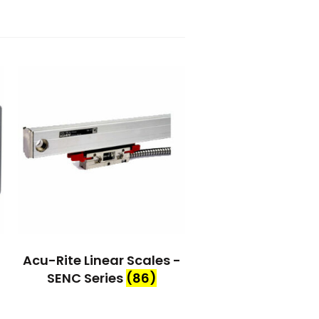
Acu-Rite Linear Scales -
SENC Series
(86)