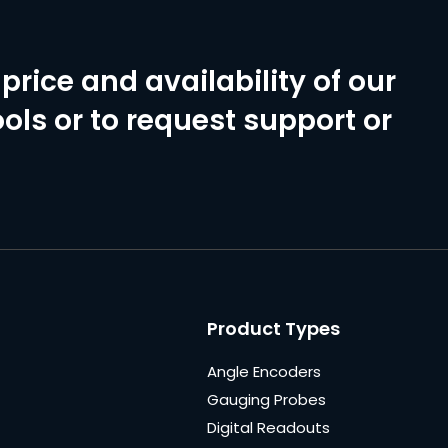
price and availability of our
ols or to request support or
Product Types
Angle Encoders
Gauging Probes
Digital Readouts