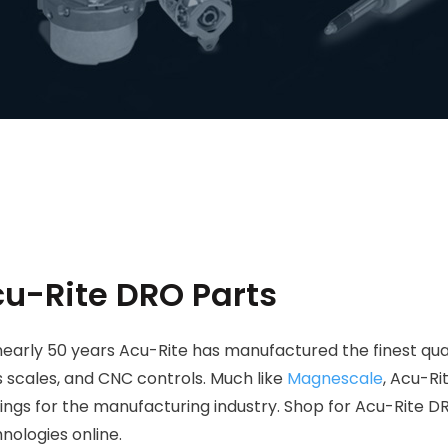
u-Rite DRO Parts
nearly 50 years Acu-Rite has manufactured the finest quali
s scales, and CNC controls. Much like
Magnescale
, Acu-Ri
ings for the manufacturing industry. Shop for Acu-Rit
nologies online.