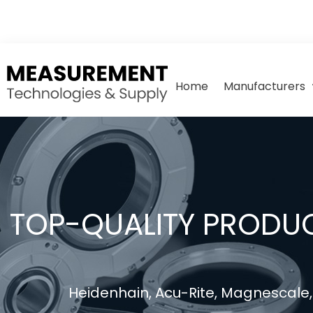
Home
Manufacturers
TOP-QUALITY PRODUC
Heidenhain, Acu-Rite, Magnescale, 