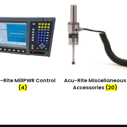
-Rite MillPWR Control
Acu-Rite Miscellaneous
(4)
Accessories
(20)