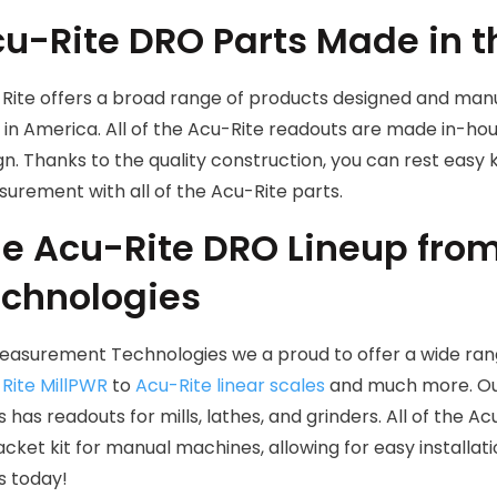
u-Rite DRO Parts Made in 
Rite offers a broad range of products designed and manu
 in America. All of the Acu-Rite readouts are made in-ho
gn. Thanks to the quality construction, you can rest easy
urement with all of the Acu-Rite parts.
e Acu-Rite DRO Lineup fr
chnologies
easurement Technologies we a proud to offer a wide ran
Rite MillPWR
to
Acu-Rite linear scales
and much more. Our
s has readouts for mills, lathes, and grinders. All of the
acket kit for manual machines, allowing for easy installat
s today!