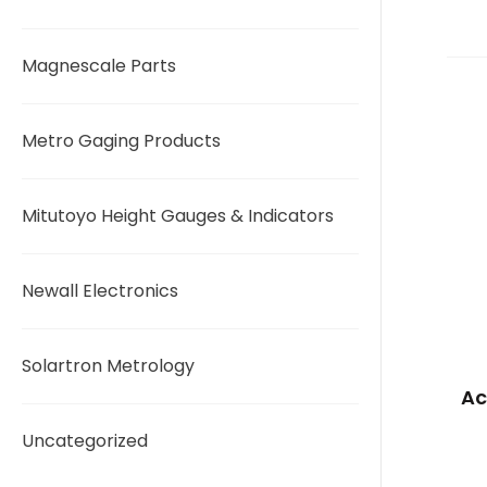
Magnescale Parts
Metro Gaging Products
Mitutoyo Height Gauges & Indicators
Newall Electronics
Solartron Metrology
Ac
Uncategorized