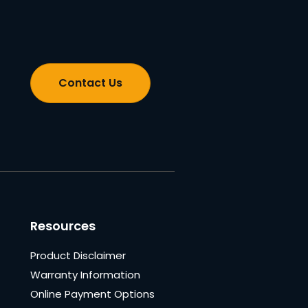
Contact Us
Resources
Product Disclaimer
Warranty Information
Online Payment Options