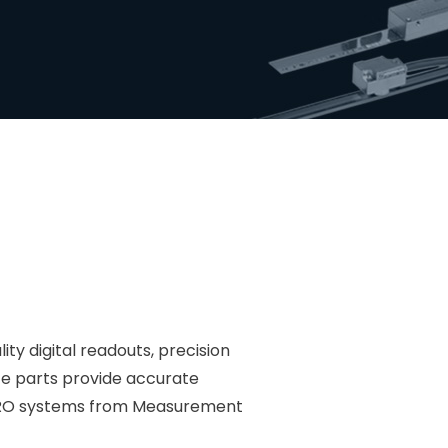
ty digital readouts, precision
te parts provide accurate
e DRO systems from Measurement