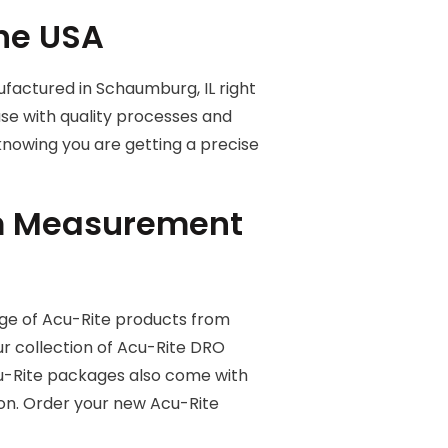
the USA
factured in Schaumburg, IL right
use with quality processes and
 knowing you are getting a precise
om Measurement
ge of Acu-Rite products from
 collection of Acu-Rite DRO
 Acu-Rite packages also come with
ion. Order your new Acu-Rite