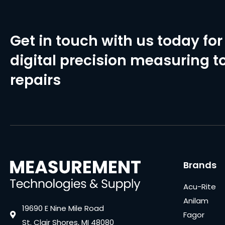
Get in touch with us today for 
digital precision measuring to
repairs
Brands
Acu-Rite
Anilam
19690 E Nine Mile Road
Fagor
St. Clair Shores, MI 48080