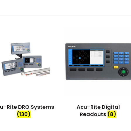
u-Rite DRO Systems
Acu-Rite Digital
(130)
Readouts
(8)