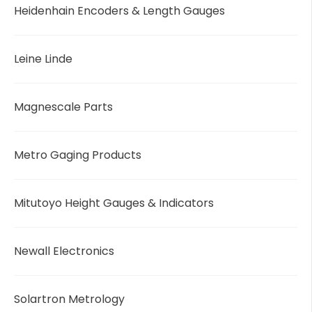
Heidenhain Encoders & Length Gauges
Leine Linde
Magnescale Parts
Metro Gaging Products
Mitutoyo Height Gauges & Indicators
Newall Electronics
Solartron Metrology