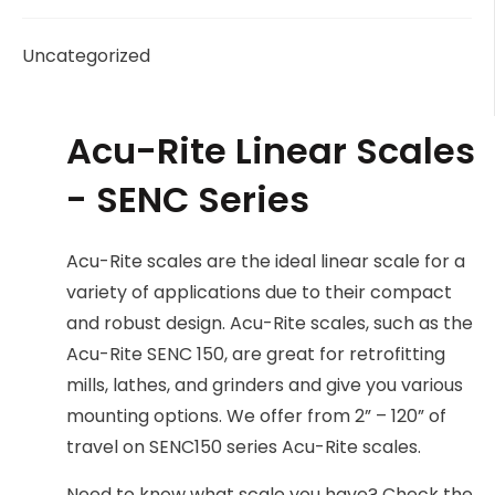
Uncategorized
Acu-Rite Linear Scales
- SENC Series
Acu-Rite scales are the ideal linear scale for a
variety of applications due to their compact
and robust design. Acu-Rite scales, such as the
Acu-Rite SENC 150, are great for retrofitting
mills, lathes, and grinders and give you various
mounting options. We offer from 2” – 120” of
travel on SENC150 series Acu-Rite scales.
Need to know what scale you have? Check the