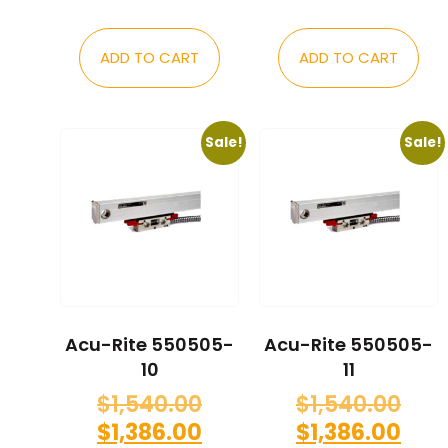
ADD TO CART
ADD TO CART
Sale!
Sale!
Acu-Rite 550505-
Acu-Rite 550505-
10
11
$
1,540.00
$
1,540.00
$
1,386.00
$
1,386.00