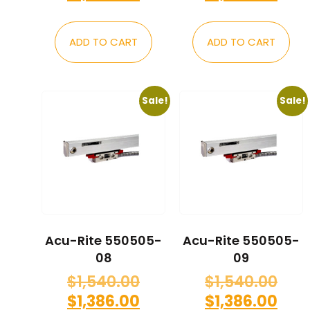
ADD TO CART
ADD TO CART
Sale!
Sale!
Acu-Rite 550505-
Acu-Rite 550505-
08
09
$
1,540.00
$
1,540.00
$
1,386.00
$
1,386.00