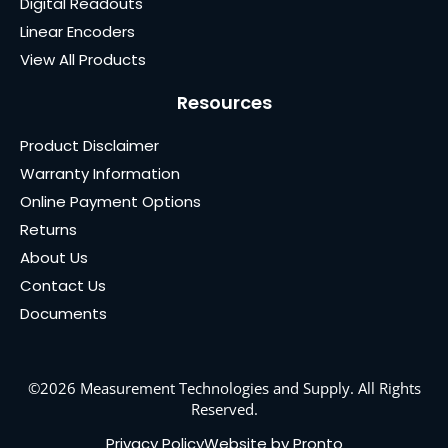
Digital Readouts
Linear Encoders
View All Products
Resources
Product Disclaimer
Warranty Information
Online Payment Options
Returns
About Us
Contact Us
Documents
©2026 Measurement Technologies and Supply. All Rights
Reserved.
Privacy Policy
Website by Pronto