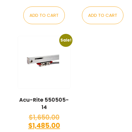
ADD TO CART
ADD TO CART
Sale!
Acu-Rite 550505-
14
$
1,650.00
$
1,485.00