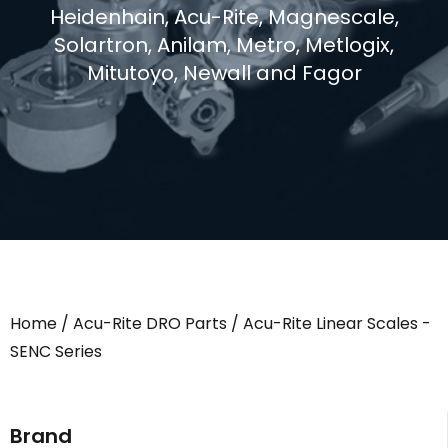
Heidenhain, Acu-Rite, Magnescale,
Solartron, Anilam, Metro, Metlogix,
Mitutoyo, Newall and Fagor
Home
/
Acu-Rite DRO Parts
/ Acu-Rite Linear Scales -
SENC Series
Brand