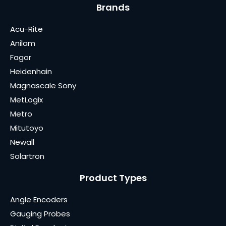
Brands
Acu-Rite
Anilam
Fagor
Heidenhain
Magnascale Sony
MetLogix
Metro
Mitutoyo
Newall
Solartron
Product Types
Angle Encoders
Gauging Probes