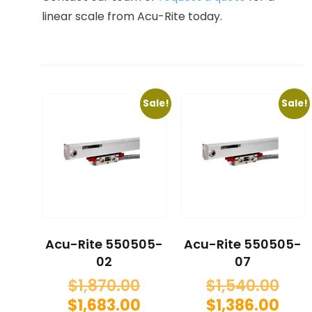
linear scale from Acu-Rite today.
Sale!
Sale!
Acu-Rite 550505-
Acu-Rite 550505-
02
07
$
1,870.00
$
1,540.00
$
1,683.00
$
1,386.00