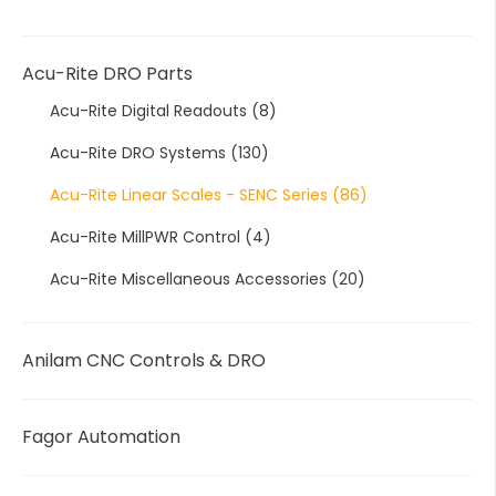
Acu-Rite DRO Parts
Acu-Rite Digital Readouts
(8)
Acu-Rite DRO Systems
(130)
Acu-Rite Linear Scales - SENC Series
(86)
Acu-Rite MillPWR Control
(4)
Acu-Rite Miscellaneous Accessories
(20)
Anilam CNC Controls & DRO
Fagor Automation