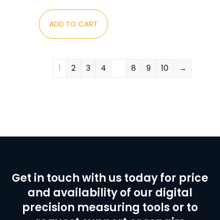
ADD TO CART
1
2
3
4
…
8
9
10
→
Get in touch with us today for price
and availability of our digital
precision measuring tools or to