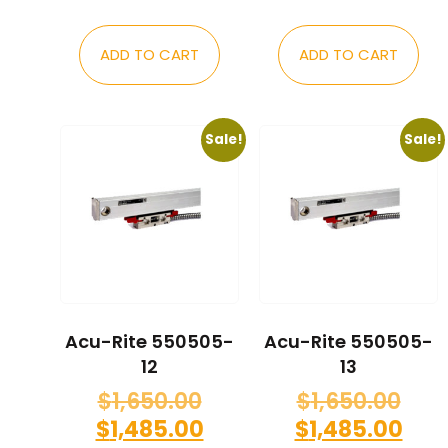
ADD TO CART
ADD TO CART
Sale!
Sale!
Acu-Rite 550505-
Acu-Rite 550505-
12
13
$
1,650.00
$
1,650.00
$
1,485.00
$
1,485.00