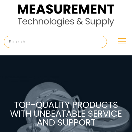
TOP-QUALITY PRODUCTS
WITH UNBEATABLE SERVICE
AND SUPPORT