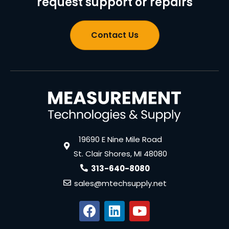
request support or repairs
Contact Us
19690 E Nine Mile Road
St. Clair Shores, MI 48080
313-640-8080
sales@mtechsupply.net