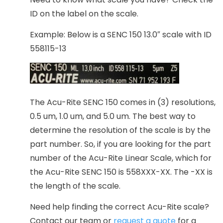
ID on the label on the scale.
Example: Below is a SENC 150 13.0″ scale with ID
558115-13
The Acu-Rite SENC 150 comes in (3) resolutions,
0.5 um, 1.0 um, and 5.0 um. The best way to
determine the resolution of the scale is by the
part number. So, if you are looking for the part
number of the Acu-Rite Linear Scale, which for
the Acu-Rite SENC 150 is 558XXX-XX. The -XX is
the length of the scale.
Need help finding the correct Acu-Rite scale?
Contact our team or
request a quote
for a