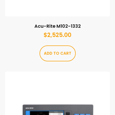
Acu-Rite M102-1332
$
2,525.00
ADD TO CART