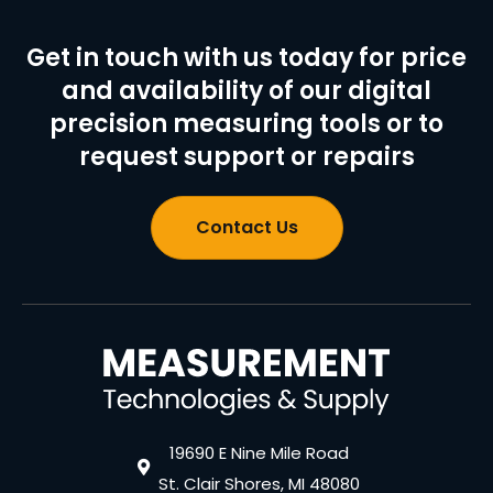
Get in touch with us today for price
and availability of our digital
precision measuring tools or to
request support or repairs
Contact Us
19690 E Nine Mile Road
St. Clair Shores, MI 48080