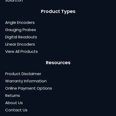
Solartron
Product Types
Angle Encoders
Gauging Probes
Digital Readouts
Linear Encoders
View All Products
Resources
Product Disclaimer
Warranty Information
Online Payment Options
Returns
About Us
Contact Us