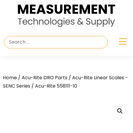
Home
/
Acu-Rite DRO Parts
/
Acu-Rite Linear Scales -
SENC Series
/ Acu-Rite 558111-10