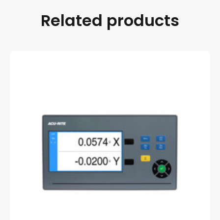
Related products