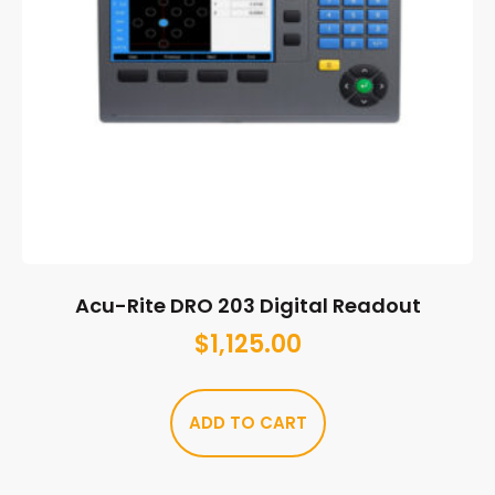
Acu-Rite DRO 203 Digital Readout
$
1,125.00
ADD TO CART