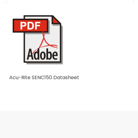
Acu-Rite SENC150 Datasheet