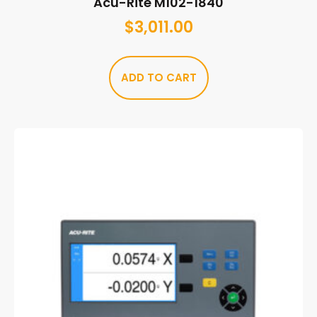
Acu-Rite M102-1840
$
3,011.00
ADD TO CART