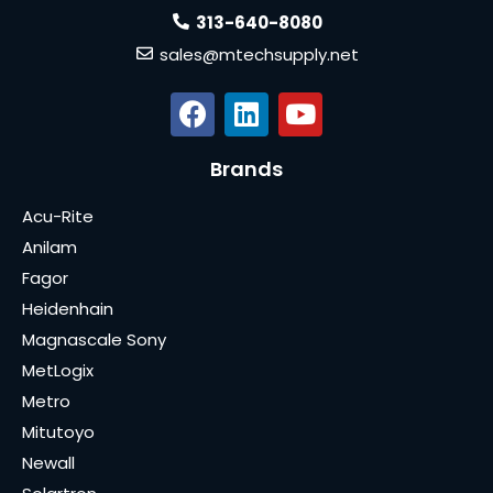
313-640-8080
sales@mtechsupply.net
Brands
Acu-Rite
Anilam
Fagor
Heidenhain
Magnascale Sony
MetLogix
Metro
Mitutoyo
Newall