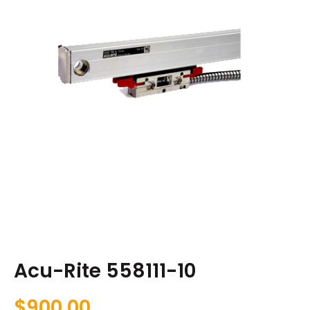
Acu-Rite 558111-10
$
900.00