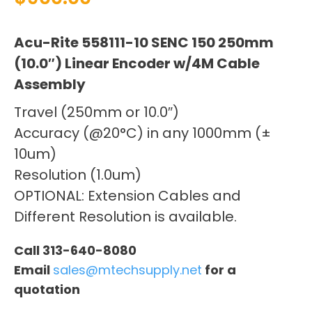
Acu-Rite 558111-10 SENC 150 250mm
(10.0″) Linear Encoder w/4M Cable
Assembly
Travel (250mm or 10.0″)
Accuracy (@20°C) in any 1000mm (±
10um)
Resolution (1.0um)
OPTIONAL: Extension Cables and
Different Resolution is available.
Call 313-640-8080
Email
sales@mtechsupply.net
for a
quotation