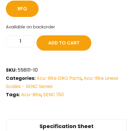
RFQ
Available on backorder
ADD TO CART
SKU:
558111-10
Categories:
Acu-Rite DRO Parts
,
Acu-Rite Linear
Scales - SENC Series
Tags:
Acu-Rite
,
SENC 150
Specification Sheet