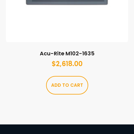
Acu-Rite M102-1635
$
2,618.00
ADD TO CART