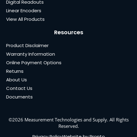
Digital Readouts
Linear Encoders
View All Products
Resources
Product Disclaimer
Warranty Information
Online Payment Options
Returns
About Us
Contact Us
Documents
©2026 Measurement Technologies and Supply. All Rights
Reserved.
Privacy Policy
Website by Pronto