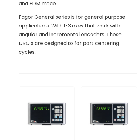
and EDM mode.
Fagor General series is for general purpose
applications. With 1-3 axes that work with
angular and incremental encoders. These
DRO’s are designed to for part centering
cycles.