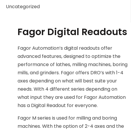
Uncategorized
Fagor Digital Readouts
Fagor Automation’s digital readouts offer
advanced features, designed to optimize the
performance of lathes, milling machines, boring
mills, and grinders. Fagor offers DRO’s with 1-4
axes depending on what will best suite your
needs. With 4 different series depending on
what input they are used for Fagor Automation
has a Digital Readout for everyone.
Fagor M series is used for milling and boring
machines. With the option of 2-4 axes and the