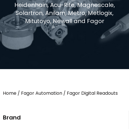
Heidenhain, Acu-Rite, Magnescale,
Solartron, Anilam, Metro, Metlogix,
Mitutoyo, Newall and Fagor
Home
/
Fagor Automation
/ Fagor Digital Readouts
Brand