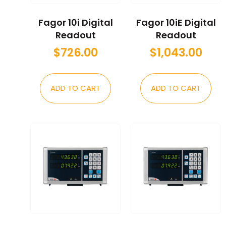
Fagor 10i Digital
Fagor 10iE Digital
Readout
Readout
$
726.00
$
1,043.00
ADD TO CART
ADD TO CART