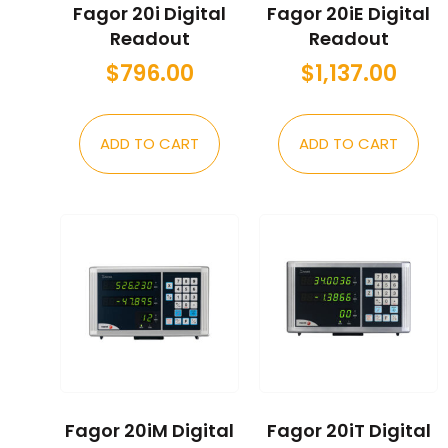
Fagor 20i Digital
Fagor 20iE Digital
Readout
Readout
$
796.00
$
1,137.00
ADD TO CART
ADD TO CART
Fagor 20iM Digital
Fagor 20iT Digital