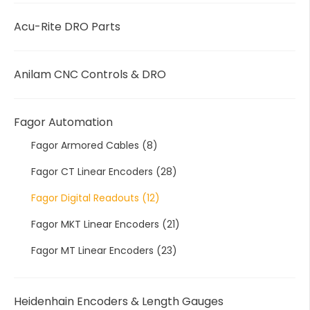
Acu-Rite DRO Parts
Anilam CNC Controls & DRO
Fagor Automation
Fagor Armored Cables
(8)
Fagor CT Linear Encoders
(28)
Fagor Digital Readouts
(12)
Fagor MKT Linear Encoders
(21)
Fagor MT Linear Encoders
(23)
Heidenhain Encoders & Length Gauges