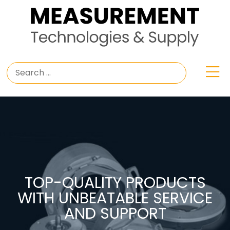
TOP-QUALITY PRODUCTS
WITH UNBEATABLE SERVICE
AND SUPPORT