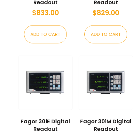
Readout
Readout
$
833.00
$
829.00
ADD TO CART
ADD TO CART
Fagor 30iE Digital
Fagor 30iM Digital
Readout
Readout