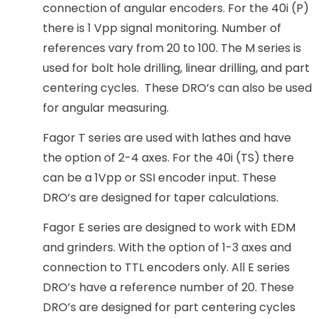
connection of angular encoders. For the 40i (P)
there is 1 Vpp signal monitoring. Number of
references vary from 20 to 100. The M series is
used for bolt hole drilling, linear drilling, and part
centering cycles. These DRO’s can also be used
for angular measuring.
Fagor T series are used with lathes and have
the option of 2-4 axes. For the 40i (TS) there
can be a 1Vpp or SSI encoder input. These
DRO’s are designed for taper calculations.
Fagor E series are designed to work with EDM
and grinders. With the option of 1-3 axes and
connection to TTL encoders only. All E series
DRO’s have a reference number of 20. These
DRO’s are designed for part centering cycles