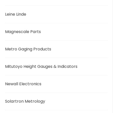
Leine Linde
Magnescale Parts
Metro Gaging Products
Mitutoyo Height Gauges & Indicators
Newall Electronics
Solartron Metrology