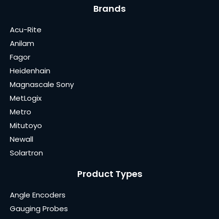
Brands
Acu-Rite
Anilam
Fagor
Heidenhain
Magnascale Sony
MetLogix
Metro
Mitutoyo
Newall
Solartron
Product Types
Angle Encoders
Gauging Probes