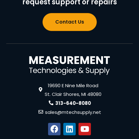
request support or repairs
Contact Us
19690 E Nine Mile Road
St. Clair Shores, MI 48080
313-640-8080
sales@mtechsupply.net