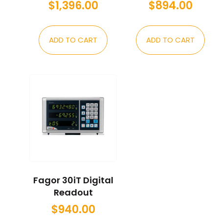
$
1,396.00
$
894.00
ADD TO CART
ADD TO CART
Fagor 30iT Digital
Readout
$
940.00