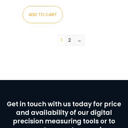
ADD TO CART
1
2
→
Get in touch with us today for price
and availability of our digital
precision measuring tools or to