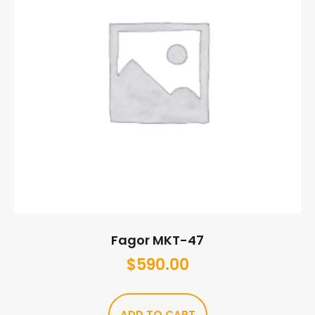
Fagor MKT-47
$
590.00
ADD TO CART