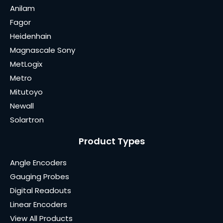
Anilam
Fagor
Heidenhain
Magnascale Sony
MetLogix
Metro
Mitutoyo
Newall
Solartron
Product Types
Angle Encoders
Gauging Probes
Digital Readouts
Linear Encoders
View All Products