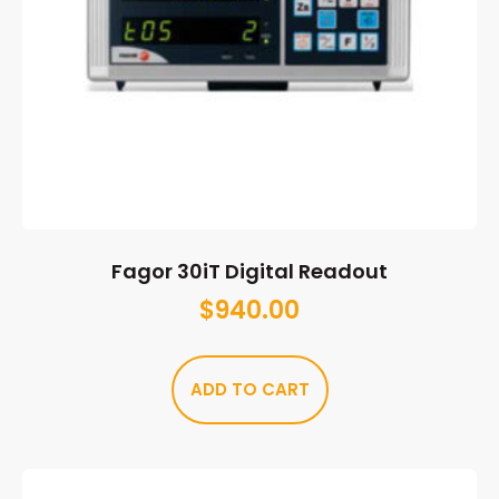
Fagor 30iT Digital Readout
$
940.00
ADD TO CART