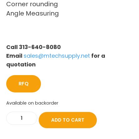
Corner rounding
Angle Measuring
Call 313-640-8080
Email
sales@mtechsupply.net
for a
quotation
RFQ
Available on backorder
ADD TO CART