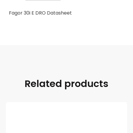
Fagor 30i E DRO Datasheet
Related products