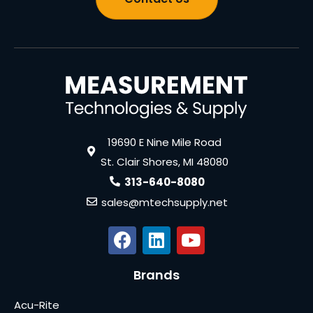
19690 E Nine Mile Road
St. Clair Shores, MI 48080
313-640-8080
sales@mtechsupply.net
Brands
Acu-Rite