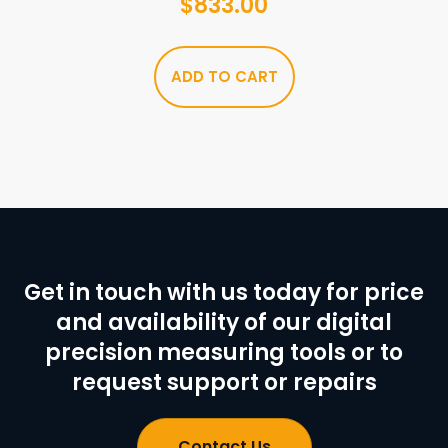
$
833.00
ADD TO CART
Get in touch with us today for price
and availability of our digital
precision measuring tools or to
request support or repairs
Contact Us