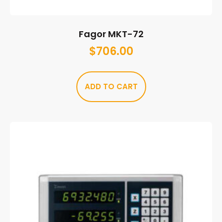
Fagor MKT-72
$
706.00
ADD TO CART