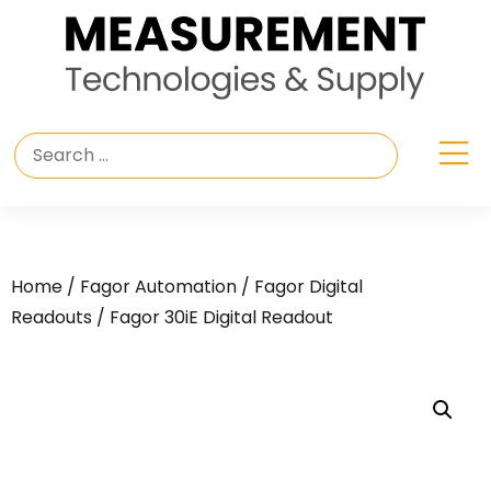
Home
/
Fagor Automation
/
Fagor Digital
Readouts
/ Fagor 30iE Digital Readout