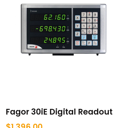
Fagor 30iE Digital Readout
$
1,396.00