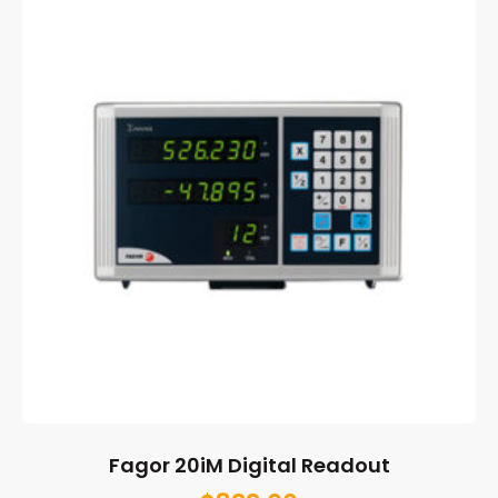
Fagor 20iM Digital Readout