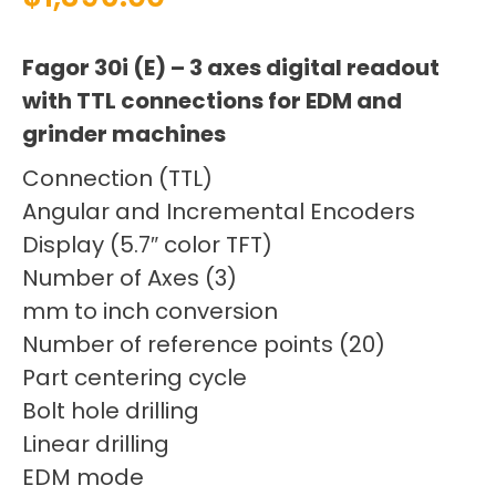
Fagor 30i (E) – 3 axes digital readout
with TTL connections for EDM and
grinder machines
Connection (TTL)
Angular and Incremental Encoders
Display (5.7″ color TFT)
Number of Axes (3)
mm to inch conversion
Number of reference points (20)
Part centering cycle
Bolt hole drilling
Linear drilling
EDM mode