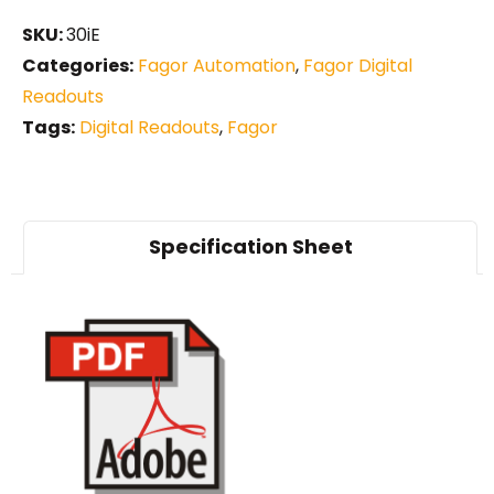
SKU:
30iE
Categories:
Fagor Automation
,
Fagor Digital
Readouts
Tags:
Digital Readouts
,
Fagor
Specification Sheet