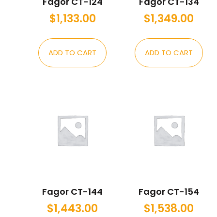
Fagor CT-124
Fagor CT-134
$
1,133.00
$
1,349.00
ADD TO CART
ADD TO CART
Fagor CT-144
Fagor CT-154
$
1,443.00
$
1,538.00