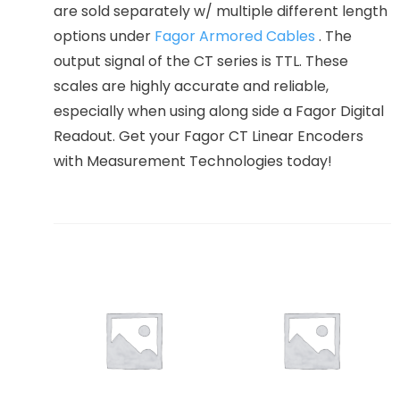
are sold separately w/ multiple different length
options under
Fagor Armored Cables
. The
output signal of the CT series is TTL. These
scales are highly accurate and reliable,
especially when using along side a Fagor Digital
Readout. Get your Fagor CT Linear Encoders
with Measurement Technologies today!