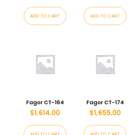
ADD TO CART
ADD TO CART
Fagor CT-164
Fagor CT-174
$
1,614.00
$
1,655.00
ADD TO CART
ADD TO CART