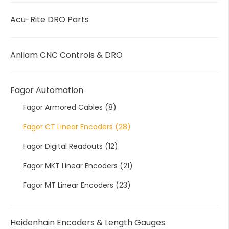
Acu-Rite DRO Parts
Anilam CNC Controls & DRO
Fagor Automation
Fagor Armored Cables
(8)
Fagor CT Linear Encoders
(28)
Fagor Digital Readouts
(12)
Fagor MKT Linear Encoders
(21)
Fagor MT Linear Encoders
(23)
Heidenhain Encoders & Length Gauges