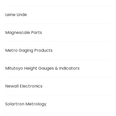
Leine Linde
Magnescale Parts
Metro Gaging Products
Mitutoyo Height Gauges & Indicators
Newall Electronics
Solartron Metrology