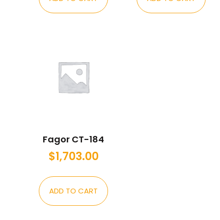
Fagor CT-184
$
1,703.00
ADD TO CART