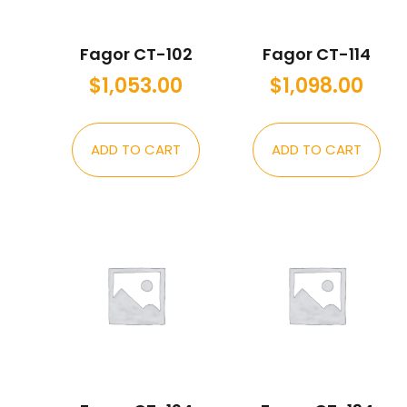
Fagor CT-102
Fagor CT-114
$
1,053.00
$
1,098.00
ADD TO CART
ADD TO CART