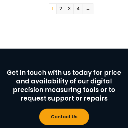
1
2
3
4
→
Get in touch with us today for price
and availability of our digital
precision measuring tools or to
request support or repairs
Contact Us