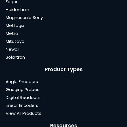
Fagor
Heidenhain
Magnascale Sony
MetLogix
Metro
Mitutoyo
Newall
Solartron
Product Types
Angle Encoders
Gauging Probes
Digital Readouts
Linear Encoders
View All Products
Resources