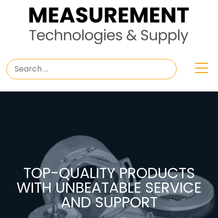
TOP-QUALITY PRODUCTS
WITH UNBEATABLE SERVICE
AND SUPPORT