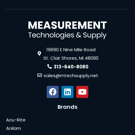
19690 E Nine Mile Road
St. Clair Shores, MI 48080
313-640-8080
sales@mtechsupply.net
Brands
Acu-Rite
Anilam