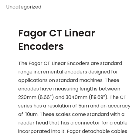
Uncategorized
Fagor CT Linear
Encoders
The Fagor CT Linear Encoders are standard
range incremental encoders designed for
applications on standard machines. These
encodes have measuring lengths between
220mm (8.66″) and 3040mm (119.69″). The CT
series has a resolution of 5um and an accuracy
of 10um. These scales come standard with a
reader head that has a connector for a cable
incorporated into it. Fagor detachable cables