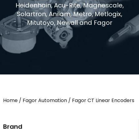
Heidenhain, Acu-Rite, Magnescale,
Solartron, Anilam, Metro, Metlogix,
Mitutoyo, Newall and Fagor
Home
/
Fagor Automation
/ Fagor CT Linear Encoders
Brand