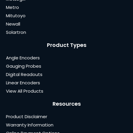
Metro
Mitutoyo
Newall
Solartron
Product Types
Angle Encoders
Gauging Probes
Digital Readouts
Linear Encoders
View All Products
Resources
Product Disclaimer
Warranty Information