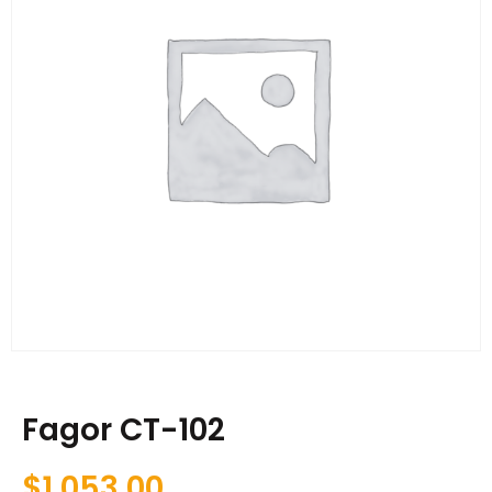
Fagor CT-102
$
1,053.00