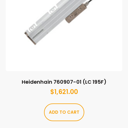
Heidenhain 760907-01 (LC 195F)
$
1,621.00
ADD TO CART