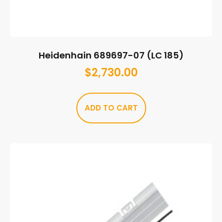
Heidenhain 689697-07 (LC 185)
$
2,730.00
ADD TO CART