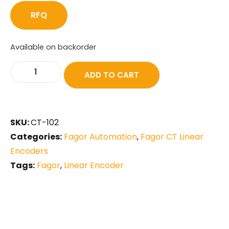
RFQ
Available on backorder
ADD TO CART
SKU:
CT-102
Categories:
Fagor Automation
,
Fagor CT Linear
Encoders
Tags:
Fagor
,
Linear Encoder