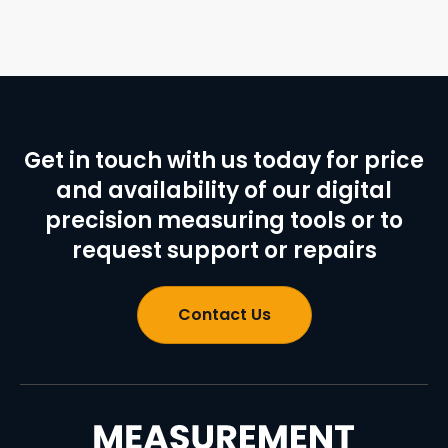
Get in touch with us today for price
and availability of our digital
precision measuring tools or to
request support or repairs
Contact Us