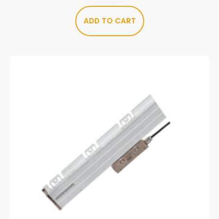
ADD TO CART