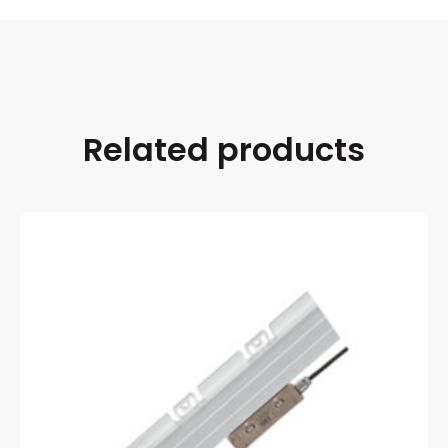
Related products