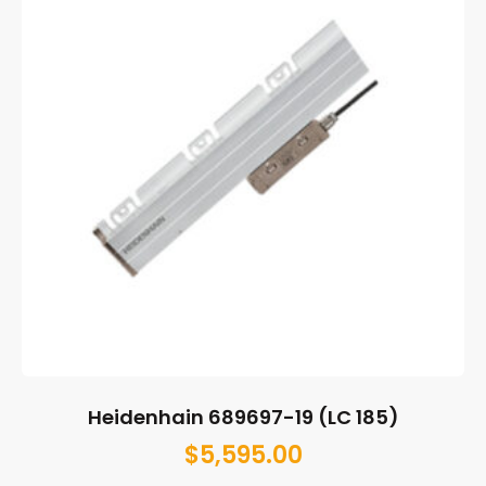
Heidenhain 689697-19 (LC 185)
$
5,595.00