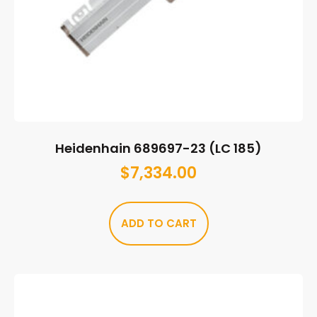
Heidenhain 689697-23 (LC 185)
$
7,334.00
ADD TO CART