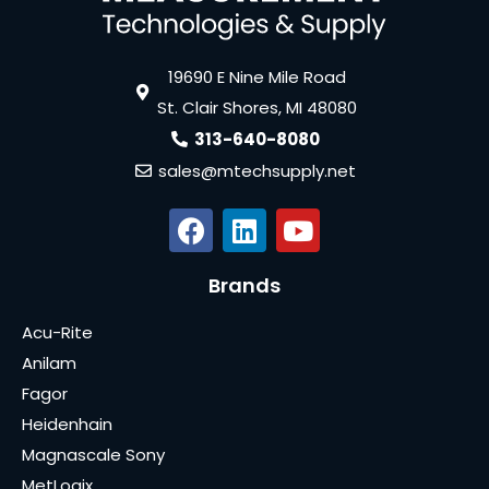
19690 E Nine Mile Road
St. Clair Shores, MI 48080
313-640-8080
sales@mtechsupply.net
Brands
Acu-Rite
Anilam
Fagor
Heidenhain
Magnascale Sony
MetLogix