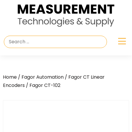
Home
/
Fagor Automation
/
Fagor CT Linear
Encoders
/ Fagor CT-102