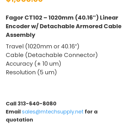
Fagor CT102 – 1020mm (40.16″) Linear
Encoder w/ Detachable Armored Cable
Assembly
Travel (1020mm or 40.16″)
Cable (Detachable Connector)
Accuracy (± 10 um)
Resolution (5 um)
Call 313-640-8080
Email
sales@mtechsupply.net
for a
quotation