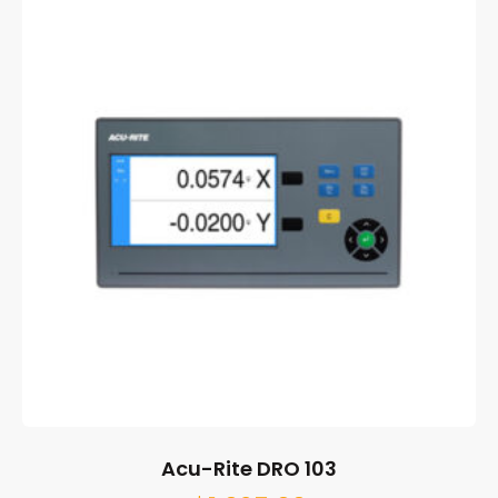
Acu-Rite DRO 103