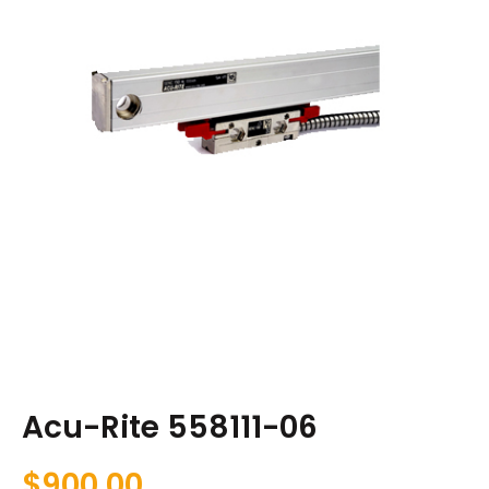
Acu-Rite 558111-06
$
900.00