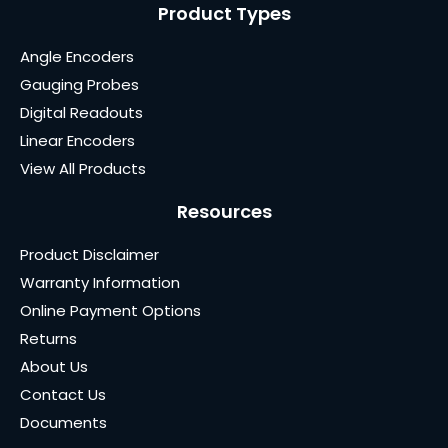
Product Types
Angle Encoders
Gauging Probes
Digital Readouts
Linear Encoders
View All Products
Resources
Product Disclaimer
Warranty Information
Online Payment Options
Returns
About Us
Contact Us
Documents