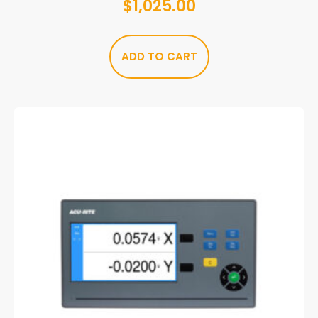
$
1,025.00
ADD TO CART