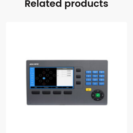
Related products