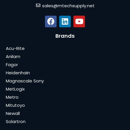
sales@mtechsupply.net
Brands
Acu-Rite
Anilam
Fagor
Heidenhain
Magnascale Sony
MetLogix
Metro
Mitutoyo
Newall
Solartron