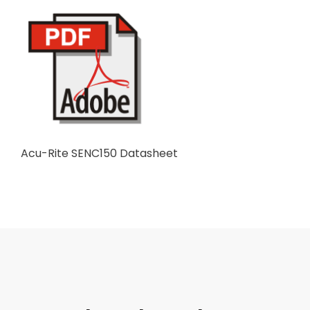
Acu-Rite SENC150 Datasheet