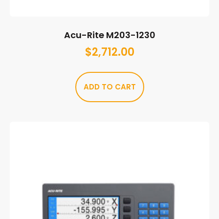
Acu-Rite M203-1230
$
2,712.00
ADD TO CART