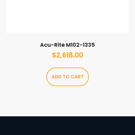
Acu-Rite M102-1335
$
2,618.00
ADD TO CART