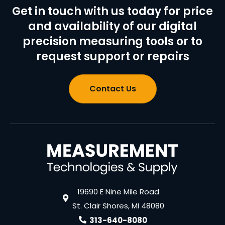
Get in touch with us today for price
and availability of our digital
precision measuring tools or to
request support or repairs
Contact Us
19690 E Nine Mile Road
St. Clair Shores, MI 48080
313-640-8080