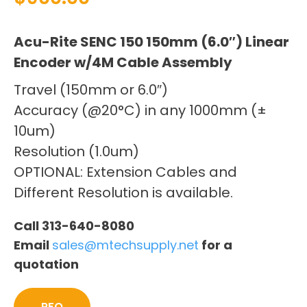
Acu-Rite SENC 150 150mm (6.0″) Linear
Encoder w/4M Cable Assembly
Travel (150mm or 6.0″)
Accuracy (@20°C) in any 1000mm (±
10um)
Resolution (1.0um)
OPTIONAL: Extension Cables and
Different Resolution is available.
Call 313-640-8080
Email
sales@mtechsupply.net
for a
quotation
RFQ