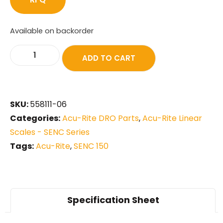
Available on backorder
ADD TO CART
SKU:
558111-06
Categories:
Acu-Rite DRO Parts
,
Acu-Rite Linear
Scales - SENC Series
Tags:
Acu-Rite
,
SENC 150
Specification Sheet