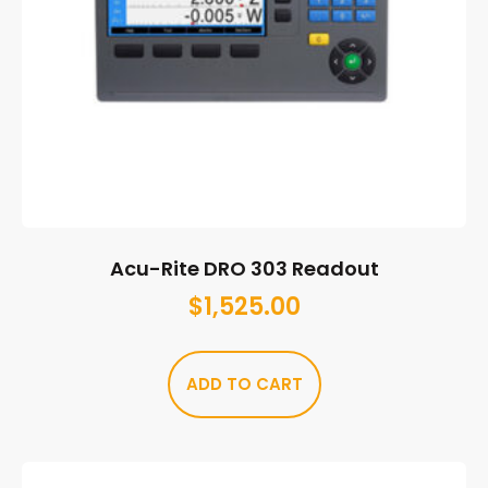
Acu-Rite DRO 303 Readout
$
1,525.00
ADD TO CART