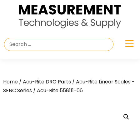
Home
/
Acu-Rite DRO Parts
/
Acu-Rite Linear Scales -
SENC Series
/ Acu-Rite 558111-06