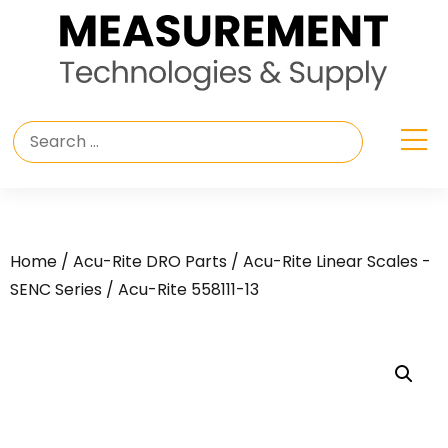
Home
/
Acu-Rite DRO Parts
/
Acu-Rite Linear Scales -
SENC Series
/ Acu-Rite 558111-13