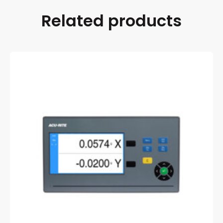
Related products