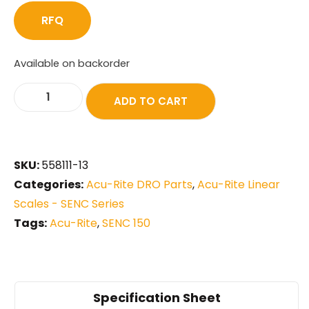
RFQ
Available on backorder
ADD TO CART
SKU:
558111-13
Categories:
Acu-Rite DRO Parts
,
Acu-Rite Linear
Scales - SENC Series
Tags:
Acu-Rite
,
SENC 150
Specification Sheet