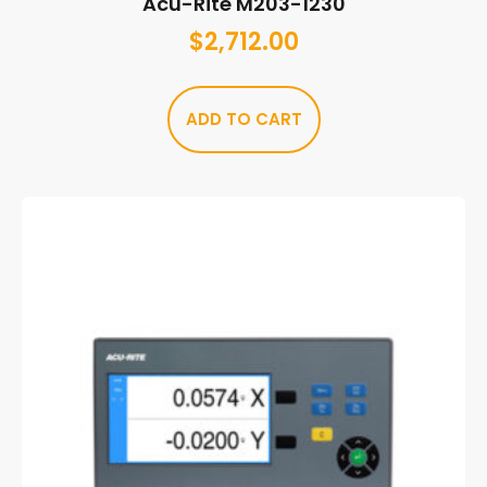
Acu-Rite M203-1230
$
2,712.00
ADD TO CART