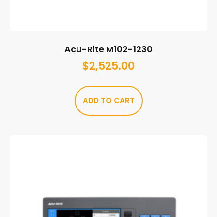
Acu-Rite M102-1230
$
2,525.00
ADD TO CART