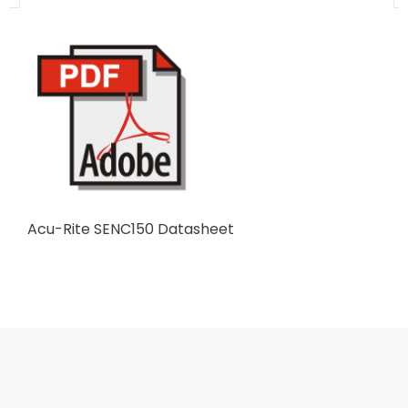
Acu-Rite SENC150 Datasheet