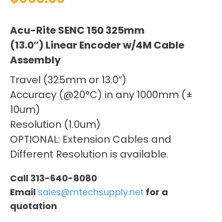
Acu-Rite SENC 150 325mm
(13.0″) Linear Encoder w/4M Cable
Assembly
Travel (325mm or 13.0″)
Accuracy (@20°C) in any 1000mm (±
10um)
Resolution (1.0um)
OPTIONAL: Extension Cables and
Different Resolution is available.
Call 313-640-8080
Email
sales@mtechsupply.net
for a
quotation