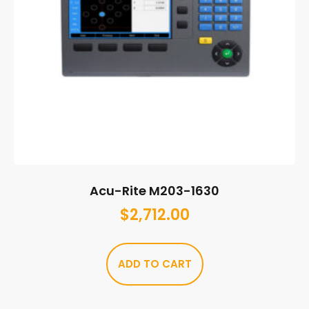
Acu-Rite M203-1630
$
2,712.00
ADD TO CART