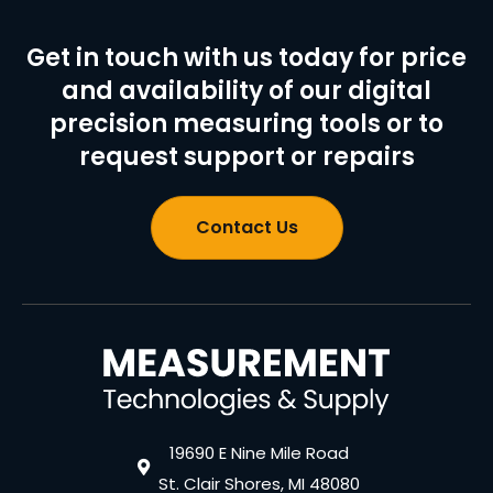
Get in touch with us today for price
and availability of our digital
precision measuring tools or to
request support or repairs
Contact Us
19690 E Nine Mile Road
St. Clair Shores, MI 48080