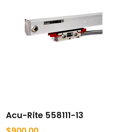
Acu-Rite 558111-13
$
900.00