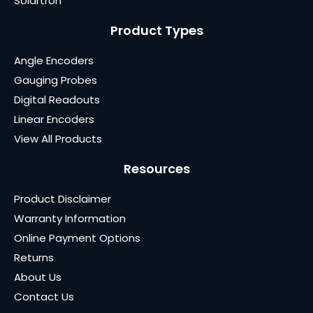
Solartron
Product Types
Angle Encoders
Gauging Probes
Digital Readouts
Linear Encoders
View All Products
Resources
Product Disclaimer
Warranty Information
Online Payment Options
Returns
About Us
Contact Us