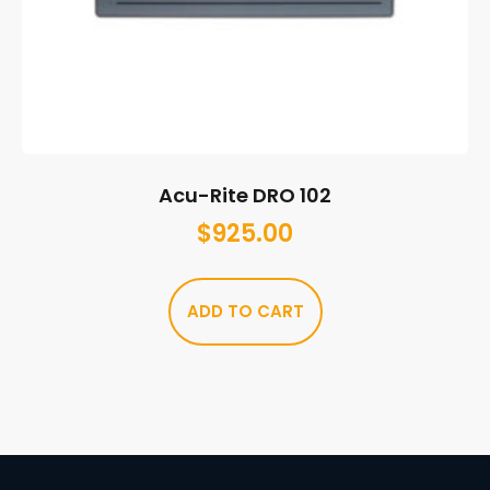
Acu-Rite DRO 102
$
925.00
ADD TO CART