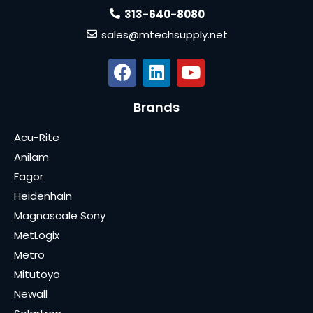
313-640-8080
sales@mtechsupply.net
Brands
Acu-Rite
Anilam
Fagor
Heidenhain
Magnascale Sony
MetLogix
Metro
Mitutoyo
Newall