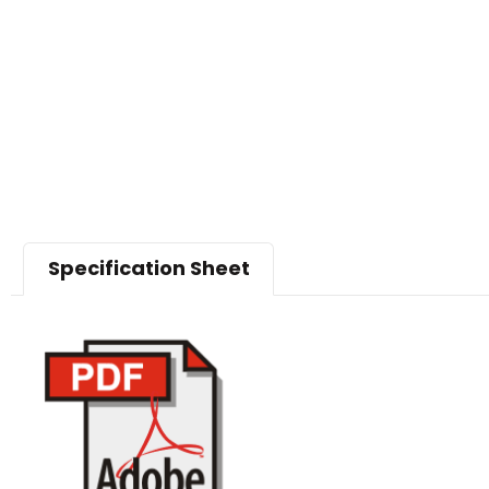
Specification Sheet