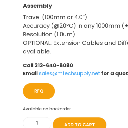
Assembly
Travel (100mm or 4.0″)
Accuracy (@20°C) in any 1000mm (
Resolution (1.0um)
OPTIONAL: Extension Cables and Diffe
available.
Call 313-640-8080
Email
sales@mtechsupply.net
for a quo
RFQ
Available on backorder
ADD TO CART