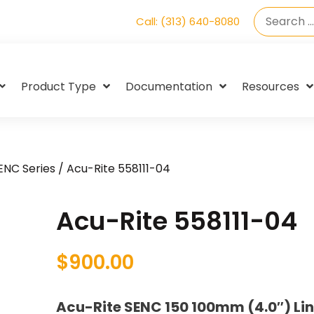
Call: (313) 640-8080
Product Type
Documentation
Resources
SENC Series
/ Acu-Rite 558111-04
Acu-Rite 558111-04
$
900.00
Acu-Rite SENC 150 100mm (4.0″) Li