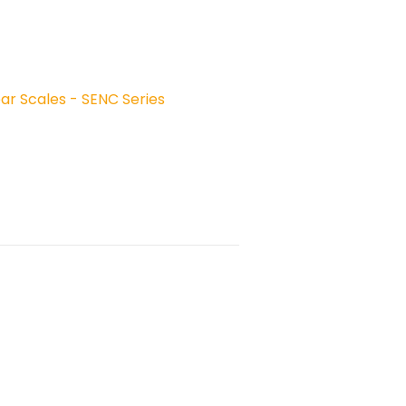
ear Scales - SENC Series