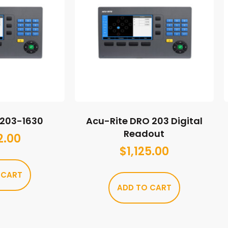
M203-1630
Acu-Rite DRO 203 Digital
Readout
2.00
$
1,125.00
 CART
ADD TO CART