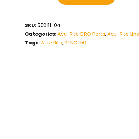
SKU:
558111-04
Categories:
Acu-Rite DRO Parts
,
Acu-Rite Lin
Tags:
Acu-Rite
,
SENC 150