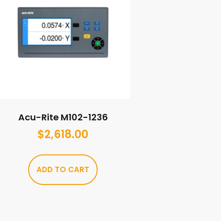
Acu-Rite M102-1236
$
2,618.00
ADD TO CART