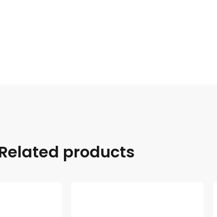
Related products