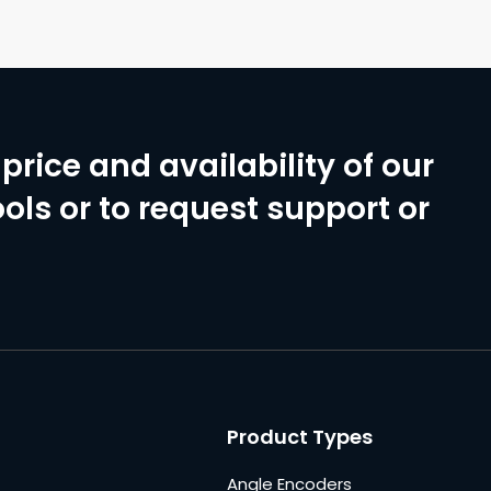
price and availability of our
ols or to request support or
Product Types
Angle Encoders