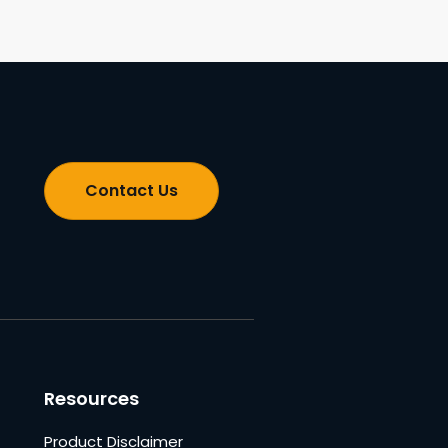
Contact Us
Resources
Product Disclaimer