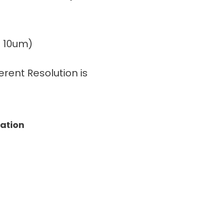
± 10um)
rent Resolution is
tation