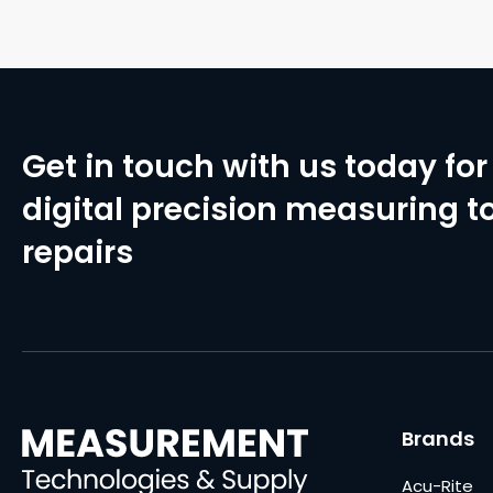
Get in touch with us today for 
digital precision measuring to
repairs
Brands
Acu-Rite