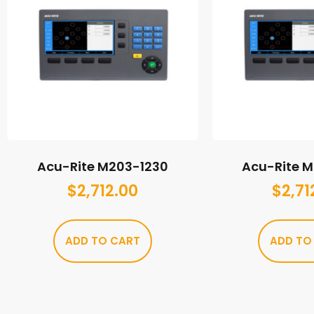
Acu-Rite M203-1230
Acu-Rite 
$
2,712.00
$
2,71
ADD TO CART
ADD TO