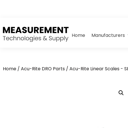
Home
Manufacturers
Home
/
Acu-Rite DRO Parts
/
Acu-Rite Linear Scales - 