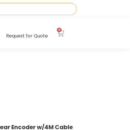
0
Request for Quote
near Encoder w/4M Cable