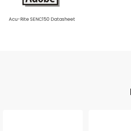
Acu-Rite SENC150 Datasheet