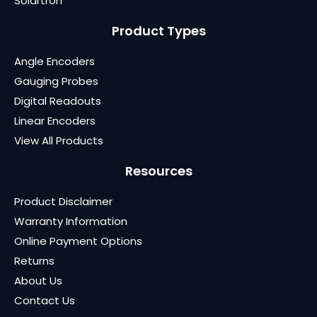
Solartron
Product Types
Angle Encoders
Gauging Probes
Digital Readouts
Linear Encoders
View All Products
Resources
Product Disclaimer
Warranty Information
Online Payment Options
Returns
About Us
Contact Us