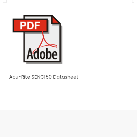
Acu-Rite SENC150 Datasheet