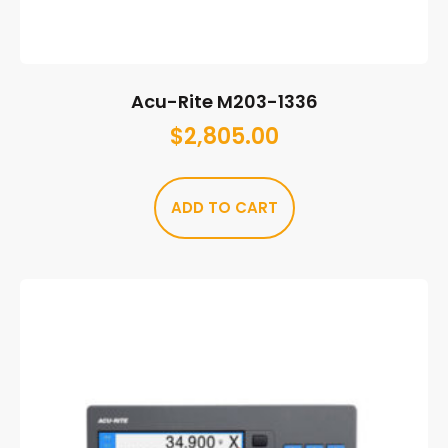
Acu-Rite M203-1336
$
2,805.00
ADD TO CART