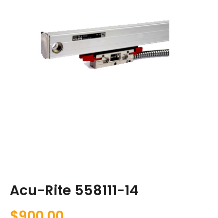
Acu-Rite 558111-14
$
900.00