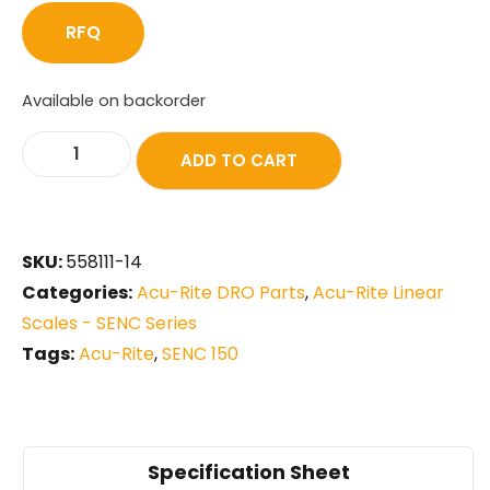
RFQ
Available on backorder
ADD TO CART
SKU:
558111-14
Categories:
Acu-Rite DRO Parts
,
Acu-Rite Linear
Scales - SENC Series
Tags:
Acu-Rite
,
SENC 150
Specification Sheet