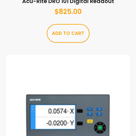
Acu-Rite DRO 101 Digital Readout
$
825.00
ADD TO CART