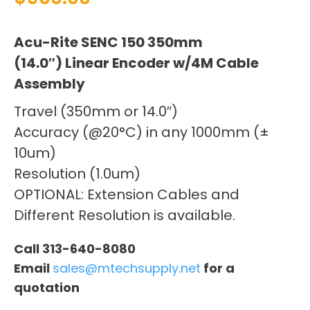
Acu-Rite SENC 150 350mm
(14.0″) Linear Encoder w/4M Cable
Assembly
Travel (350mm or 14.0″)
Accuracy (@20°C) in any 1000mm (±
10um)
Resolution (1.0um)
OPTIONAL: Extension Cables and
Different Resolution is available.
Call 313-640-8080
Email
sales@mtechsupply.net
for a
quotation