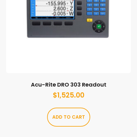
Acu-Rite DRO 303 Readout
$
1,525.00
ADD TO CART