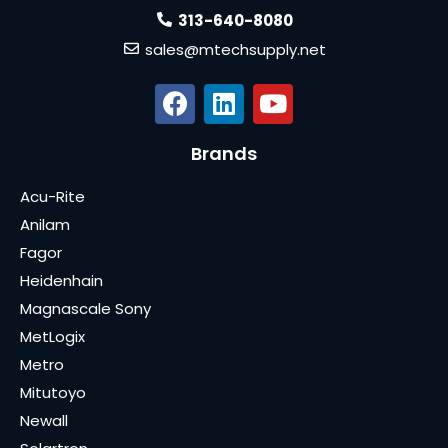
313-640-8080
sales@mtechsupply.net
Brands
Acu-Rite
Anilam
Fagor
Heidenhain
Magnascale Sony
MetLogix
Metro
Mitutoyo
Newall