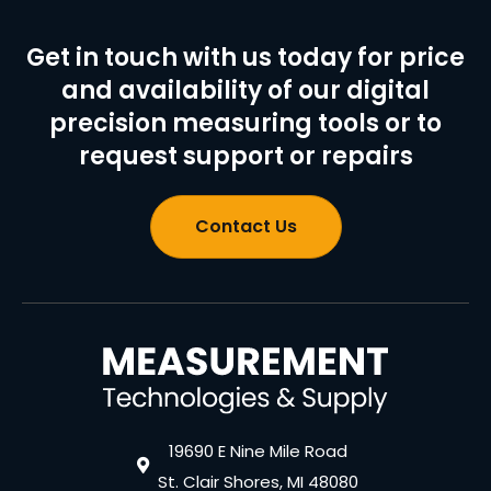
Get in touch with us today for price
and availability of our digital
precision measuring tools or to
request support or repairs
Contact Us
19690 E Nine Mile Road
St. Clair Shores, MI 48080