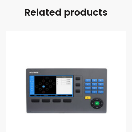
Related products