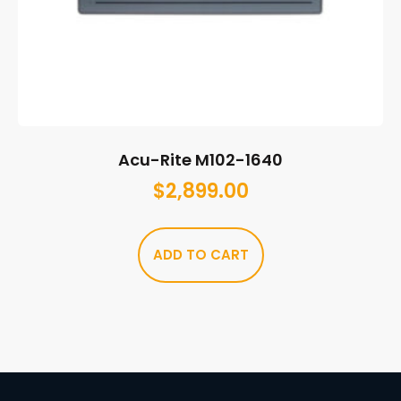
Acu-Rite M102-1640
$
2,899.00
ADD TO CART