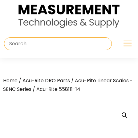
Home
/
Acu-Rite DRO Parts
/
Acu-Rite Linear Scales -
SENC Series
/ Acu-Rite 558111-14