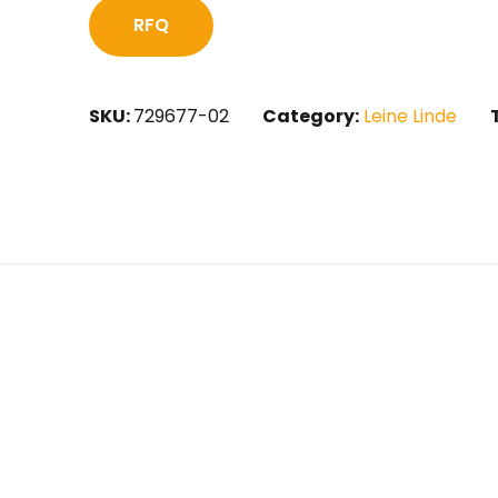
RFQ
SKU:
729677-02
Category:
Leine Linde