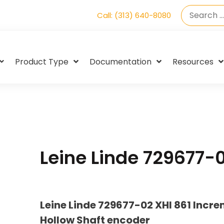
Call: (313) 640-8080
Product Type
Documentation
Resources
Leine Linde 729677-
Leine Linde 729677-02 XHI 861 Incr
Hollow Shaft encoder