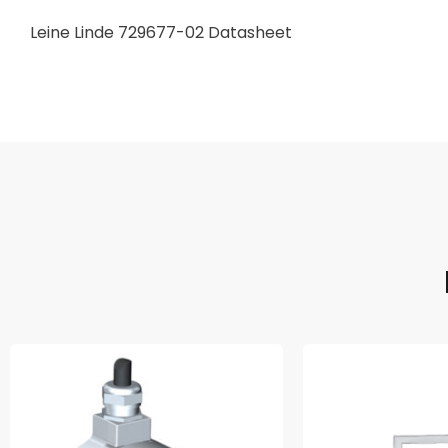
Leine Linde 729677-02 Datasheet