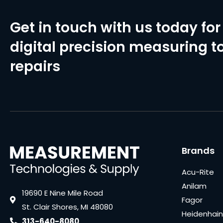
Get in touch with us today for 
digital precision measuring to
repairs
Brands
Acu-Rite
Anilam
19690 E Nine Mile Road
Fagor
St. Clair Shores, MI 48080
Heidenhain
313-640-8080