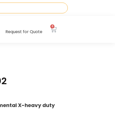
0
Request for Quote
02
emental X-heavy duty