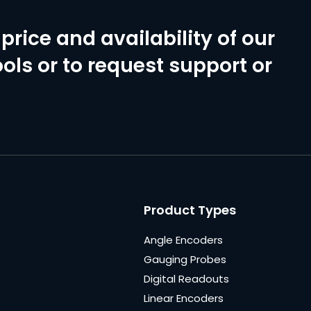
price and availability of our
ols or to request support or
Product Types
Angle Encoders
Gauging Probes
Digital Readouts
Linear Encoders