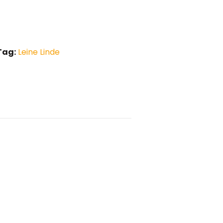
Tag:
Leine Linde