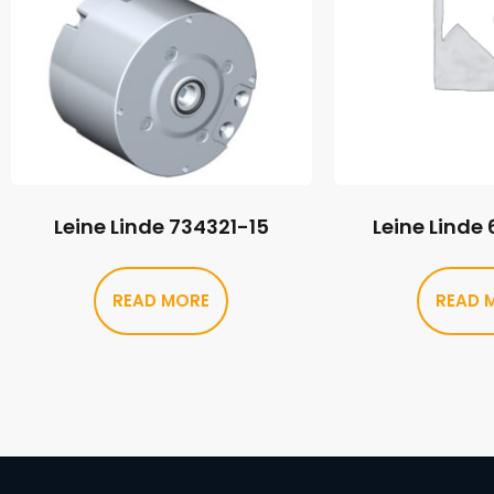
Leine Linde 734321-15
Leine Linde
READ MORE
READ 