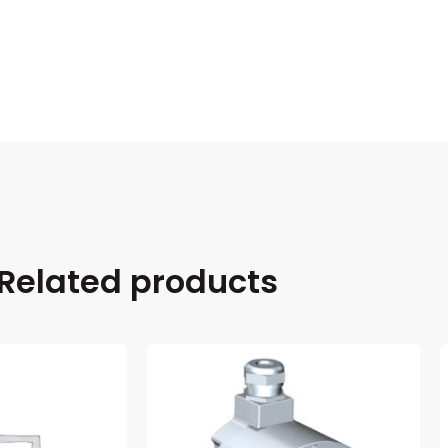
Related products