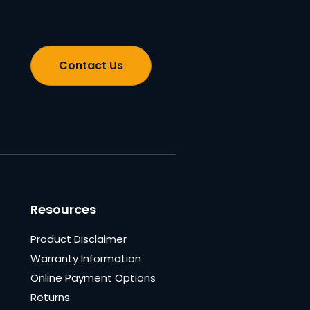
Contact Us
Resources
Product Disclaimer
Warranty Information
Online Payment Options
Returns