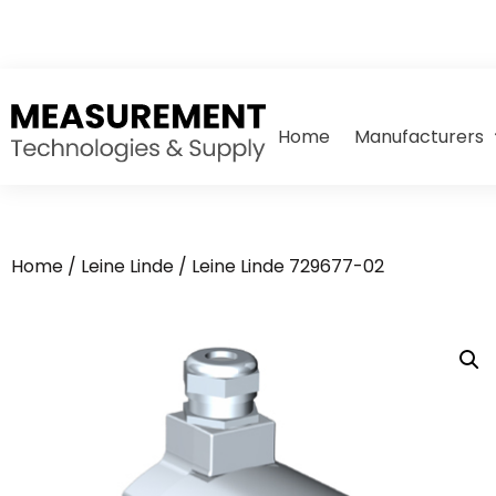
Home
Manufacturers
Home
/
Leine Linde
/ Leine Linde 729677-02