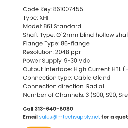
Code Key: 861007455
Type: XHI
Model: 861 Standard
Shaft Type: Ø12mm blind hollow shaf
Flange Type: 86-flange
Resolution: 2048 ppr
Power Supply: 9-30 Vdc
Output Interface: High Current HTL 
Connection type: Cable Gland
Connection direction: Radial
Number of Channels: 3 (S00, S90, Sre
Call 313-640-8080
Email
sales@mtechsupply.net
for a quo