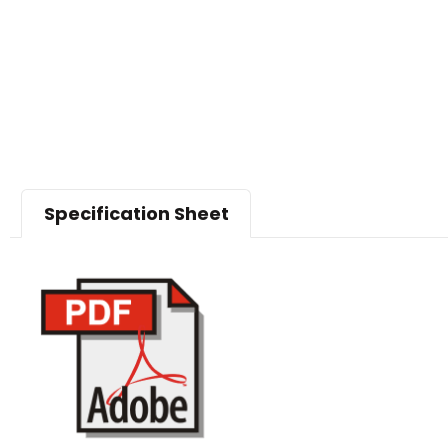
Specification Sheet