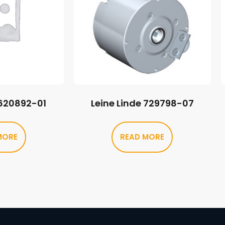
 620892-01
Leine Linde 729798-07
MORE
READ MORE