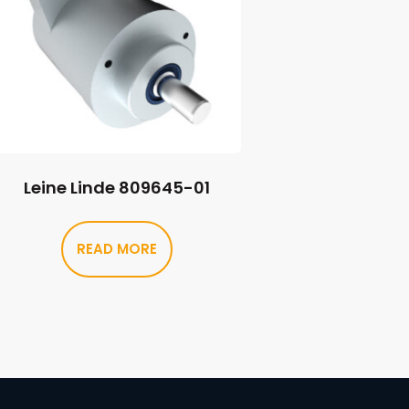
Leine Linde 809645-01
READ MORE