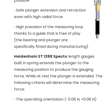
possible
·
Safe plunger extension and retraction
even with high radial force
·
High precision of the measuring loop
thanks to a guide that is free of play
(the bearing and plunger are
specifically fitted during manufacturing)
Heidenhain ST 1288 Specto
length gauges
built in spring extends the plunger to the
measuring position to produce the gauging
force. While at rest the plunger is extended. The
following criteria will determine the measuring
force:
·
The operating orientation (-0.08 N, +0.08 N)