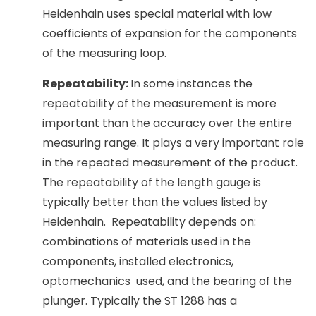
Heidenhain uses special material with low
coefficients of expansion for the components
of the measuring loop.
Repeatability:
In some instances the
repeatability of the measurement is more
important than the accuracy over the entire
measuring range. It plays a very important role
in the repeated measurement of the product.
The repeatability of the length gauge is
typically better than the values listed by
Heidenhain. Repeatability depends on:
combinations of materials used in the
components, installed electronics,
optomechanics used, and the bearing of the
plunger. Typically the ST 1288 has a