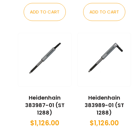
ADD TO CART
ADD TO CART
Heidenhain
Heidenhain
383987-01 (ST
383989-01 (ST
1288)
1288)
$
1,126.00
$
1,126.00