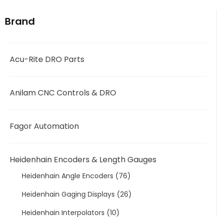
Brand
Acu-Rite DRO Parts
Anilam CNC Controls & DRO
Fagor Automation
Heidenhain Encoders & Length Gauges
Heidenhain Angle Encoders
(76)
Heidenhain Gaging Displays
(26)
Heidenhain Interpolators
(10)