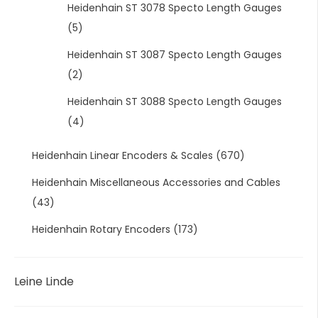
Heidenhain ST 3078 Specto Length Gauges
(5)
Heidenhain ST 3087 Specto Length Gauges
(2)
Heidenhain ST 3088 Specto Length Gauges
(4)
Heidenhain Linear Encoders & Scales
(670)
Heidenhain Miscellaneous Accessories and Cables
(43)
Heidenhain Rotary Encoders
(173)
Leine Linde