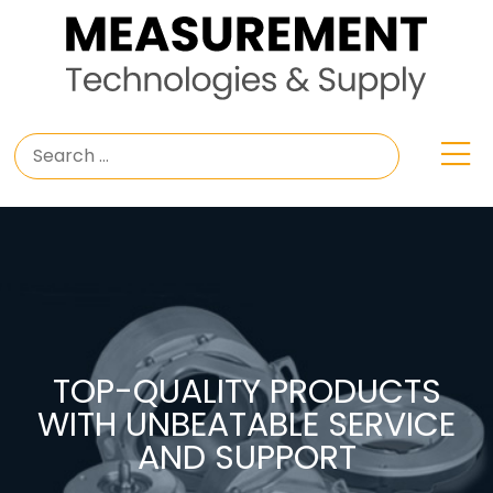
TOP-QUALITY PRODUCTS
WITH UNBEATABLE SERVICE
AND SUPPORT