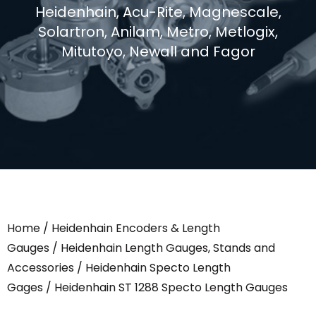
Heidenhain, Acu-Rite, Magnescale,
Solartron, Anilam, Metro, Metlogix,
Mitutoyo, Newall and Fagor
Home
/
Heidenhain Encoders & Length
Gauges
/
Heidenhain Length Gauges, Stands and
Accessories
/
Heidenhain Specto Length
Gages
/ Heidenhain ST 1288 Specto Length Gauges