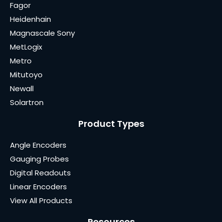
Fagor
Heidenhain
Magnascale Sony
MetLogix
Metro
Mitutoyo
Newall
Solartron
Product Types
Angle Encoders
Gauging Probes
Digital Readouts
Linear Encoders
View All Products
Resources