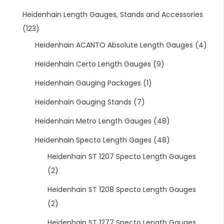
Heidenhain Length Gauges, Stands and Accessories
(123)
Heidenhain ACANTO Absolute Length Gauges
(4)
Heidenhain Certo Length Gauges
(9)
Heidenhain Gauging Packages
(1)
Heidenhain Gauging Stands
(7)
Heidenhain Metro Length Gauges
(48)
Heidenhain Specto Length Gages
(48)
Heidenhain ST 1207 Specto Length Gauges
(2)
Heidenhain ST 1208 Specto Length Gauges
(2)
Heidenhain ST 1277 Specto Length Gauges