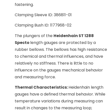
fastening.
Clamping Sleeve ID: 386811-01
Clamping Bush ID: 1177968-02
The plungers of the
Heidenhain ST 1288
Specto
length gauges are protected by a
rubber bellows. The bellows has high resistance
to chemical and thermal influences, and have
relatively no stiffness. There is little to no
influence on the gauges mechanical behavior
and measuring force.
Thermal Characteristics:
Heidenhain length
gauges have a defined thermal behavior. While
temperature variations during measuring can
result in changes to the measuring loop;