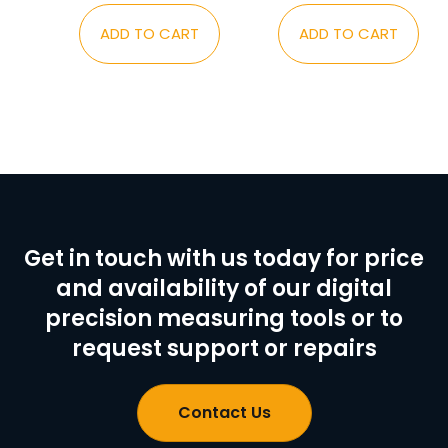
ADD TO CART
ADD TO CART
Get in touch with us today for price
and availability of our digital
precision measuring tools or to
request support or repairs
Contact Us