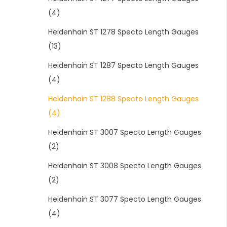
(4)
Heidenhain ST 1278 Specto Length Gauges
(13)
Heidenhain ST 1287 Specto Length Gauges
(4)
Heidenhain ST 1288 Specto Length Gauges
(4)
Heidenhain ST 3007 Specto Length Gauges
(2)
Heidenhain ST 3008 Specto Length Gauges
(2)
Heidenhain ST 3077 Specto Length Gauges
(4)