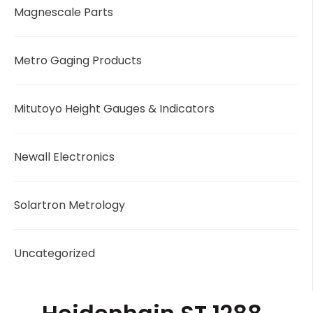
Magnescale Parts
Metro Gaging Products
Mitutoyo Height Gauges & Indicators
Newall Electronics
Solartron Metrology
Uncategorized