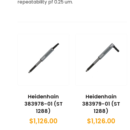
repeatability pf 0.25 um.
Heidenhain
Heidenhain
383978-01 (ST
383979-01 (ST
1288)
1288)
$
1,126.00
$
1,126.00