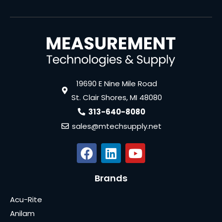
19690 E Nine Mile Road
St. Clair Shores, MI 48080
313-640-8080
sales@mtechsupply.net
Brands
Acu-Rite
Anilam