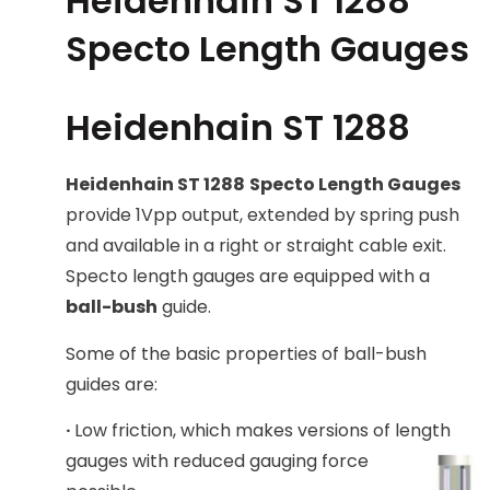
Heidenhain ST 1288
Specto Length Gauges
Heidenhain ST 1288
Heidenhain ST 1288
Specto Length Gauges
provide 1Vpp output, extended by spring push
and available in a right or straight cable exit.
Specto length gauges are equipped with a
ball-bush
guide.
Some of the basic properties of ball-bush
guides are:
·
Low friction, which makes versions of length
gauges with reduce
d gauging force