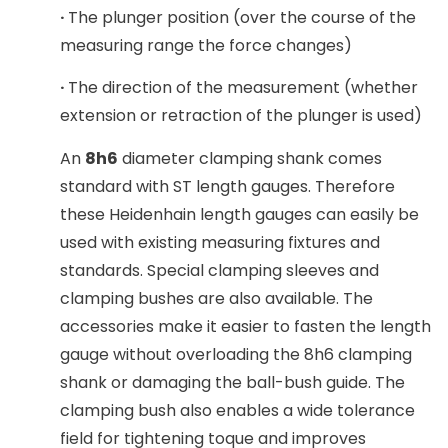
·
The plunger position (over the course of the
measuring range the force changes)
·
The direction of the measurement (whether
extension or retraction of the plunger is used)
An
8h6
diameter clamping shank comes
standard with ST length gauges. Therefore
these Heidenhain length gauges can easily be
used with existing measuring fixtures and
standards. Special clamping sleeves and
clamping bushes are also available. The
accessories make it easier to fasten the length
gauge without overloading the 8h6 clamping
shank or damaging the ball-bush guide. The
clamping bush also enables a wide tolerance
field for tightening toque and improves