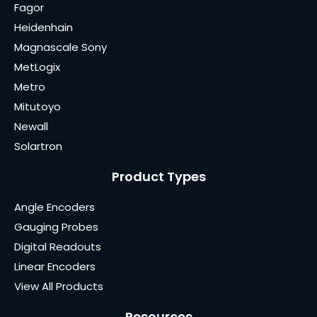
Fagor
Heidenhain
Magnascale Sony
MetLogix
Metro
Mitutoyo
Newall
Solartron
Product Types
Angle Encoders
Gauging Probes
Digital Readouts
Linear Encoders
View All Products
Resources