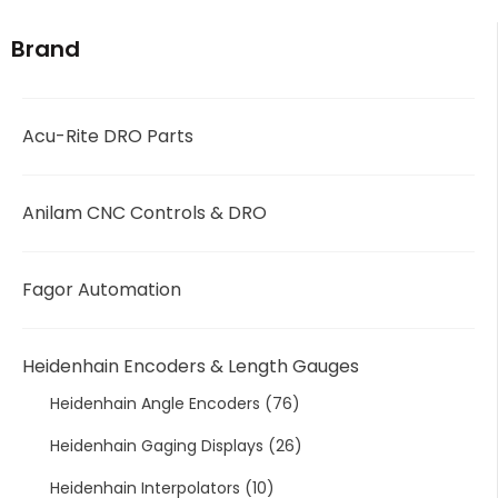
Brand
Acu-Rite DRO Parts
Anilam CNC Controls & DRO
Fagor Automation
Heidenhain Encoders & Length Gauges
Heidenhain Angle Encoders
(76)
Heidenhain Gaging Displays
(26)
Heidenhain Interpolators
(10)