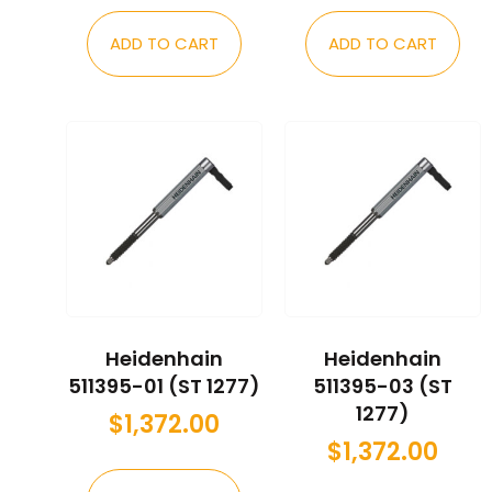
ADD TO CART
ADD TO CART
Heidenhain
Heidenhain
511395-01 (ST 1277)
511395-03 (ST
1277)
$
1,372.00
$
1,372.00