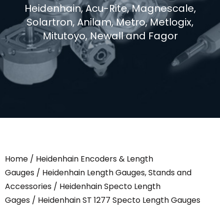
Heidenhain, Acu-Rite, Magnescale,
Solartron, Anilam, Metro, Metlogix,
Mitutoyo, Newall and Fagor
Home
/
Heidenhain Encoders & Length
Gauges
/
Heidenhain Length Gauges, Stands and
Accessories
/
Heidenhain Specto Length
Gages
/ Heidenhain ST 1277 Specto Length Gauges