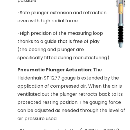
possible
·
Safe plunger extension and retraction
even with high radial force
·
High precision of the measuring loop
thanks to a guide that is free of play
(the bearing and plunger are
specifically fitted during manufacturing)
Pneumatic Plunger Actuation:
The
Heidenhain ST 1277 gauge is extended by the
application of compressed air. When the air is
ventilated out the plunger retracts back to its
protected resting position. The gauging force
can be adjusted as needed through the level of
air pressure used.