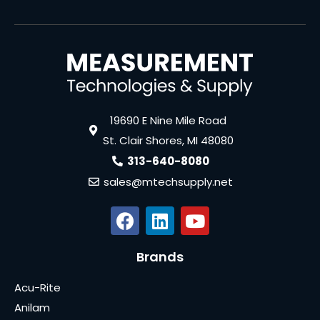
19690 E Nine Mile Road
St. Clair Shores, MI 48080
313-640-8080
sales@mtechsupply.net
Brands
Acu-Rite
Anilam