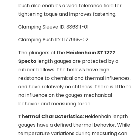
bush also enables a wide tolerance field for
tightening toque and improves fastening.
Clamping Sleeve ID: 386811-01
Clamping Bush ID: 1177968-02
The plungers of the
Heidenhain ST 1277
Specto
length gauges are protected by a
rubber bellows. The bellows have high
resistance to chemical and thermal influences,
and have relatively no stiffness. There is little to
no influence on the gauges mechanical
behavior and measuring force.
Thermal Characteristics:
Heidenhain length
gauges have a defined thermal behavior. While
temperature variations during measuring can