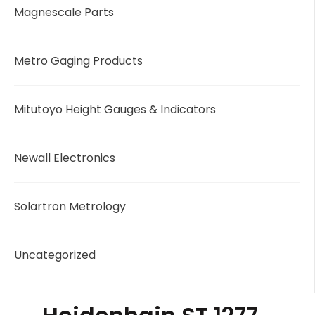
Magnescale Parts
Metro Gaging Products
Mitutoyo Height Gauges & Indicators
Newall Electronics
Solartron Metrology
Uncategorized