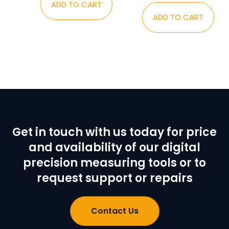
ADD TO CART
ADD TO CART
Get in touch with us today for price
and availability of our digital
precision measuring tools or to
request support or repairs
Contact Us