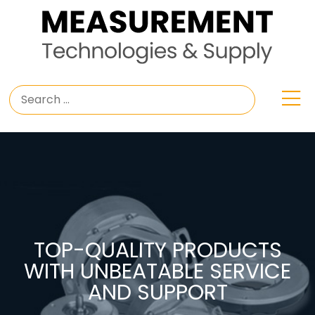
TOP-QUALITY PRODUCTS
WITH UNBEATABLE SERVICE
AND SUPPORT