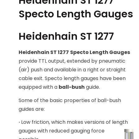
Heidenhain ST 1277
Specto Length Gauges
Heidenhain ST 1277
Heidenhain ST 1277
Specto Length Gauges
provide TTL output, extended by pneumatic
(air) push and available in a right or straight
cable exit. Specto length gauges have been
equipped with a
ball-bush
guide.
Some of the basic properties of ball-bush
guides are:
·
Low friction, which makes versions of length
gauges with reduce
d gauging force