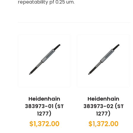
repeatability pf 0.25 um.
Heidenhain
Heidenhain
383973-01 (ST
383973-02 (ST
1277)
1277)
$
1,372.00
$
1,372.00