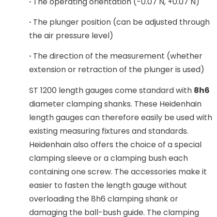
·
The operating orientation (-0.07 N, +0.07 N)
·
The plunger position (can be adjusted through
the air pressure level)
·
The direction of the measurement (whether
extension or retraction of the plunger is used)
ST 1200 length gauges come standard with
8h6
diameter clamping shanks. These Heidenhain
length gauges can therefore easily be used with
existing measuring fixtures and standards.
Heidenhain also offers the choice of a special
clamping sleeve or a clamping bush each
containing one screw. The accessories make it
easier to fasten the length gauge without
overloading the 8h6 clamping shank or
damaging the ball-bush guide. The clamping