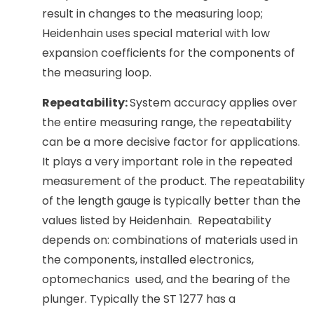
result in changes to the measuring loop;
Heidenhain uses special material with low
expansion coefficients for the components of
the measuring loop.
Repeatability:
System accuracy applies over
the entire measuring range, the repeatability
can be a more decisive factor for applications.
It plays a very important role in the repeated
measurement of the product. The repeatability
of the length gauge is typically better than the
values listed by Heidenhain. Repeatability
depends on: combinations of materials used in
the components, installed electronics,
optomechanics used, and the bearing of the
plunger. Typically the ST 1277 has a