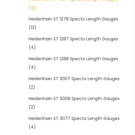
(4)
Heidenhain ST 1278 Specto Length Gauges
(13)
Heidenhain ST 1287 Specto Length Gauges
(4)
Heidenhain ST 1288 Specto Length Gauges
(4)
Heidenhain ST 3007 Specto Length Gauges
(2)
Heidenhain ST 3008 Specto Length Gauges
(2)
Heidenhain ST 3077 Specto Length Gauges
(4)