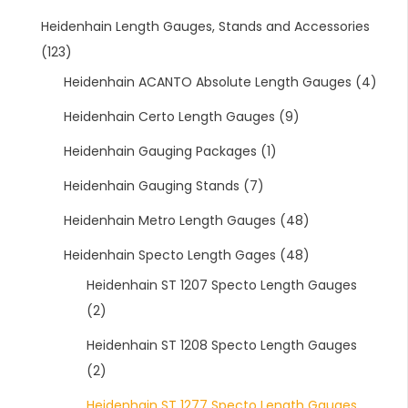
Heidenhain Length Gauges, Stands and Accessories
(123)
Heidenhain ACANTO Absolute Length Gauges
(4)
Heidenhain Certo Length Gauges
(9)
Heidenhain Gauging Packages
(1)
Heidenhain Gauging Stands
(7)
Heidenhain Metro Length Gauges
(48)
Heidenhain Specto Length Gages
(48)
Heidenhain ST 1207 Specto Length Gauges
(2)
Heidenhain ST 1208 Specto Length Gauges
(2)
Heidenhain ST 1277 Specto Length Gauges