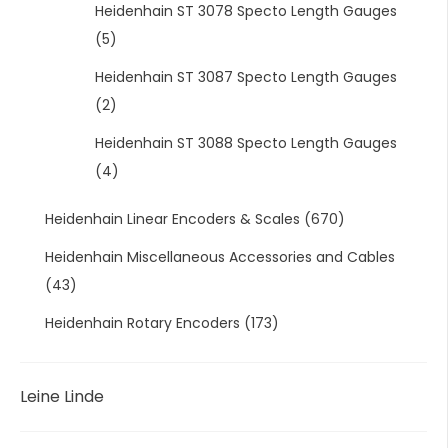
Heidenhain ST 3078 Specto Length Gauges
(5)
Heidenhain ST 3087 Specto Length Gauges
(2)
Heidenhain ST 3088 Specto Length Gauges
(4)
Heidenhain Linear Encoders & Scales
(670)
Heidenhain Miscellaneous Accessories and Cables
(43)
Heidenhain Rotary Encoders
(173)
Leine Linde