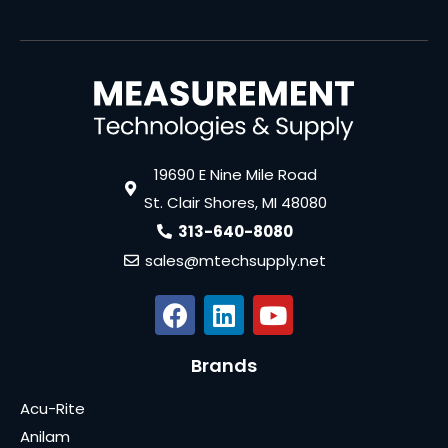
19690 E Nine Mile Road
St. Clair Shores, MI 48080
313-640-8080
sales@mtechsupply.net
Brands
Acu-Rite
Anilam