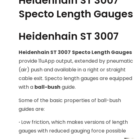
Heidenhain ST 3007
Specto Length Gauges
Heidenhain ST 3007
Heidenhain ST 3007
Specto Length Gauges
provide 11uApp output, extended by pneumatic
(air) push and available in a right or straight
cable exit. Specto length gauges are equipped
with a
ball-bush
guide.
Some of the basic properties of ball-bush
guides are:
·
Low friction, which makes versions of length
gauges with reduced gauging force possible