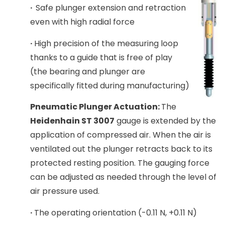
·
Safe plunger extension and retraction
even with high radial force
·
High precision of the measuring loop
thanks to a guide that is free of play
(the bearing and plunger are
specifically fitted during manufacturing)
Pneumatic Plunger Actuation:
The
Heidenhain ST 3007
gauge is extended by the
application of compressed air. When the air is
ventilated out the plunger retracts back to its
protected resting position. The gauging force
can be adjusted as needed through the level of
air pressure used.
·
The operating orientation (-0.11 N, +0.11 N)