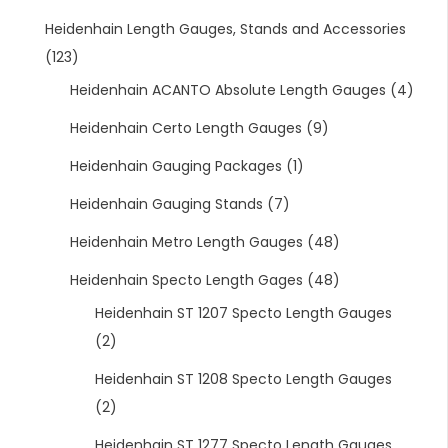
Heidenhain Length Gauges, Stands and Accessories
(123)
Heidenhain ACANTO Absolute Length Gauges
(4)
Heidenhain Certo Length Gauges
(9)
Heidenhain Gauging Packages
(1)
Heidenhain Gauging Stands
(7)
Heidenhain Metro Length Gauges
(48)
Heidenhain Specto Length Gages
(48)
Heidenhain ST 1207 Specto Length Gauges
(2)
Heidenhain ST 1208 Specto Length Gauges
(2)
Heidenhain ST 1277 Specto Length Gauges