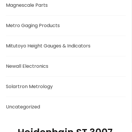
Magnescale Parts
Metro Gaging Products
Mitutoyo Height Gauges & Indicators
Newall Electronics
Solartron Metrology
Uncategorized