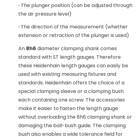
·
The plunger position (can be adjusted through
the air pressure level)
·
The direction of the measurement (whether
extension or retraction of the plunger is used)
An
8h6
diameter clamping shank comes
standard with ST length gauges. Therefore
these Heidenhain length gauges can easily be
used with existing measuring fixtures and
standards. Heidenhain offers the choice of a
special clamping sleeve or a clamping bush
each containing one screw. The accessories
make it easier to fasten the length gauge
without overloading the 8h6 clamping shank or
damaging the ball-bush guide. The clamping
bush also enables a wide tolerance field for