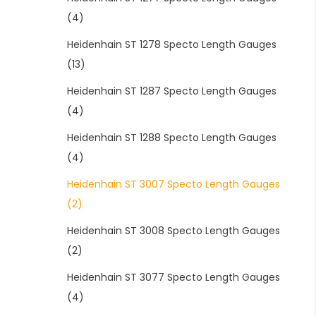
(4)
Heidenhain ST 1278 Specto Length Gauges
(13)
Heidenhain ST 1287 Specto Length Gauges
(4)
Heidenhain ST 1288 Specto Length Gauges
(4)
Heidenhain ST 3007 Specto Length Gauges
(2)
Heidenhain ST 3008 Specto Length Gauges
(2)
Heidenhain ST 3077 Specto Length Gauges
(4)