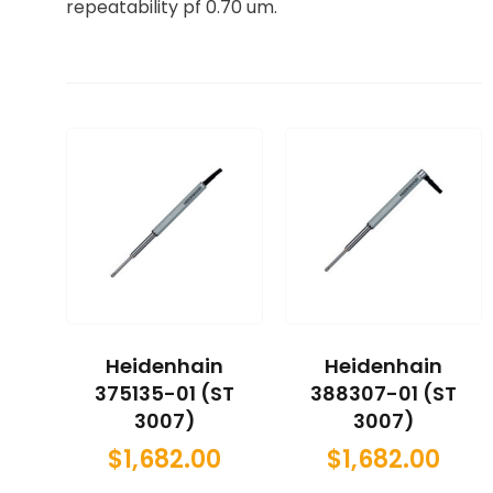
repeatability pf 0.70 um.
Heidenhain
Heidenhain
375135-01 (ST
388307-01 (ST
3007)
3007)
$
1,682.00
$
1,682.00