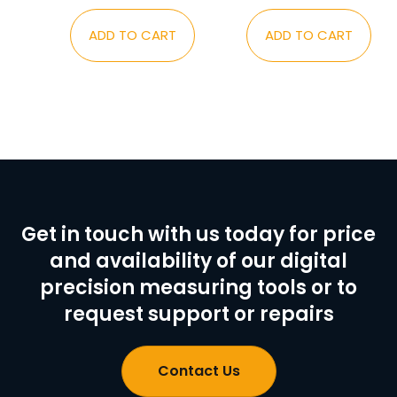
ADD TO CART
ADD TO CART
Get in touch with us today for price
and availability of our digital
precision measuring tools or to
request support or repairs
Contact Us