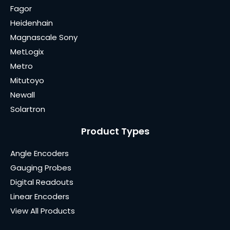
Fagor
Heidenhain
Magnascale Sony
MetLogix
Metro
Mitutoyo
Newall
Solartron
Product Types
Angle Encoders
Gauging Probes
Digital Readouts
Linear Encoders
View All Products