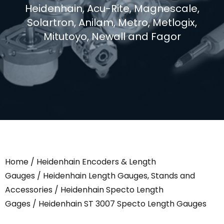
Heidenhain, Acu-Rite, Magnescale,
Solartron, Anilam, Metro, Metlogix,
Mitutoyo, Newall and Fagor
Home
/
Heidenhain Encoders & Length
Gauges
/
Heidenhain Length Gauges, Stands and
Accessories
/
Heidenhain Specto Length
Gages
/ Heidenhain ST 3007 Specto Length Gauges