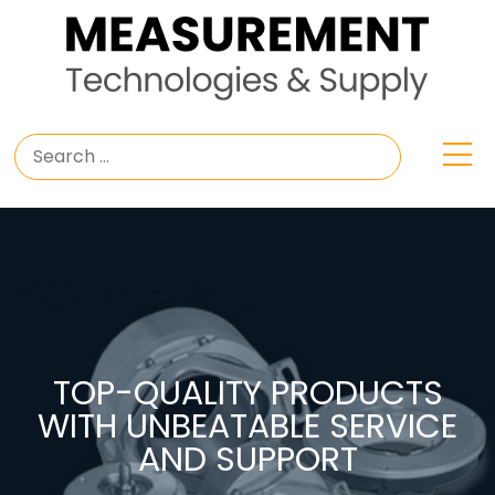
TOP-QUALITY PRODUCTS
WITH UNBEATABLE SERVICE
AND SUPPORT