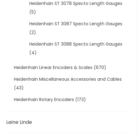
Heidenhain ST 3078 Specto Length Gauges
(5)
Heidenhain ST 3087 Specto Length Gauges
(2)
Heidenhain ST 3088 Specto Length Gauges
(4)
Heidenhain Linear Encoders & Scales
(670)
Heidenhain Miscellaneous Accessories and Cables
(43)
Heidenhain Rotary Encoders
(173)
Leine Linde