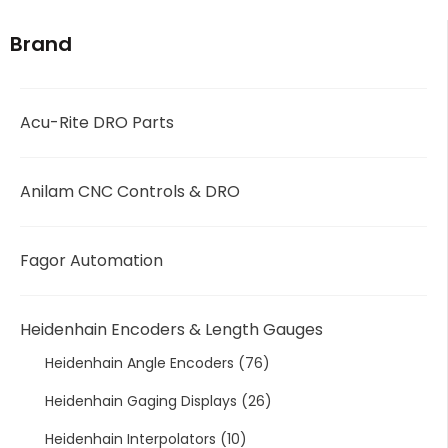
Brand
Acu-Rite DRO Parts
Anilam CNC Controls & DRO
Fagor Automation
Heidenhain Encoders & Length Gauges
Heidenhain Angle Encoders
(76)
Heidenhain Gaging Displays
(26)
Heidenhain Interpolators
(10)