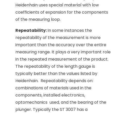
Heidenhain uses special material with low
coefficients of expansion for the components
of the measuring loop.
Repeatability:
In some instances the
repeatability of the measurement is more
important than the accuracy over the entire
measuring range. It plays a very important role
in the repeated measurement of the product.
The repeatability of the length gauge is
typically better than the values listed by
Heidenhain. Repeatability depends on:
combinations of materials used in the
components, installed electronics,
optomechanics used, and the bearing of the
plunger. Typically the ST 3007 has a