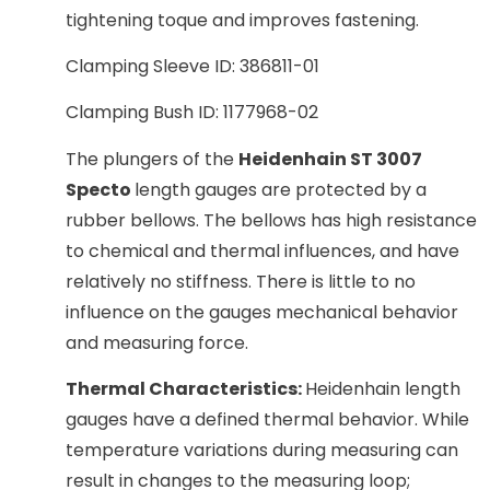
tightening toque and improves fastening.
Clamping Sleeve ID: 386811-01
Clamping Bush ID: 1177968-02
The plungers of the
Heidenhain ST 3007
Specto
length gauges are protected by a
rubber bellows. The bellows has high resistance
to chemical and thermal influences, and have
relatively no stiffness. There is little to no
influence on the gauges mechanical behavior
and measuring force.
Thermal Characteristics:
Heidenhain length
gauges have a defined thermal behavior. While
temperature variations during measuring can
result in changes to the measuring loop;