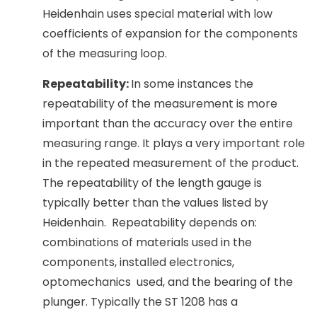
Heidenhain uses special material with low
coefficients of expansion for the components
of the measuring loop.
Repeatability:
In some instances the
repeatability of the measurement is more
important than the accuracy over the entire
measuring range. It plays a very important role
in the repeated measurement of the product.
The repeatability of the length gauge is
typically better than the values listed by
Heidenhain. Repeatability depends on:
combinations of materials used in the
components, installed electronics,
optomechanics used, and the bearing of the
plunger. Typically the ST 1208 has a