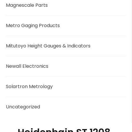
Magnescale Parts
Metro Gaging Products
Mitutoyo Height Gauges & Indicators
Newall Electronics
Solartron Metrology
Uncategorized