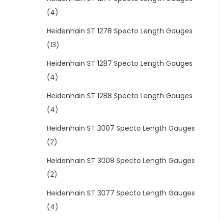
(4)
Heidenhain ST 1278 Specto Length Gauges
(13)
Heidenhain ST 1287 Specto Length Gauges
(4)
Heidenhain ST 1288 Specto Length Gauges
(4)
Heidenhain ST 3007 Specto Length Gauges
(2)
Heidenhain ST 3008 Specto Length Gauges
(2)
Heidenhain ST 3077 Specto Length Gauges
(4)