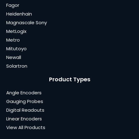
Fagor
Heidenhain
Magnascale Sony
MetLogix
Metro
Mitutoyo
Newall
Solartron
Product Types
Angle Encoders
Gauging Probes
Digital Readouts
Linear Encoders
View All Products