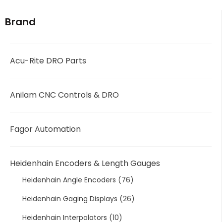
Brand
Acu-Rite DRO Parts
Anilam CNC Controls & DRO
Fagor Automation
Heidenhain Encoders & Length Gauges
Heidenhain Angle Encoders
(76)
Heidenhain Gaging Displays
(26)
Heidenhain Interpolators
(10)