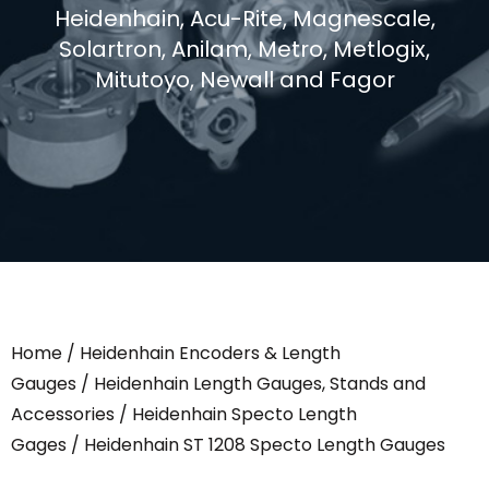
Heidenhain, Acu-Rite, Magnescale,
Solartron, Anilam, Metro, Metlogix,
Mitutoyo, Newall and Fagor
Home
/
Heidenhain Encoders & Length
Gauges
/
Heidenhain Length Gauges, Stands and
Accessories
/
Heidenhain Specto Length
Gages
/ Heidenhain ST 1208 Specto Length Gauges