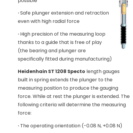
possible
·
Safe plunger extension and retraction
even with high radial force
·
High precision of the measuring loop
thanks to a guide that is free of play
(the bearing and plunger are
specifically fitted during manufacturing)
Heidenhain ST 1208 Specto
length gauges
built in spring extends the plunger to the
measuring position to produce the gauging
force. While at rest the plunger is extended. The
following criteria will determine the measuring
force:
·
The operating orientation (-0.08 N, +0.08 N)