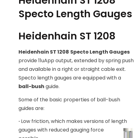
Heidenhain ST 1208
Specto Length Gauges
Heidenhain ST 1208
Heidenhain ST 1208
Specto Length Gauges
provide 11uApp output, extended by spring push
and available in a right or straight cable exit.
Specto length gauges are equipped with a
ball-bush
guide.
Some of the basic properties of ball-bush
guides are:
·
Low friction, which makes versions of length
gauges with reduce
d gauging force