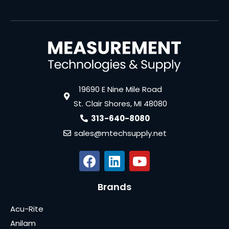
19690 E Nine Mile Road
St. Clair Shores, MI 48080
313-640-8080
sales@mtechsupply.net
Brands
Acu-Rite
Anilam