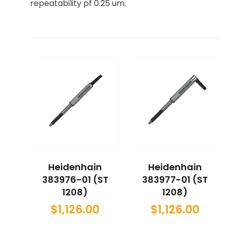
repeatability pf 0.25 um.
Heidenhain
Heidenhain
383976-01 (ST
383977-01 (ST
1208)
1208)
$
1,126.00
$
1,126.00