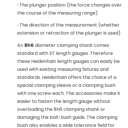
·
The plunger position (the force changes over
the course of the measuring range)
·
The direction of the measurement (whether
extension or retraction of the plunger is used)
An
8h6
diameter clamping shank comes
standard with ST length gauges. Therefore
these Heidenhain length gauges can easily be
used with existing measuring fixtures and
standards. Heidenhain offers the choice of a
special clamping sleeve or a clamping bush
with one screw each. The accessories make it
easier to fasten the length gauge without
overloading the 8h6 clamping shank or
damaging the ball-bush guide. The clamping
bush also enables a wide tolerance field for