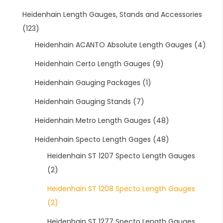
Heidenhain Length Gauges, Stands and Accessories
(123)
Heidenhain ACANTO Absolute Length Gauges
(4)
Heidenhain Certo Length Gauges
(9)
Heidenhain Gauging Packages
(1)
Heidenhain Gauging Stands
(7)
Heidenhain Metro Length Gauges
(48)
Heidenhain Specto Length Gages
(48)
Heidenhain ST 1207 Specto Length Gauges
(2)
Heidenhain ST 1208 Specto Length Gauges
(2)
Heidenhain ST 1277 Specto Length Gauges