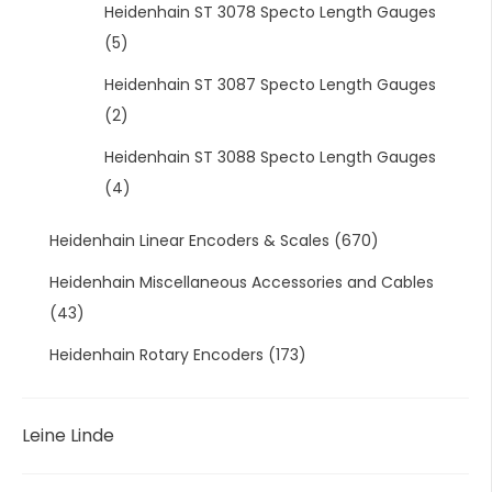
Heidenhain ST 3078 Specto Length Gauges
(5)
Heidenhain ST 3087 Specto Length Gauges
(2)
Heidenhain ST 3088 Specto Length Gauges
(4)
Heidenhain Linear Encoders & Scales
(670)
Heidenhain Miscellaneous Accessories and Cables
(43)
Heidenhain Rotary Encoders
(173)
Leine Linde