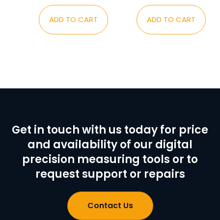
ADD TO CART
ADD TO CART
Get in touch with us today for price
and availability of our digital
precision measuring tools or to
request support or repairs
Contact Us