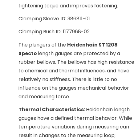
tightening toque and improves fastening.
Clamping Sleeve ID: 386811-01
Clamping Bush ID: 1177968-02
The plungers of the
Heidenhain ST 1208
Specto
length gauges are protected by a
rubber bellows. The bellows has high resistance
to chemical and thermal influences, and have
relatively no stiffness. There is little to no
influence on the gauges mechanical behavior
and measuring force.
Thermal Characteristics:
Heidenhain length
gauges have a defined thermal behavior. While
temperature variations during measuring can
result in changes to the measuring loop;