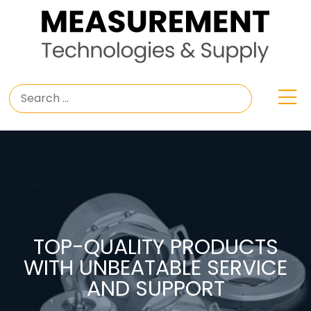
TOP-QUALITY PRODUCTS
WITH UNBEATABLE SERVICE
AND SUPPORT