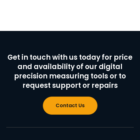
Get in touch with us today for price
and availability of our digital
precision measuring tools or to
request support or repairs
Contact Us