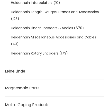
Heidenhain Interpolators
(10)
Heidenhain Length Gauges, Stands and Accessories
(123)
Heidenhain Linear Encoders & Scales
(670)
Heidenhain Miscellaneous Accessories and Cables
(43)
Heidenhain Rotary Encoders
(173)
Leine Linde
Magnescale Parts
Metro Gaging Products