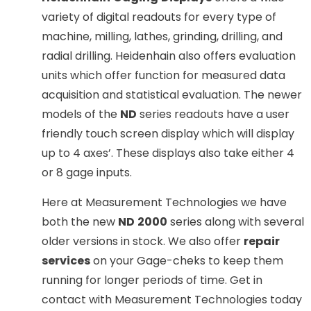
variety of digital readouts for every type of
machine, milling, lathes, grinding, drilling, and
radial drilling. Heidenhain also offers evaluation
units which offer function for measured data
acquisition and statistical evaluation. The newer
models of the
ND
series readouts have a user
friendly touch screen display which will display
up to 4 axes’. These displays also take either 4
or 8 gage inputs.
Here at Measurement Technologies we have
both the new
ND
2000
series along with several
older versions in stock. We also offer
repair
services
on your Gage-cheks to keep them
running for longer periods of time. Get in
contact with Measurement Technologies today