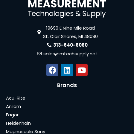
19690 E Nine Mile Road
St. Clair Shores, MI 48080
313-640-8080
sales@mtechsupply.net
Brands
Acu-Rite
Anilam
Fagor
Heidenhain
Magnascale Sony