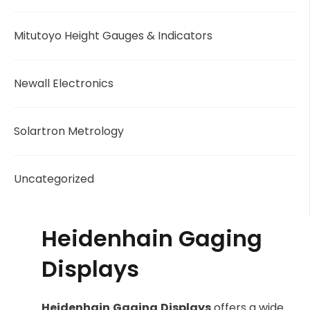
Mitutoyo Height Gauges & Indicators
Newall Electronics
Solartron Metrology
Uncategorized
Heidenhain Gaging
Displays
Heidenhain
Gaging
Displays
offers a wide