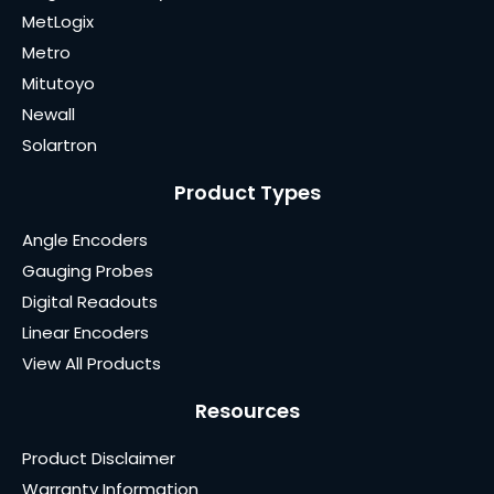
MetLogix
Metro
Mitutoyo
Newall
Solartron
Product Types
Angle Encoders
Gauging Probes
Digital Readouts
Linear Encoders
View All Products
Resources
Product Disclaimer
Warranty Information