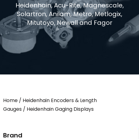
Heidenhain, Acu-Rite, Magnescale,
Solartron, Anilam, Metro, Metlogix,
Mitutoyo, Newall and Fagor
Home
/
Heidenhain Encoders & Length
Gauges
/ Heidenhain Gaging Displays
Brand