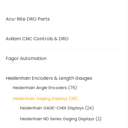
Acu-Rite DRO Parts
Anilam CNC Controls & DRO
Fagor Automation
Heidenhain Encoders & Length Gauges
Heidenhain Angle Encoders
(76)
Heidenhain Gaging Displays
(26)
Heidenhain GAGE-CHEK Displays
(24)
Heidenhain ND Series Gaging Displays
(2)