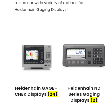
to see our wide variety of options for
Heidenhain Gaging Displays!
Heidenhain GAGE-
Heidenhain ND
CHEK Displays
(24)
Series Gaging
Displays
(2)