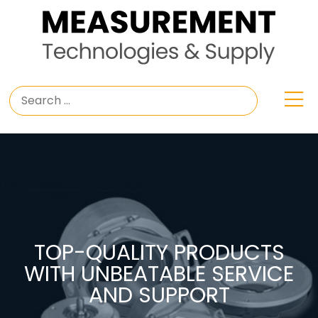
TOP-QUALITY PRODUCTS
WITH UNBEATABLE SERVICE
AND SUPPORT