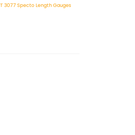
ST 3077 Specto Length Gauges