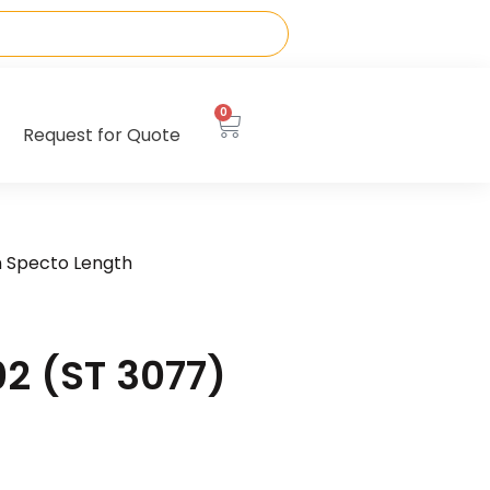
0
Request for Quote
n Specto Length
2 (ST 3077)