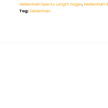
Heidenhain Specto Length Gages
,
Heidenhain 
Tag:
Heidenhain