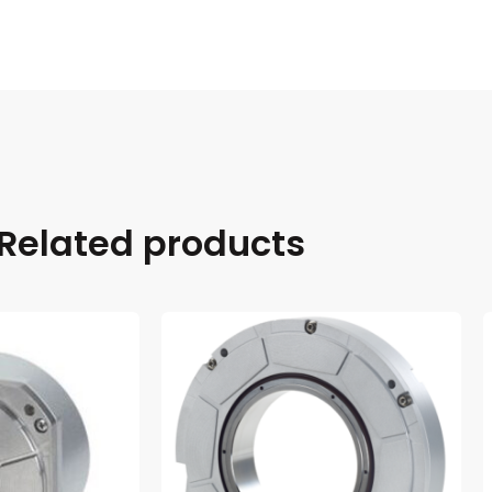
Related products