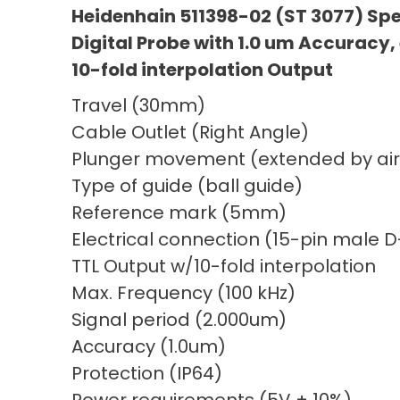
Heidenhain 511398-02 (ST 3077) Sp
Digital Probe with 1.0 um Accuracy,
10-fold interpolation Output
Travel (30mm)
Cable Outlet (Right Angle)
Plunger movement (extended by air
Type of guide (ball guide)
Reference mark (5mm)
Electrical connection (15-pin male 
TTL Output w/10-fold interpolation
Max. Frequency (100 kHz)
Signal period (2.000um)
Accuracy (1.0um)
Protection (IP64)