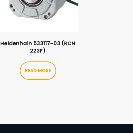
Heidenhain 533117-03 (RCN
223F)
READ MORE