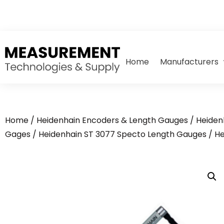
Home
Manufacturers
Home
/
Heidenhain Encoders & Length Gauges
/
Heiden
Gages
/
Heidenhain ST 3077 Specto Length Gauges
/ He