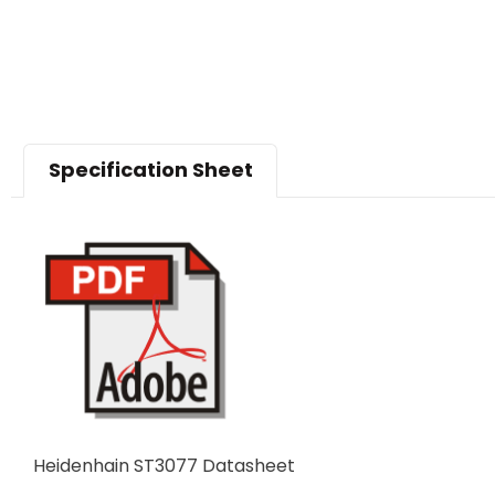
Specification Sheet
Heidenhain ST3077 Datasheet