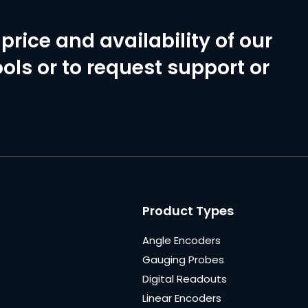
price and availability of our
ols or to request support or
Product Types
Angle Encoders
Gauging Probes
Digital Readouts
Linear Encoders