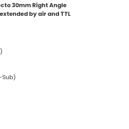
ecto 30mm Right Angle
 extended by air and TTL
)
D-Sub)