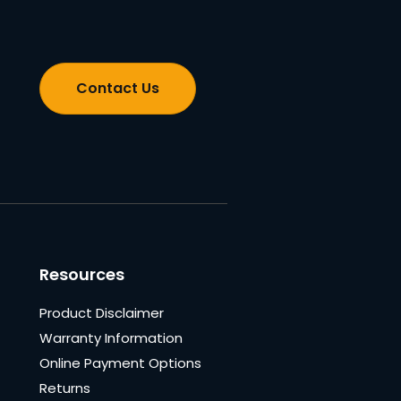
Contact Us
Resources
Product Disclaimer
Warranty Information
Online Payment Options
Returns