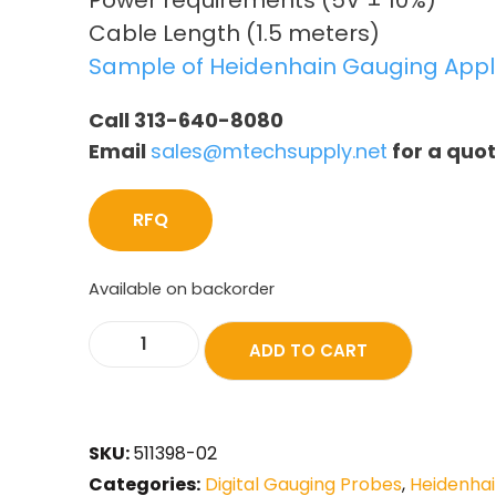
Power requirements (5V ± 10%)
Cable Length (1.5 meters)
Sample of Heidenhain Gauging Appl
Call 313-640-8080
Email
sales@mtechsupply.net
for a quo
RFQ
Available on backorder
ADD TO CART
SKU:
511398-02
Categories:
Digital Gauging Probes
,
Heidenhai