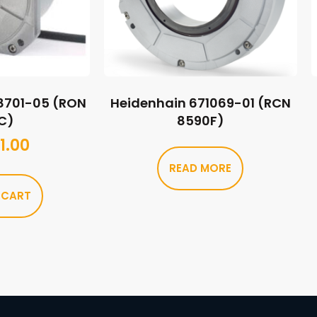
8701-05 (RON
Heidenhain 671069-01 (RCN
C)
8590F)
1.00
READ MORE
 CART