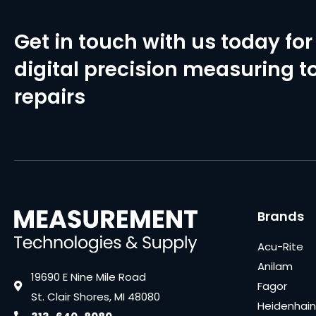
Get in touch with us today for 
digital precision measuring to
repairs
Brands
Acu-Rite
Anilam
19690 E Nine Mile Road
Fagor
St. Clair Shores, MI 48080
Heidenhain