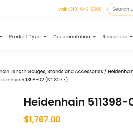
Call: (313) 640-8080
Product Type
Documentation
Resources
hain Length Gauges, Stands and Accessories
/
Heidenhai
idenhain 511398-02 (ST 3077)
Heidenhain 511398-0
$
1,767.00