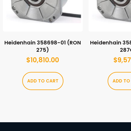
Heidenhain 358698-01 (RON
Heidenhain 35
275)
287
$
10,810.00
$
9,57
ADD TO CART
ADD TO