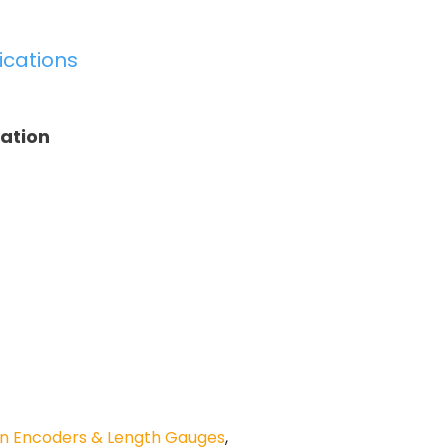
ications
tation
n Encoders & Length Gauges
,