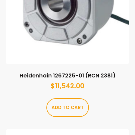
Heidenhain 1267225-01 (RCN 2381)
$
11,542.00
ADD TO CART