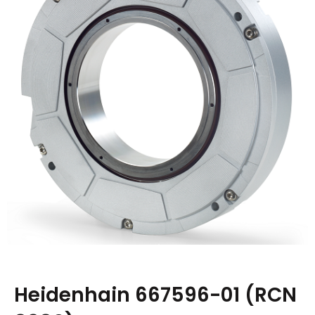
Heidenhain 667596-01 (RCN