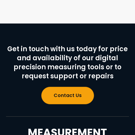
Get in touch with us today for price
and availability of our digital
precision measuring tools or to
request support or repairs
Contact Us