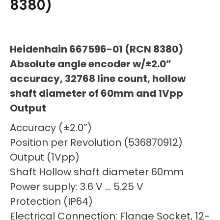
8380)
Heidenhain 667596-01 (RCN 8380)
Absolute angle encoder w/±2.0”
accuracy, 32768 line count, hollow
shaft diameter of 60mm and 1Vpp
Output
Accuracy (±2.0”)
Position per Revolution (536870912)
Output (1Vpp)
Shaft Hollow shaft diameter 60mm
Power supply: 3.6 V … 5.25 V
Protection (IP64)
Electrical Connection: Flange Socket, 12-