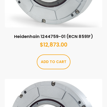
Heidenhain 1244759-01 (RCN 8591F)
$
12,873.00
ADD TO CART