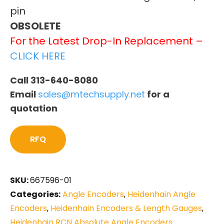
pin
OBSOLETE
For the Latest Drop-In Replacement –
CLICK HERE
Call 313-640-8080
Email
sales@mtechsupply.net
for a
quotation
RFQ
SKU:
667596-01
Categories:
Angle Encoders
,
Heidenhain Angle
Encoders
,
Heidenhain Encoders & Length Gauges
,
Heidenhain RCN Absolute Angle Encoders