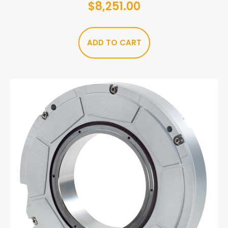
$
8,251.00
ADD TO CART