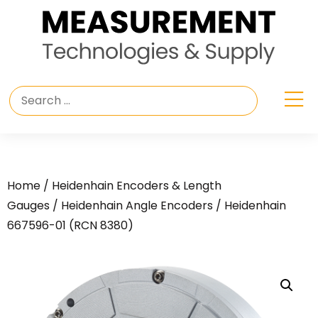
Home
/
Heidenhain Encoders & Length
Gauges
/
Heidenhain Angle Encoders
/ Heidenhain
667596-01 (RCN 8380)