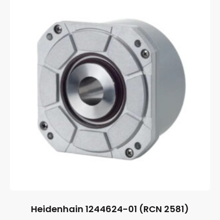
Heidenhain 1244624-01 (RCN 2581)