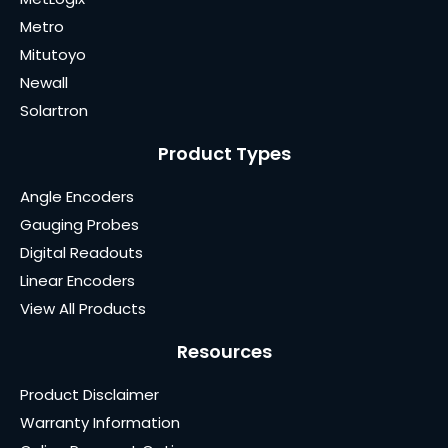
Metro
Mitutoyo
Newall
Solartron
Product Types
Angle Encoders
Gauging Probes
Digital Readouts
Linear Encoders
View All Products
Resources
Product Disclaimer
Warranty Information