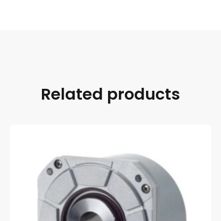
Related products