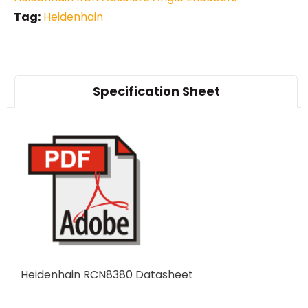
Tag:
Heidenhain
Specification Sheet
Heidenhain RCN8380 Datasheet