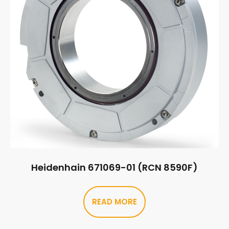
Heidenhain 671069-01 (RCN 8590F)
READ MORE