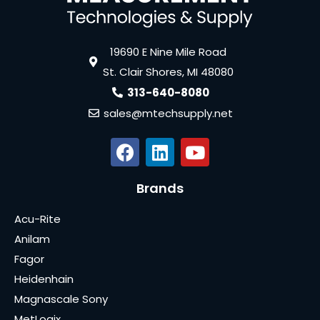
19690 E Nine Mile Road
St. Clair Shores, MI 48080
313-640-8080
sales@mtechsupply.net
Brands
Acu-Rite
Anilam
Fagor
Heidenhain
Magnascale Sony
MetLogix