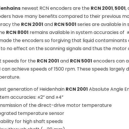
denhains
newest RCN encoders are the
RCN 2001
,
5001
,
ders have many benefits compared to their previous mo
racy the
RCN 2001
and
RCN 5001
series are available in
The
RCN 8001
remains available in system accuracies of ±
made the encoders so forgiving that liquid contaminants
le to no effect on the scanning signals and thus the motor 
t speeds for the
RCN 2001
and
RCN 5001
encoders can a
1
can achieve speeds of 1500 rpm. These speeds largely 
erature.
st generation of Heidenhain
RCN 2001
Absolute Angle E
stem accuracies: ±2” and ±4”
ansmission of the direct-drive motor temperature
tegrated temperature sensor
tability for high shaft speeds