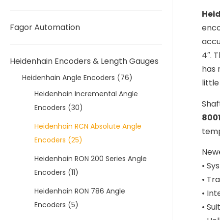
Hei
Fagor Automation
enco
accu
4″. 
Heidenhain Encoders & Length Gauges
has 
Heidenhain Angle Encoders
(76)
litt
Heidenhain Incremental Angle
Shaf
Encoders
(30)
800
Heidenhain RCN Absolute Angle
temp
Encoders
(25)
Newe
Heidenhain RON 200 Series Angle
• Sy
Encoders
(11)
• Tr
Heidenhain RON 786 Angle
• In
Encoders
(5)
• Sui