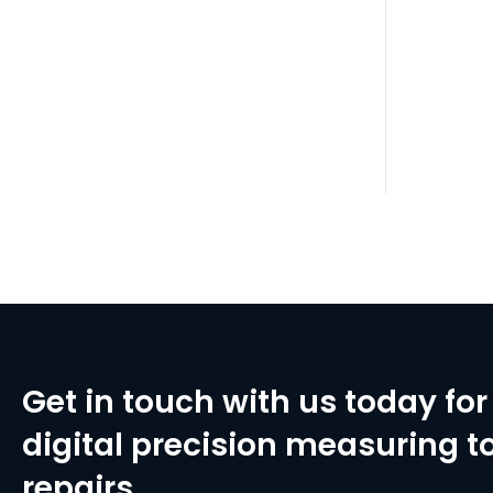
Get in touch with us today for 
digital precision measuring to
repairs