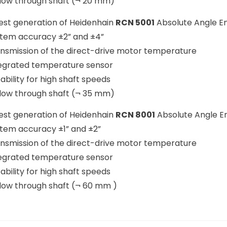
llow through shaft (¬ 20 mm)
st generation of Heidenhain
RCN 5001
Absolute Angle E
stem accuracy ±2” and ±4”
ansmission of the direct-drive motor temperature
tegrated temperature sensor
tability for high shaft speeds
llow through shaft (¬ 35 mm)
st generation of Heidenhain
RCN 8001
Absolute Angle E
stem accuracy ±1” and ±2”
ansmission of the direct-drive motor temperature
tegrated temperature sensor
tability for high shaft speeds
llow through shaft (¬ 60 mm )