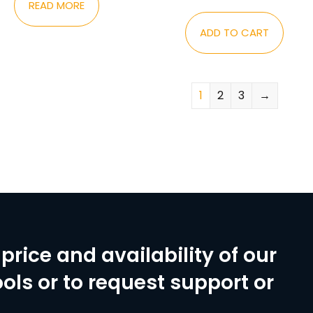
READ MORE
ADD TO CART
1
2
3
→
price and availability of our
ols or to request support or