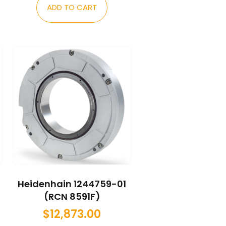
ADD TO CART
Heidenhain 1244759-01
(RCN 8591F)
$
12,873.00