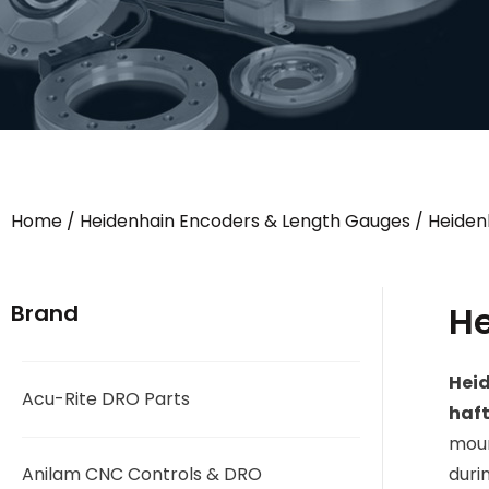
Home
/
Heidenhain Encoders & Length Gauges
/
Heiden
He
Brand
Hei
Acu-Rite DRO Parts
haft
moun
Anilam CNC Controls & DRO
duri