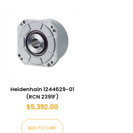
Heidenhain 1244629-01
(RCN 2391F)
$
5,392.00
ADD TO CART