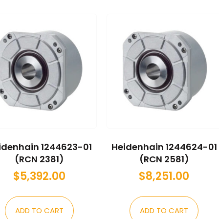
idenhain 1244623-01
Heidenhain 1244624-01
(RCN 2381)
(RCN 2581)
$
5,392.00
$
8,251.00
ADD TO CART
ADD TO CART