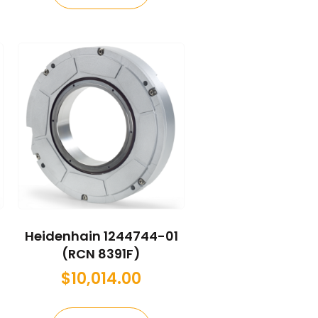
Heidenhain 1244744-01
(RCN 8391F)
$
10,014.00