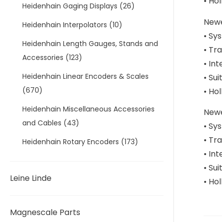
• Ho
Heidenhain Gaging Displays
(26)
Newe
Heidenhain Interpolators
(10)
• Sy
Heidenhain Length Gauges, Stands and
• Tr
Accessories
(123)
• In
Heidenhain Linear Encoders & Scales
• Sui
(670)
• Ho
Heidenhain Miscellaneous Accessories
Newe
and Cables
(43)
• Sy
• Tr
Heidenhain Rotary Encoders
(173)
• In
• Sui
Leine Linde
• Ho
Magnescale Parts