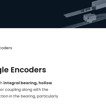
coders
le Encoders
th
integral bearing, hollow
tor coupling along with the
tion in the bearing, particularly