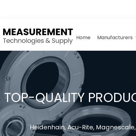
Home
Manufacturers
TOP-QUALITY PRODUC
Heidenhain, Acu-Rite, Magnescale, 