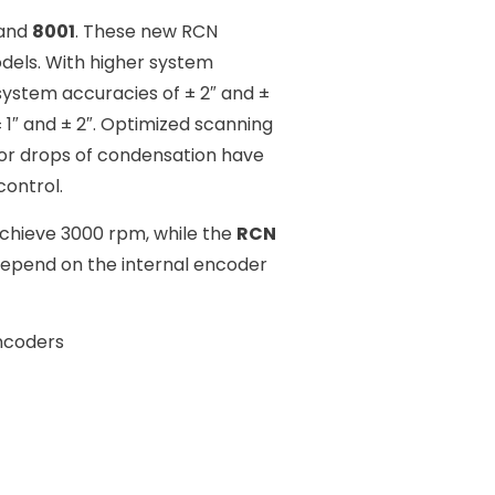
 and
8001
. These new RCN
dels. With higher system
 system accuracies of ± 2″ and ±
 1″ and ± 2″. Optimized scanning
 or drops of condensation have
control.
chieve 3000 rpm, while the
RCN
depend on the internal encoder
ncoders