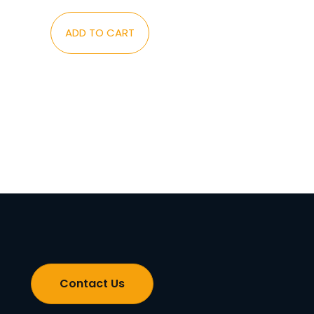
ADD TO CART
Contact Us