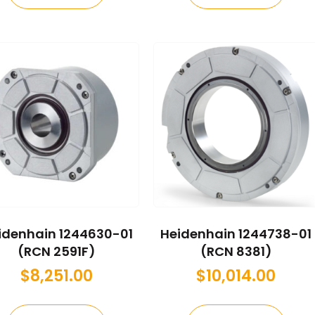
idenhain 1244630-01
Heidenhain 1244738-01
(RCN 2591F)
(RCN 8381)
$
8,251.00
$
10,014.00