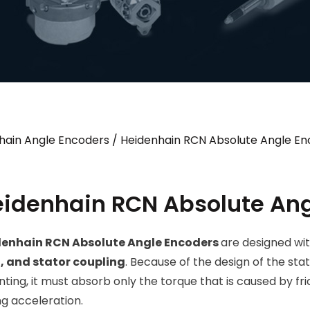
hain Angle Encoders
/ Heidenhain RCN Absolute Angle En
idenhain RCN Absolute Ang
denhain RCN Absolute Angle Encoders
are designed wi
, and stator coupling
. Because of the design of the sta
ting, it must absorb only the torque that is caused by fric
ng acceleration.