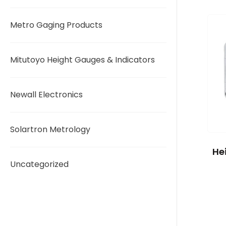
Metro Gaging Products
Mitutoyo Height Gauges & Indicators
Newall Electronics
Solartron Metrology
He
Uncategorized