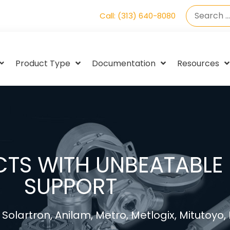
Call: (313) 640-8080
Product Type
Documentation
Resources
TS WITH UNBEATABLE 
SUPPORT
Solartron, Anilam, Metro, Metlogix, Mitutoyo