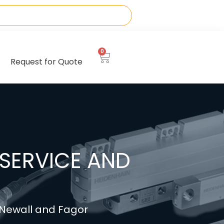
0
Request for Quote
SERVICE AND
, Newall and Fagor