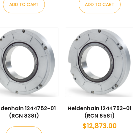
ADD TO CART
ADD TO CART
idenhain 1244752-01
Heidenhain 1244753-01
(RCN 8381)
(RCN 8581)
$
12,873.00