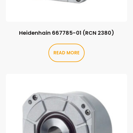
Heidenhain 667785-01 (RCN 2380)
READ MORE