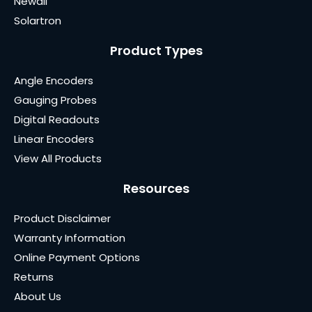
Newall
Solartron
Product Types
Angle Encoders
Gauging Probes
Digital Readouts
Linear Encoders
View All Products
Resources
Product Disclaimer
Warranty Information
Online Payment Options
Returns
About Us