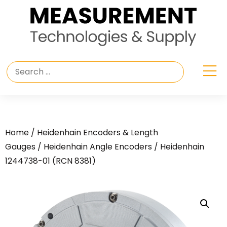
Home
/
Heidenhain Encoders & Length
Gauges
/
Heidenhain Angle Encoders
/ Heidenhain
1244738-01 (RCN 8381)