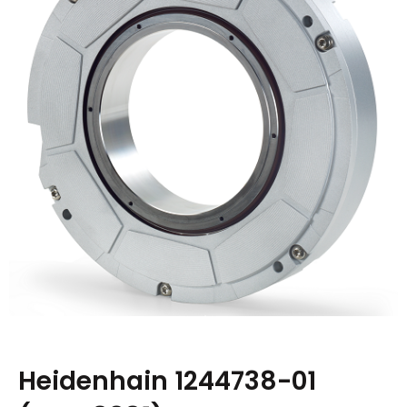
Heidenhain 1244738-01