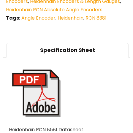
Encoders
,
Heidenhain Encoders & Length Gauges
,
Heidenhain RCN Absolute Angle Encoders
Tags:
Angle Encoder
,
Heidenhain
,
RCN 8381
Specification Sheet
Heidenhain RCN 8581 Datasheet