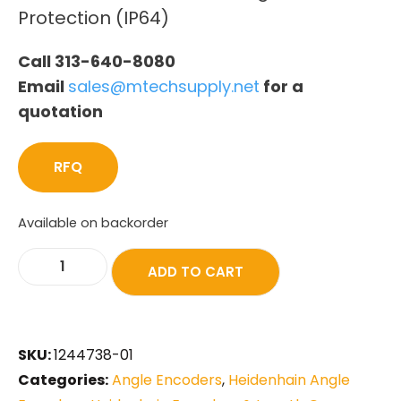
Protection (IP64)
Call 313-640-8080
Email
sales@mtechsupply.net
for a
quotation
RFQ
Available on backorder
ADD TO CART
SKU:
1244738-01
Categories:
Angle Encoders
,
Heidenhain Angle