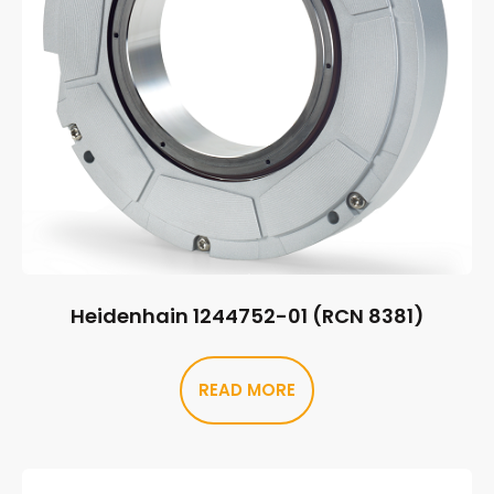
Heidenhain 1244752-01 (RCN 8381)
READ MORE