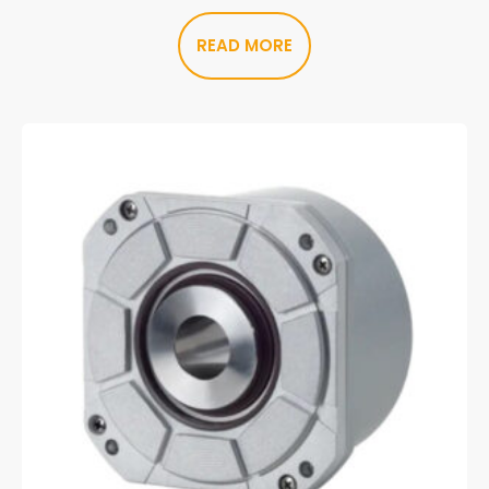
READ MORE