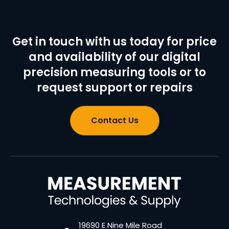
Get in touch with us today for price
and availability of our digital
precision measuring tools or to
request support or repairs
Contact Us
19690 E Nine Mile Road