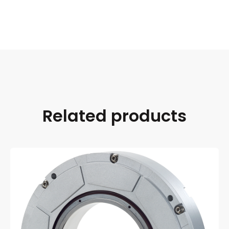
Related products