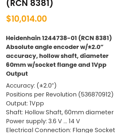
(RCN 8381)
$
10,014.00
Heidenhain 1244738-01 (RCN 8381)
Absolute angle encoder w/±2.0”
accuracy, hollow shaft, diameter
60mm w/socket flange and 1Vpp
Output
Accuracy: (±2.0”)
Positions per Revolution (536870912)
Output: 1Vpp
Shaft: Hollow Shaft, 60mm diameter
Power supply: 3.6 V … 14 V
Electrical Connection: Flange Socket