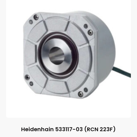
Heidenhain 533117-03 (RCN 223F)