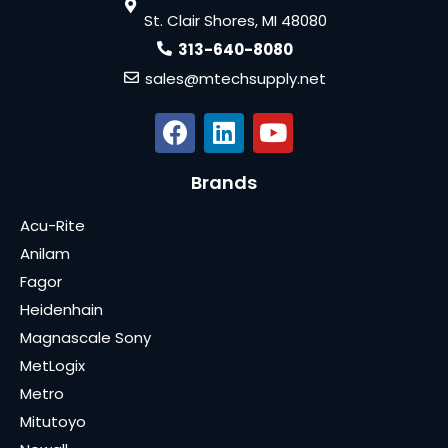
St. Clair Shores, MI 48080
313-640-8080
sales@mtechsupply.net
Brands
Acu-Rite
Anilam
Fagor
Heidenhain
Magnascale Sony
MetLogix
Metro
Mitutoyo