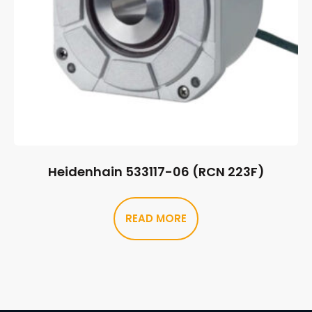
Heidenhain 533117-06 (RCN 223F)
READ MORE