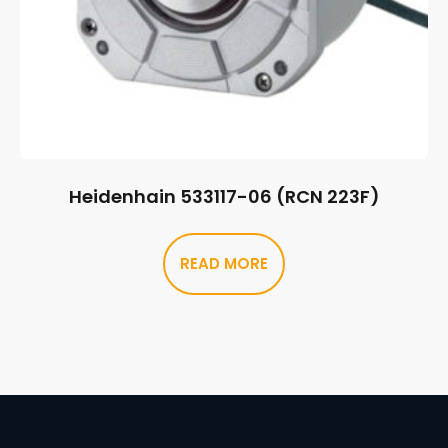
Heidenhain 533117-06 (RCN 223F)
READ MORE