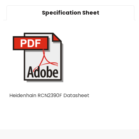
Specification Sheet
Heidenhain RCN2390F Datasheet