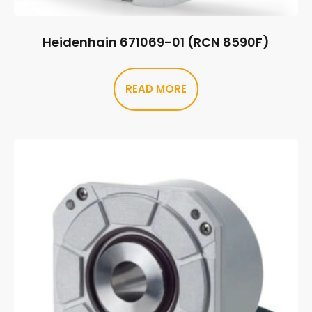
Heidenhain 671069-01 (RCN 8590F)
READ MORE