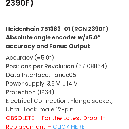
2390F)
Heidenhain 751363-01 (RCN 2390F)
Absolute angle encoder w/±5.0”
accuracy and Fanuc Output
Accuracy (±5.0”)
Positions per Revolution (67108864)
Data Interface: Fanuc05
Power supply: 3.6 V … 14 V
Protection (IP64)
Electrical Connection: Flange socket,
Ultra=Lock, male 12-pin
OBSOLETE – For the Latest Drop-In
Replacement –
CLICK HERE