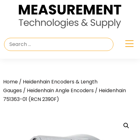
Home
/
Heidenhain Encoders & Length
Gauges
/
Heidenhain Angle Encoders
/ Heidenhain
751363-01 (RCN 2390F)