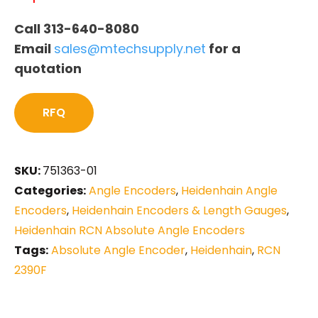
Call 313-640-8080
Email
sales@mtechsupply.net
for a
quotation
RFQ
SKU:
751363-01
Categories:
Angle Encoders
,
Heidenhain Angle
Encoders
,
Heidenhain Encoders & Length Gauges
,
Heidenhain RCN Absolute Angle Encoders
Tags:
Absolute Angle Encoder
,
Heidenhain
,
RCN
2390F