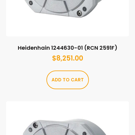
Heidenhain 1244630-01 (RCN 2591F)
$
8,251.00
ADD TO CART