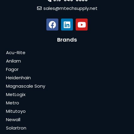
sales@mtechsupply.net
Brands
Acu-Rite
Anilam
Fagor
Heidenhain
Magnascale Sony
MetLogix
Metro
Mitutoyo
Newall
Solartron