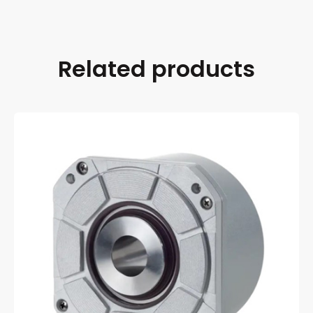
Related products