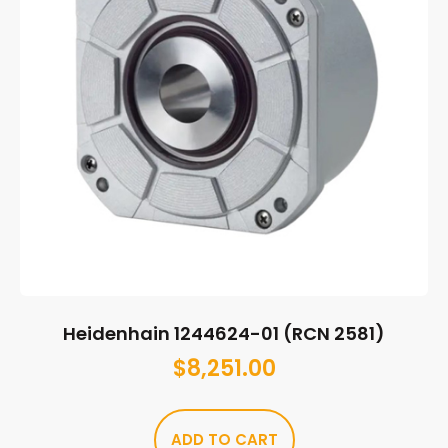
Heidenhain 1244624-01 (RCN 2581)
$
8,251.00
ADD TO CART