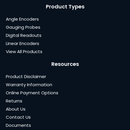
Product Types
Angle Encoders
Gauging Probes
Digital Readouts
Linear Encoders
View All Products
Resources
Product Disclaimer
Warranty Information
Online Payment Options
Returns
About Us
Contact Us
Documents