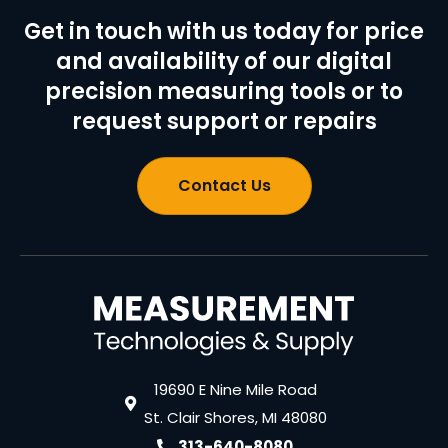
Get in touch with us today for price
and availability of our digital
precision measuring tools or to
request support or repairs
Contact Us
19690 E Nine Mile Road
St. Clair Shores, MI 48080
313-640-8080