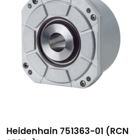
Heidenhain 751363-01 (RCN