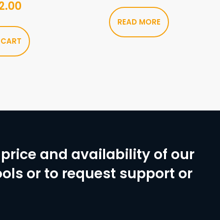
2.00
READ MORE
 CART
price and availability of our
ols or to request support or