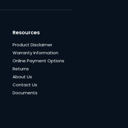
Resources
Product Disclaimer
Warranty Information
Online Payment Options
Returns
About Us
Contact Us
Documents