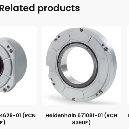
Related products
44629-01 (RCN
Heidenhain 671081-01 (RCN
1F)
8390F)