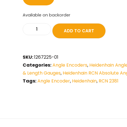
Available on backorder
ADD TO CART
SKU:
1267225-01
Categories:
Angle Encoders
,
Heidenhain Angl
& Length Gauges
,
Heidenhain RCN Absolute An
Tags:
Angle Encoder
,
Heidenhain
,
RCN 2381