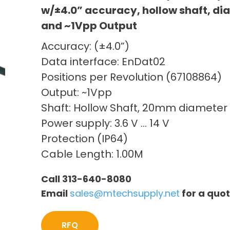
w/±4.0” accuracy, hollow shaft, d
and ~1Vpp Output
Accuracy: (±4.0”)
Data interface: EnDat02
Positions per Revolution (67108864)
Output: ~1Vpp
Shaft: Hollow Shaft, 20mm diameter
Power supply: 3.6 V … 14 V
Protection (IP64)
Cable Length: 1.00M
Call 313-640-8080
Email
sales@mtechsupply.net
for a quo
RFQ