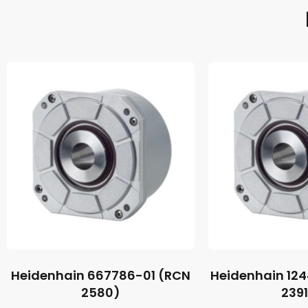
Heidenhain 667786-01 (RCN
Heidenhain 12
2580)
239