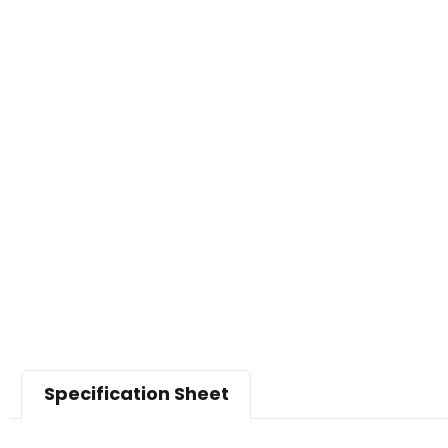
Specification Sheet