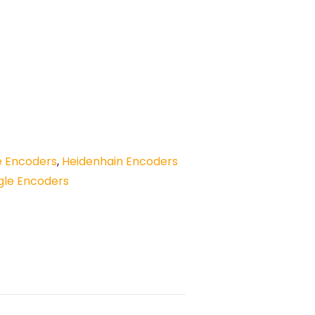
e Encoders
,
Heidenhain Encoders
gle Encoders