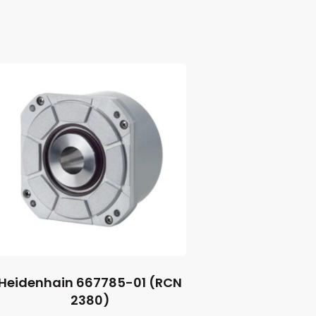
Heidenhain 667785-01 (RCN
2380)