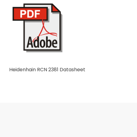
Heidenhain RCN 2381 Datasheet