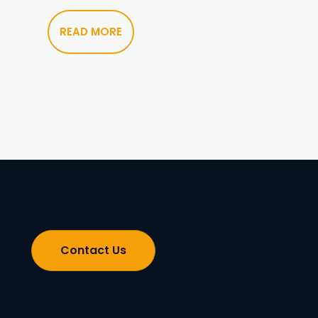
READ MORE
Contact Us