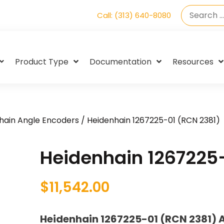
Call: (313) 640-8080
Product Type
Documentation
Resources
hain Angle Encoders
/ Heidenhain 1267225-01 (RCN 2381)
Heidenhain 1267225
$
11,542.00
Heidenhain 1267225-01 (RCN 2381) 