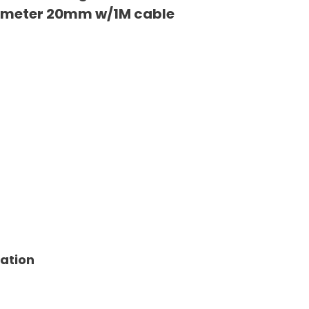
iameter 20mm w/1M cable
tation