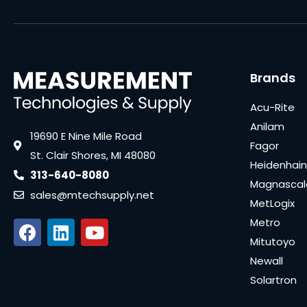
Brands
Acu-Rite
Anilam
19690 E Nine Mile Road
Fagor
St. Clair Shores, MI 48080
Heidenhain
313-640-8080
Magnascal
sales@mtechsupply.net
MetLogix
Metro
Mitutoyo
Newall
Solartron