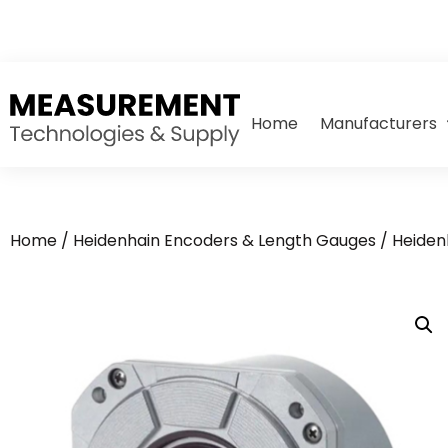
Home
Manufacturers
Home
/
Heidenhain Encoders & Length Gauges
/
Heiden