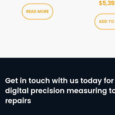
$
5,39
READ MORE
ADD TO
Get in touch with us today for 
digital precision measuring to
repairs