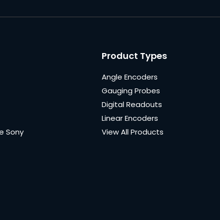
Product Types
Angle Encoders
Gauging Probes
Digital Readouts
Linear Encoders
e Sony
View All Products