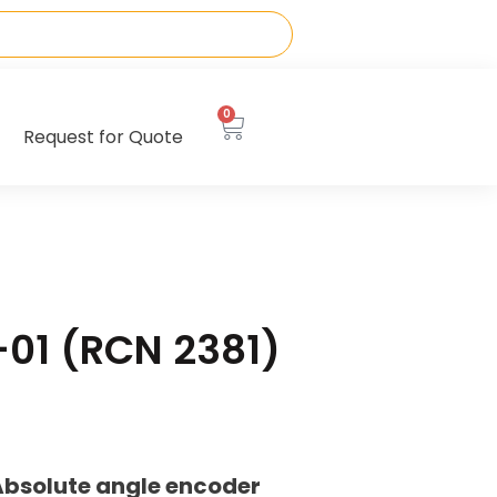
0
Request for Quote
-01 (RCN 2381)
Absolute angle encoder