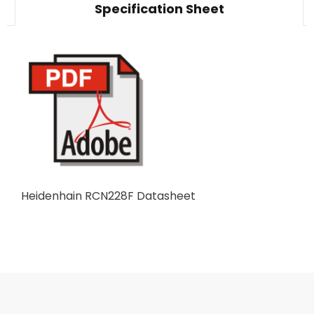
Specification Sheet
Heidenhain RCN228F Datasheet