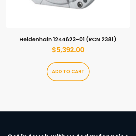
Heidenhain 1244623-01 (RCN 2381)
$
5,392.00
ADD TO CART