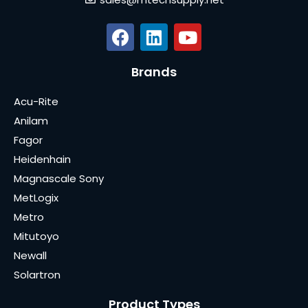
Brands
Acu-Rite
Anilam
Fagor
Heidenhain
Magnascale Sony
MetLogix
Metro
Mitutoyo
Newall
Solartron
Product Types