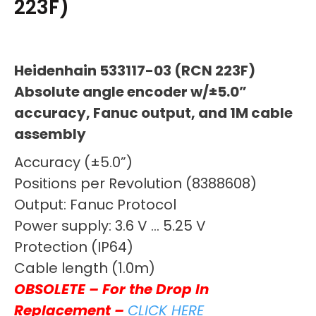
223F)
Heidenhain 533117-03 (RCN 223F)
Absolute angle encoder w/±5.0”
accuracy, Fanuc output, and 1M cable
assembly
Accuracy (±5.0”)
Positions per Revolution (8388608)
Output: Fanuc Protocol
Power supply: 3.6 V … 5.25 V
Protection (IP64)
Cable length (1.0m)
OBSOLETE – For the Drop In
Replacement –
CLICK HERE