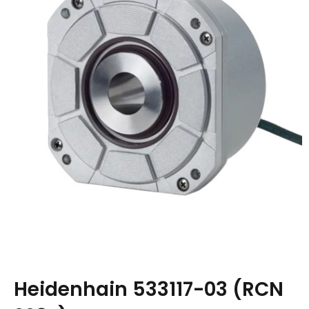
Heidenhain 533117-03 (RCN