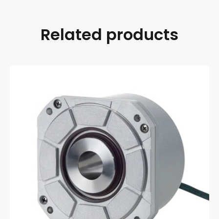
Related products