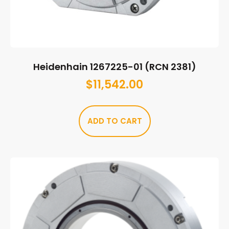
Heidenhain 1267225-01 (RCN 2381)
$
11,542.00
ADD TO CART