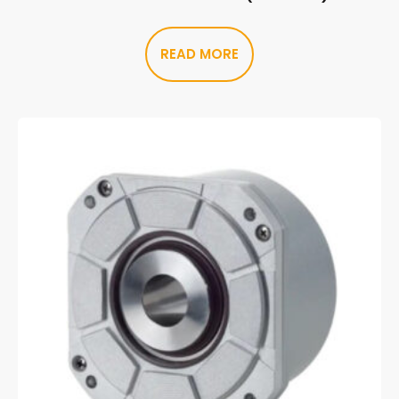
READ MORE