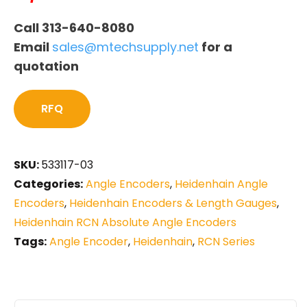
Call 313-640-8080
Email
sales@mtechsupply.net
for a
quotation
RFQ
SKU:
533117-03
Categories:
Angle Encoders
,
Heidenhain Angle
Encoders
,
Heidenhain Encoders & Length Gauges
,
Heidenhain RCN Absolute Angle Encoders
Tags:
Angle Encoder
,
Heidenhain
,
RCN Series