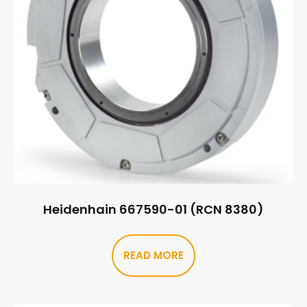
Heidenhain 667590-01 (RCN 8380)
READ MORE