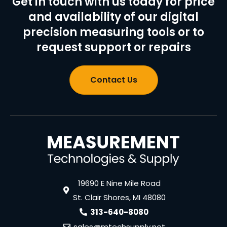
Get in touch with us today for price
and availability of our digital
precision measuring tools or to
request support or repairs
Contact Us
19690 E Nine Mile Road
St. Clair Shores, MI 48080
313-640-8080
sales@mtechsupply.net