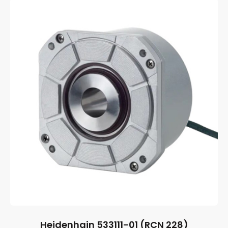
Heidenhain 533111-01 (RCN 228)