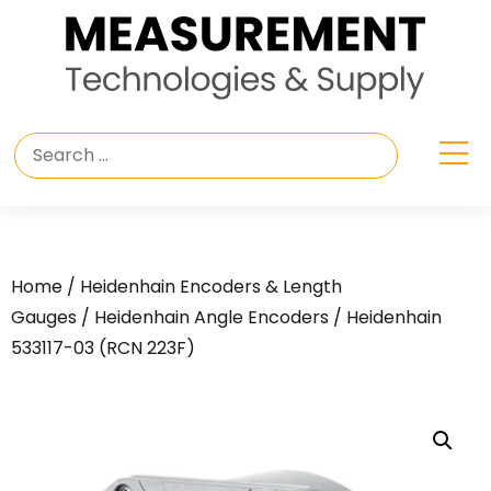
Home
/
Heidenhain Encoders & Length
Gauges
/
Heidenhain Angle Encoders
/ Heidenhain
533117-03 (RCN 223F)