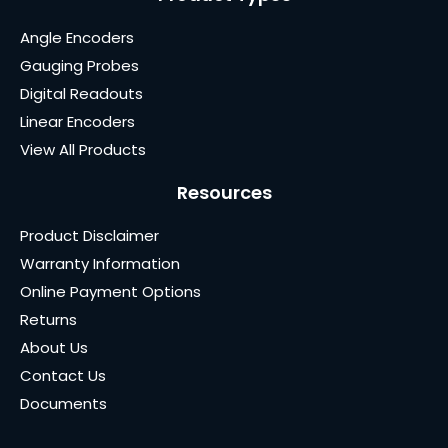
Angle Encoders
Gauging Probes
Digital Readouts
Linear Encoders
View All Products
Resources
Product Disclaimer
Warranty Information
Online Payment Options
Returns
About Us
Contact Us
Documents