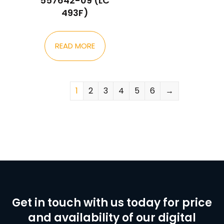
557642-09 (LC
493F)
READ MORE
1
2
3
4
5
6
→
Get in touch with us today for price
and availability of our digital