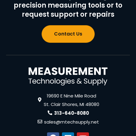
precision measuring tools or to
request support or repairs
Contact Us
19690 E Nine Mile Road
St. Clair Shores, MI 48080
313-640-8080
sales@mtechsupply.net