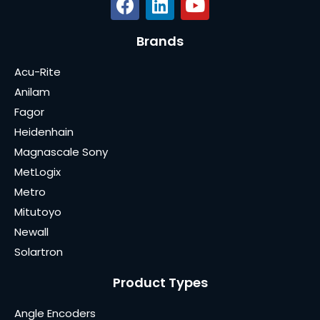
Brands
Acu-Rite
Anilam
Fagor
Heidenhain
Magnascale Sony
MetLogix
Metro
Mitutoyo
Newall
Solartron
Product Types
Angle Encoders