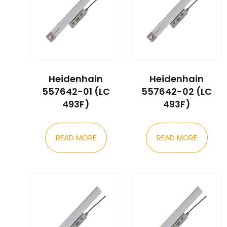
Heidenhain
Heidenhain
557642-01 (LC
557642-02 (LC
493F)
493F)
READ MORE
READ MORE