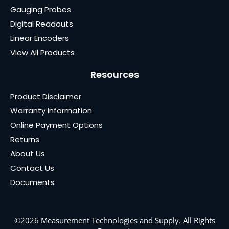
Gauging Probes
Digital Readouts
Linear Encoders
View All Products
Resources
Product Disclaimer
Warranty Information
Online Payment Options
Returns
About Us
Contact Us
Documents
©2026 Measurement Technologies and Supply. All Rights