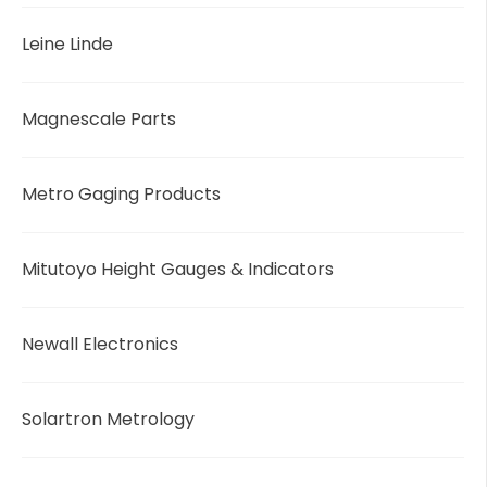
Leine Linde
Magnescale Parts
Metro Gaging Products
Mitutoyo Height Gauges & Indicators
Newall Electronics
Solartron Metrology