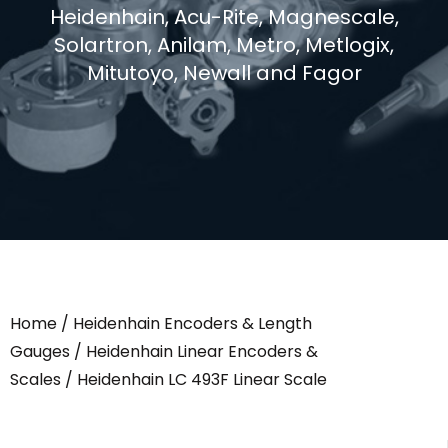
Heidenhain, Acu-Rite, Magnescale,
Solartron, Anilam, Metro, Metlogix,
Mitutoyo, Newall and Fagor
Home
/
Heidenhain Encoders & Length
Gauges
/
Heidenhain Linear Encoders &
Scales
/ Heidenhain LC 493F Linear Scale