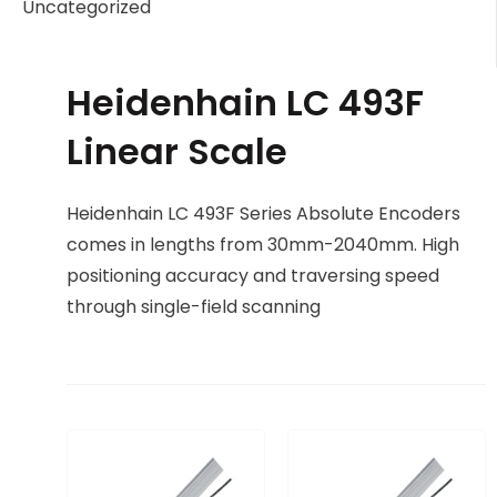
Uncategorized
Heidenhain LC 493F
Linear Scale
Heidenhain LC 493F Series Absolute Encoders
comes in lengths from 30mm-2040mm. High
positioning accuracy and traversing speed
through single-field scanning