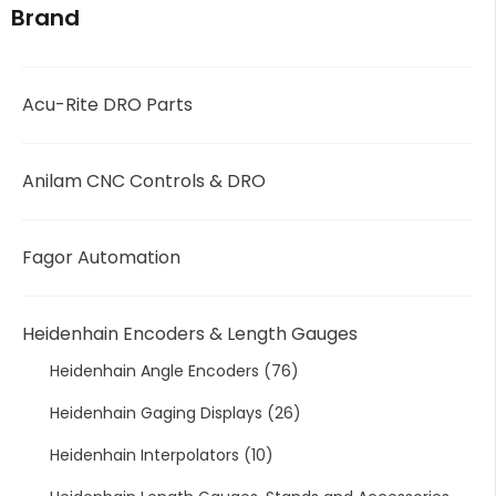
Brand
Acu-Rite DRO Parts
Anilam CNC Controls & DRO
Fagor Automation
Heidenhain Encoders & Length Gauges
Heidenhain Angle Encoders
(76)
Heidenhain Gaging Displays
(26)
Heidenhain Interpolators
(10)