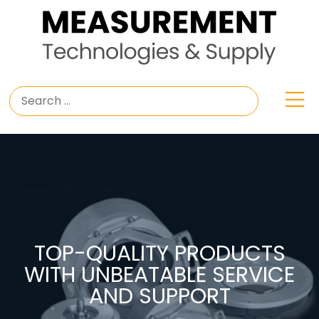
TOP-QUALITY PRODUCTS
WITH UNBEATABLE SERVICE
AND SUPPORT