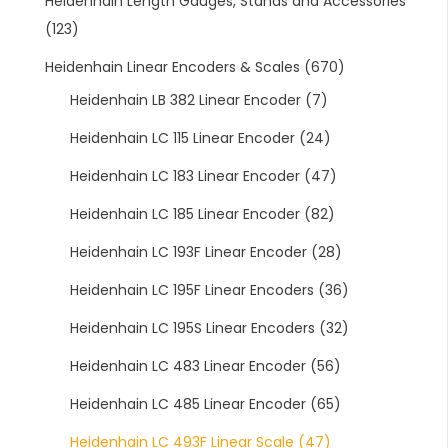
Heidenhain Length Gauges, Stands and Accessories
(123)
Heidenhain Linear Encoders & Scales
(670)
Heidenhain LB 382 Linear Encoder
(7)
Heidenhain LC 115 Linear Encoder
(24)
Heidenhain LC 183 Linear Encoder
(47)
Heidenhain LC 185 Linear Encoder
(82)
Heidenhain LC 193F Linear Encoder
(28)
Heidenhain LC 195F Linear Encoders
(36)
Heidenhain LC 195S Linear Encoders
(32)
Heidenhain LC 483 Linear Encoder
(56)
Heidenhain LC 485 Linear Encoder
(65)
Heidenhain LC 493F Linear Scale
(47)