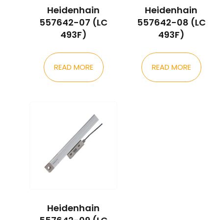
Heidenhain
Heidenhain
557642-07 (LC
557642-08 (LC
493F)
493F)
READ MORE
READ MORE
Heidenhain