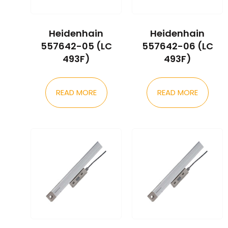
Heidenhain
Heidenhain
557642-05 (LC
557642-06 (LC
493F)
493F)
READ MORE
READ MORE