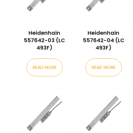
Heidenhain
Heidenhain
557642-03 (LC
557642-04 (LC
493F)
493F)
READ MORE
READ MORE