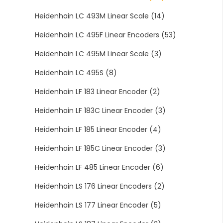
Heidenhain LC 493M Linear Scale
(14)
Heidenhain LC 495F Linear Encoders
(53)
Heidenhain LC 495M Linear Scale
(3)
Heidenhain LC 495S
(8)
Heidenhain LF 183 Linear Encoder
(2)
Heidenhain LF 183C Linear Encoder
(3)
Heidenhain LF 185 Linear Encoder
(4)
Heidenhain LF 185C Linear Encoder
(3)
Heidenhain LF 485 Linear Encoder
(6)
Heidenhain LS 176 Linear Encoders
(2)
Heidenhain LS 177 Linear Encoder
(5)