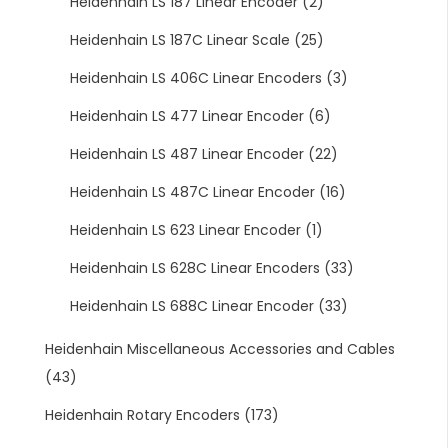
Heidenhain LS 187 Linear Encoder
(2)
Heidenhain LS 187C Linear Scale
(25)
Heidenhain LS 406C Linear Encoders
(3)
Heidenhain LS 477 Linear Encoder
(6)
Heidenhain LS 487 Linear Encoder
(22)
Heidenhain LS 487C Linear Encoder
(16)
Heidenhain LS 623 Linear Encoder
(1)
Heidenhain LS 628C Linear Encoders
(33)
Heidenhain LS 688C Linear Encoder
(33)
Heidenhain Miscellaneous Accessories and Cables
(43)
Heidenhain Rotary Encoders
(173)