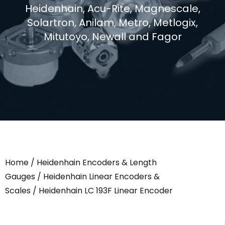
Heidenhain, Acu-Rite, Magnescale,
Solartron, Anilam, Metro, Metlogix,
Mitutoyo, Newall and Fagor
Home
/
Heidenhain Encoders & Length
Gauges
/
Heidenhain Linear Encoders &
Scales
/ Heidenhain LC 193F Linear Encoder