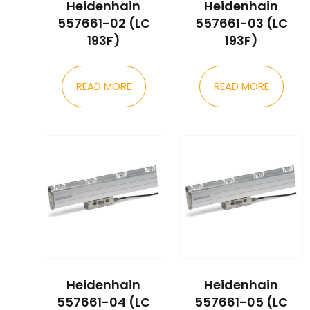
Heidenhain
Heidenhain
557661-02 (LC
557661-03 (LC
193F)
193F)
READ MORE
READ MORE
Heidenhain
Heidenhain
557661-04 (LC
557661-05 (LC