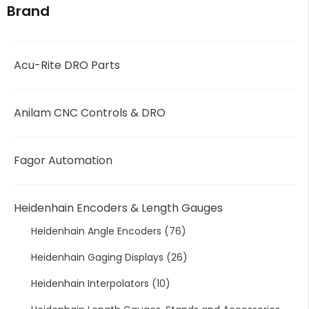
Brand
Acu-Rite DRO Parts
Anilam CNC Controls & DRO
Fagor Automation
Heidenhain Encoders & Length Gauges
Heidenhain Angle Encoders
(76)
Heidenhain Gaging Displays
(26)
Heidenhain Interpolators
(10)