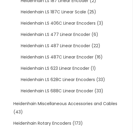
Heidenhain LS 187 Linear Encoder
(2)
Heidenhain LS 187C Linear Scale
(25)
Heidenhain LS 406C Linear Encoders
(3)
Heidenhain LS 477 Linear Encoder
(6)
Heidenhain LS 487 Linear Encoder
(22)
Heidenhain LS 487C Linear Encoder
(16)
Heidenhain LS 623 Linear Encoder
(1)
Heidenhain LS 628C Linear Encoders
(33)
Heidenhain LS 688C Linear Encoder
(33)
Heidenhain Miscellaneous Accessories and Cables
(43)
Heidenhain Rotary Encoders
(173)