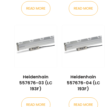
READ MORE
READ MORE
Heidenhain
Heidenhain
557676-03 (LC
557676-04 (LC
193F)
193F)
READ MORE
READ MORE