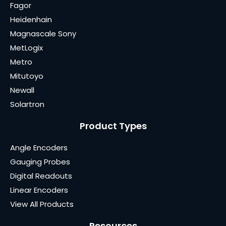
Fagor
Heidenhain
Magnascale Sony
MetLogix
Metro
Mitutoyo
Newall
Solartron
Product Types
Angle Encoders
Gauging Probes
Digital Readouts
Linear Encoders
View All Products
Resources