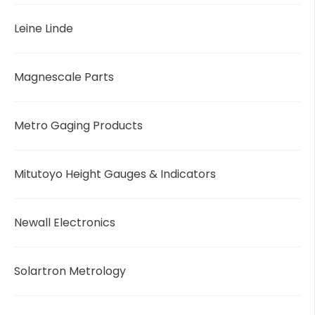
Leine Linde
Magnescale Parts
Metro Gaging Products
Mitutoyo Height Gauges & Indicators
Newall Electronics
Solartron Metrology