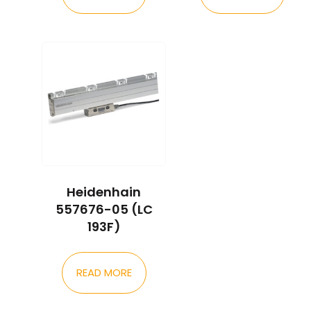
Heidenhain
557676-05 (LC
193F)
READ MORE