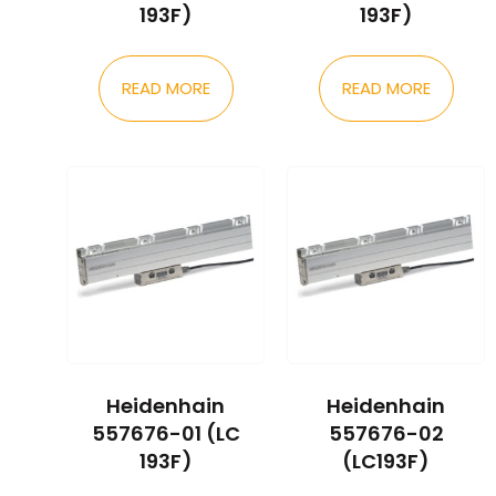
193F)
193F)
READ MORE
READ MORE
Heidenhain
Heidenhain
557676-01 (LC
557676-02
193F)
(LC193F)