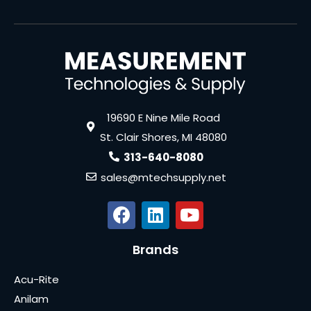
19690 E Nine Mile Road
St. Clair Shores, MI 48080
313-640-8080
sales@mtechsupply.net
Brands
Acu-Rite
Anilam