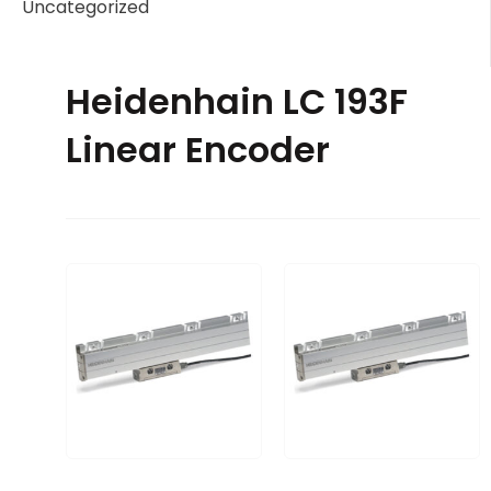
Uncategorized
Heidenhain LC 193F
Linear Encoder