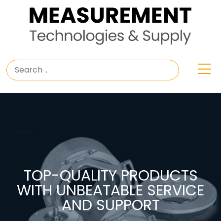
TOP-QUALITY PRODUCTS
WITH UNBEATABLE SERVICE
AND SUPPORT