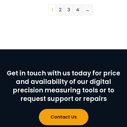
1
2
3
4
→
Get in touch with us today for price
and availability of our digital
precision measuring tools or to
request support or repairs
Contact Us