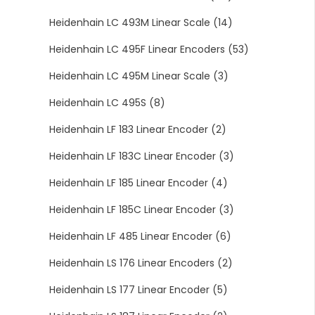
Heidenhain LC 493M Linear Scale
(14)
Heidenhain LC 495F Linear Encoders
(53)
Heidenhain LC 495M Linear Scale
(3)
Heidenhain LC 495S
(8)
Heidenhain LF 183 Linear Encoder
(2)
Heidenhain LF 183C Linear Encoder
(3)
Heidenhain LF 185 Linear Encoder
(4)
Heidenhain LF 185C Linear Encoder
(3)
Heidenhain LF 485 Linear Encoder
(6)
Heidenhain LS 176 Linear Encoders
(2)
Heidenhain LS 177 Linear Encoder
(5)