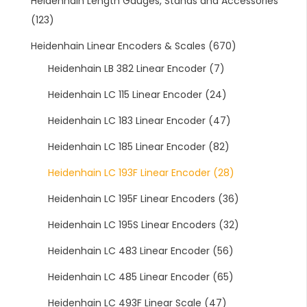
Heidenhain Length Gauges, Stands and Accessories
(123)
Heidenhain Linear Encoders & Scales
(670)
Heidenhain LB 382 Linear Encoder
(7)
Heidenhain LC 115 Linear Encoder
(24)
Heidenhain LC 183 Linear Encoder
(47)
Heidenhain LC 185 Linear Encoder
(82)
Heidenhain LC 193F Linear Encoder
(28)
Heidenhain LC 195F Linear Encoders
(36)
Heidenhain LC 195S Linear Encoders
(32)
Heidenhain LC 483 Linear Encoder
(56)
Heidenhain LC 485 Linear Encoder
(65)
Heidenhain LC 493F Linear Scale
(47)