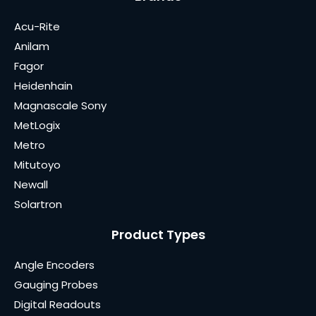
Acu-Rite
Anilam
Fagor
Heidenhain
Magnascale Sony
MetLogix
Metro
Mitutoyo
Newall
Solartron
Product Types
Angle Encoders
Gauging Probes
Digital Readouts