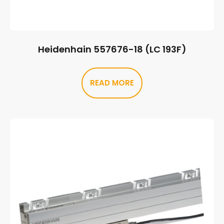
Heidenhain 557676-18 (LC 193F)
READ MORE