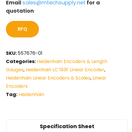
Email
sales@mtechsupply.net
for a
quotation
RFQ
SKU:
557676-01
Categories:
Heidenhain Encoders & Length
Gauges
,
Heidenhain LC 193F Linear Encoder
,
Heidenhain Linear Encoders & Scales
,
Linear
Encoders
Tag:
Heidenhain
Specification Sheet