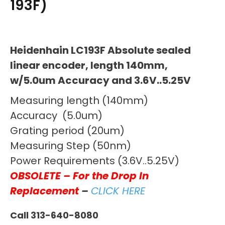
193F)
Heidenhain LC193F Absolute sealed
linear encoder, length 140mm,
w/5.0um Accuracy and 3.6V..5.25V
Measuring length (140mm)
Accuracy (5.0um)
Grating period (20um)
Measuring Step (50nm)
Power Requirements (3.6V..5.25V)
OBSOLETE – For the Drop In
Replacement
–
CLICK HERE
Call 313-640-8080