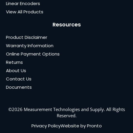
Linear Encoders
View All Products
Resources
Product Disclaimer
Warranty Information
Online Payment Options
Returns
About Us
Contact Us
Documents
©2026 Measurement Technologies and Supply. All Rights
Reserved.
Privacy Policy
Website by Pronto