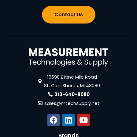
Contact Us
19690 E Nine Mile Road
St. Clair Shores, MI 48080
313-640-8080
sales@mtechsupply.net
Brands