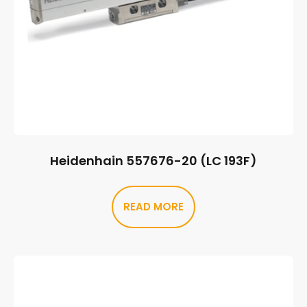
Heidenhain 557676-20 (LC 193F)
READ MORE