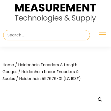
Home
/
Heidenhain Encoders & Length
Gauges
/
Heidenhain Linear Encoders &
Scales
/ Heidenhain 557676-01 (LC 193F)