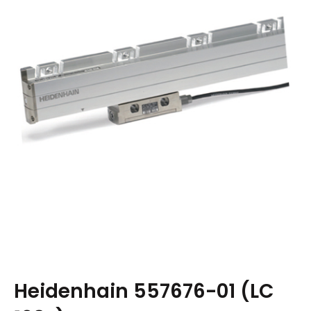
Heidenhain 557676-01 (LC