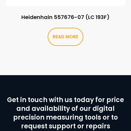
Heidenhain 557676-07 (LC 193F)
READ MORE
Get in touch with us today for price
and availability of our digital
precision measuring tools or to
request support or repairs