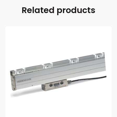
Related products