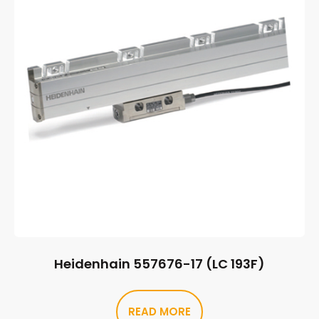
Heidenhain 557676-17 (LC 193F)
READ MORE