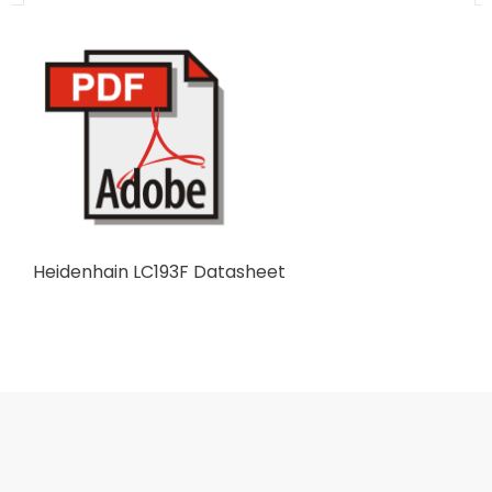
Heidenhain LC193F Datasheet