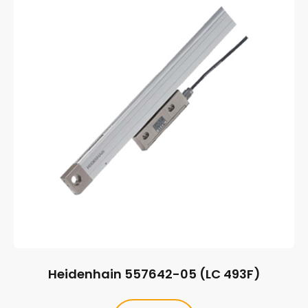
Heidenhain 557642-05 (LC 493F)