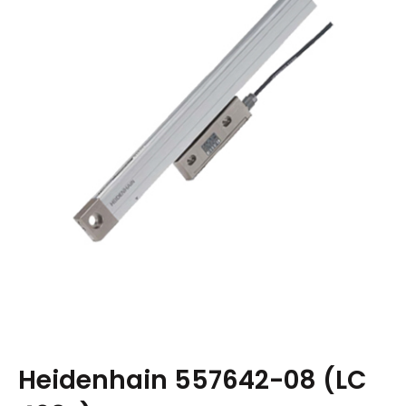
Heidenhain 557642-08 (LC