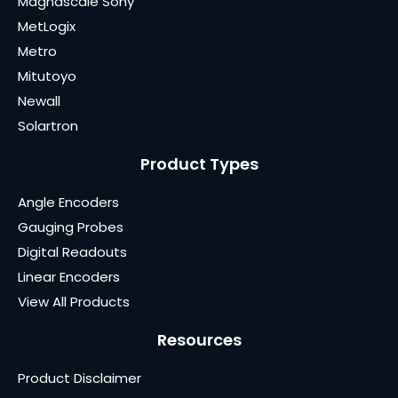
Magnascale Sony
MetLogix
Metro
Mitutoyo
Newall
Solartron
Product Types
Angle Encoders
Gauging Probes
Digital Readouts
Linear Encoders
View All Products
Resources
Product Disclaimer