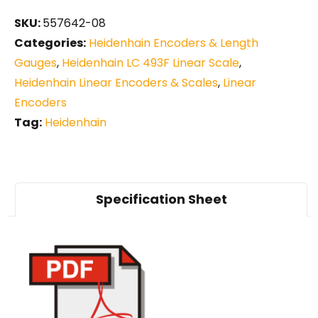
SKU:
557642-08
Categories:
Heidenhain Encoders & Length
Gauges
,
Heidenhain LC 493F Linear Scale
,
Heidenhain Linear Encoders & Scales
,
Linear
Encoders
Tag:
Heidenhain
Specification Sheet