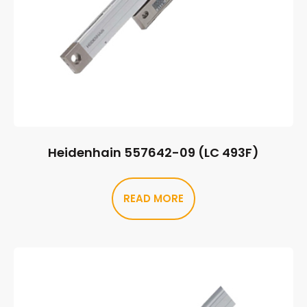
Heidenhain 557642-09 (LC 493F)
READ MORE