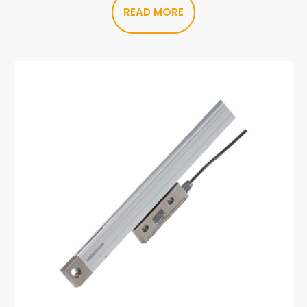
READ MORE