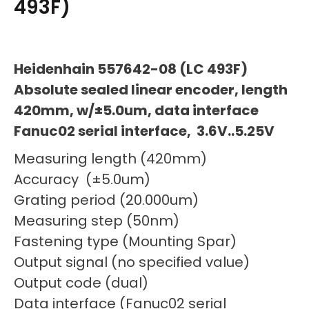
493F)
Heidenhain 557642-08 (LC 493F)
Absolute sealed linear encoder, length
420mm, w/±5.0um, data interface
Fanuc02 serial interface, 3.6V..5.25V
Measuring length (420mm)
Accuracy (±5.0um)
Grating period (20.000um)
Measuring step (50nm)
Fastening type (Mounting Spar)
Output signal (no specified value)
Output code (dual)
Data interface (Fanuc02 serial