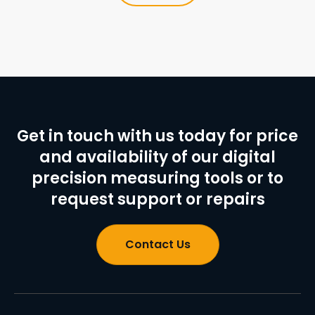
Get in touch with us today for price
and availability of our digital
precision measuring tools or to
request support or repairs
Contact Us