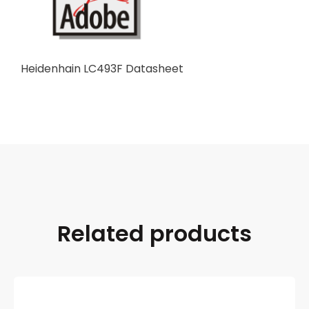
Heidenhain LC493F Datasheet
Related products