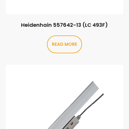
Heidenhain 557642-13 (LC 493F)
READ MORE