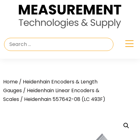
Home
/
Heidenhain Encoders & Length
Gauges
/
Heidenhain Linear Encoders &
Scales
/ Heidenhain 557642-08 (LC 493F)