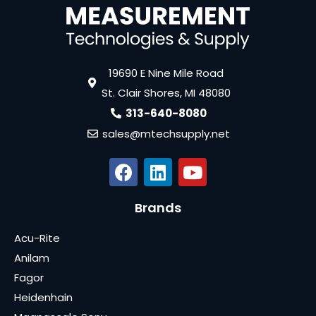
19690 E Nine Mile Road
St. Clair Shores, MI 48080
313-640-8080
sales@mtechsupply.net
Brands
Acu-Rite
Anilam
Fagor
Heidenhain