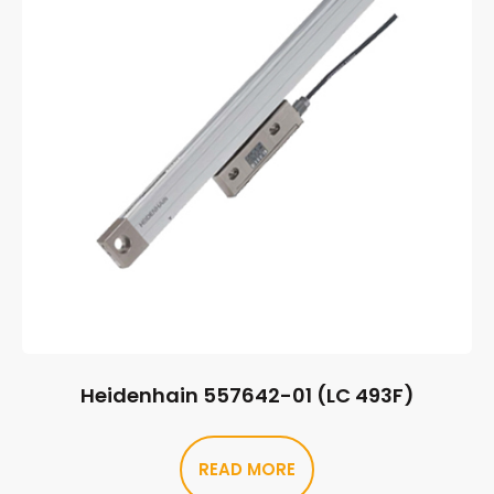
Heidenhain 557642-01 (LC 493F)
READ MORE