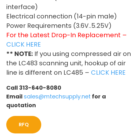
interface)
Electrical connection (14-pin male)
Power Requirements (3.6V..5.25V)
For the Latest Drop-In Replacement –
CLICK HERE
** NOTE:
If you using compressed air on
the LC483 scanning unit, hookup of air
line is different on LC485 –
CLICK HERE
Call 313-640-8080
Email
sales@mtechsupply.net
for a
quotation
RFQ