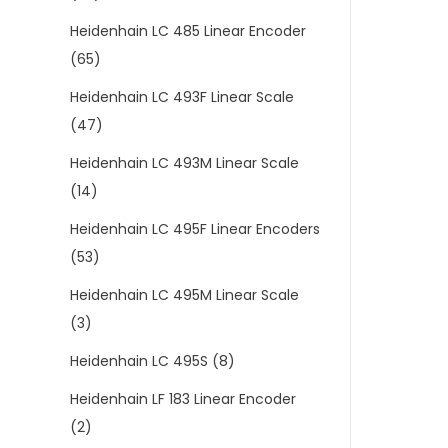
Heidenhain LC 485 Linear Encoder
(65)
Heidenhain LC 493F Linear Scale
(47)
Heidenhain LC 493M Linear Scale
(14)
Heidenhain LC 495F Linear Encoders
(53)
Heidenhain LC 495M Linear Scale
(3)
Heidenhain LC 495S
(8)
Heidenhain LF 183 Linear Encoder
(2)