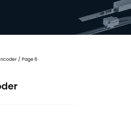
 Encoder
/ Page 6
oder