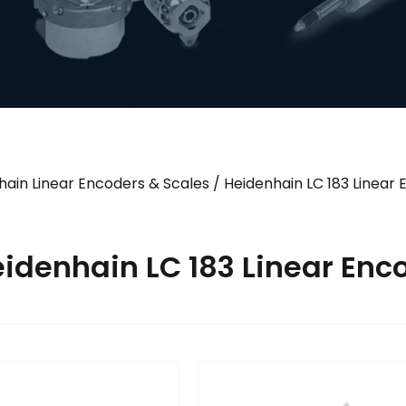
hain Linear Encoders & Scales
/
Heidenhain LC 183 Linear
idenhain LC 183 Linear Enc