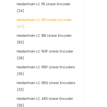
Heidenhain LC 115 Linear Encoder
(24)
Heidenhain LC 183 Linear Encoder
(47)
Heidenhain LC 185 Linear Encoder
(82)
Heidenhain LC 193F Linear Encoder
(28)
Heidenhain LC 195F Linear Encoders
(36)
Heidenhain LC 195S Linear Encoders
(32)
Heidenhain LC 483 Linear Encoder
(56)