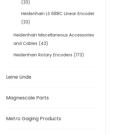
(33)
Heidenhain LS 688C Linear Encoder
(33)
Heidenhain Miscellaneous Accessories
and Cables
(43)
Heidenhain Rotary Encoders
(173)
Leine Linde
Magnescale Parts
Metro Gaging Products