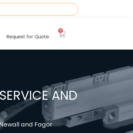
0
Request for Quote
SERVICE AND
, Newall and Fagor