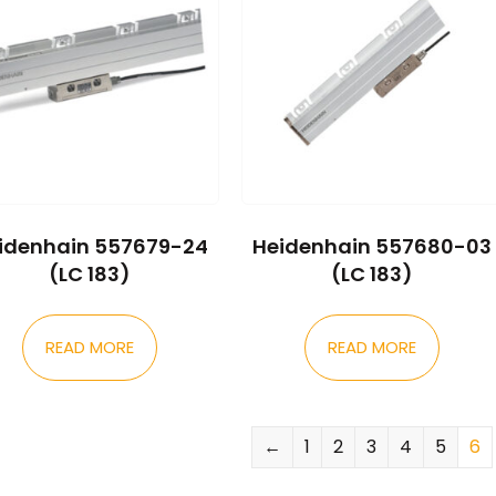
idenhain 557679-24
Heidenhain 557680-03
(LC 183)
(LC 183)
READ MORE
READ MORE
←
1
2
3
4
5
6