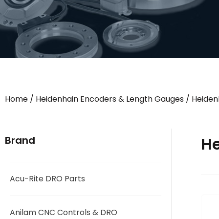
Home
/
Heidenhain Encoders & Length Gauges
/
Heiden
He
Brand
Acu-Rite DRO Parts
Anilam CNC Controls & DRO