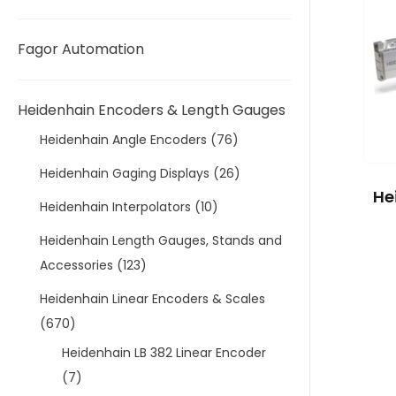
Fagor Automation
Heidenhain Encoders & Length Gauges
Heidenhain Angle Encoders
(76)
Heidenhain Gaging Displays
(26)
He
Heidenhain Interpolators
(10)
Heidenhain Length Gauges, Stands and
Accessories
(123)
Heidenhain Linear Encoders & Scales
(670)
Heidenhain LB 382 Linear Encoder
(7)