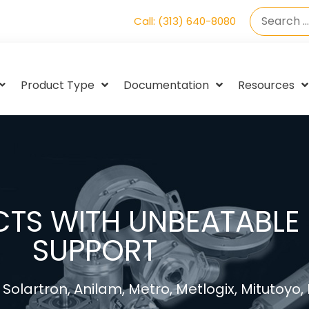
Call: (313) 640-8080
Product Type
Documentation
Resources
TS WITH UNBEATABLE 
SUPPORT
Solartron, Anilam, Metro, Metlogix, Mitutoyo