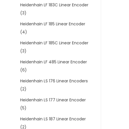
Heidenhain LF 183C Linear Encoder
(3)
Heidenhain LF 185 Linear Encoder
(4)
Heidenhain LF 185C Linear Encoder
(3)
Heidenhain LF 485 Linear Encoder
(6)
Heidenhain LS 176 Linear Encoders
(2)
Heidenhain LS 177 Linear Encoder
(5)
Heidenhain LS 187 Linear Encoder
(2)