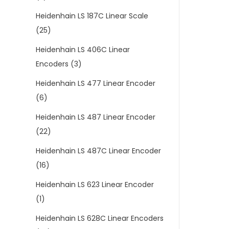
Heidenhain LS 187C Linear Scale
(25)
Heidenhain LS 406C Linear
Encoders
(3)
Heidenhain LS 477 Linear Encoder
(6)
Heidenhain LS 487 Linear Encoder
(22)
Heidenhain LS 487C Linear Encoder
(16)
Heidenhain LS 623 Linear Encoder
(1)
Heidenhain LS 628C Linear Encoders