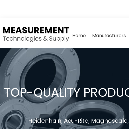
Home
Manufacturers
TOP-QUALITY PRODUC
Heidenhain, Acu-Rite, Magnescale, 