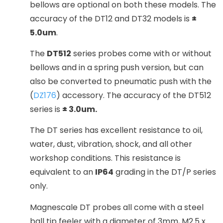
bellows are optional on both these models. The
accuracy of the DT12 and DT32 models is
±
5.0um
.
The
DT512
series probes come with or without
bellows and in a spring push version, but can
also be converted to pneumatic push with the
(
DZ176
) accessory. The accuracy of the DT512
series is
± 3.0um.
The DT series has excellent resistance to oil,
water, dust, vibration, shock, and all other
workshop conditions. This resistance is
equivalent to an
IP64
grading in the DT/P series
only.
Magnescale DT probes all come with a steel
ball tip feeler with a diameter of 3mm, M2.5 x