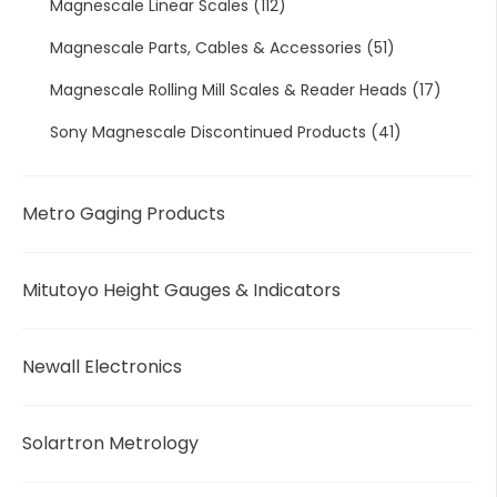
Magnescale Linear Scales
(112)
Magnescale Parts, Cables & Accessories
(51)
Magnescale Rolling Mill Scales & Reader Heads
(17)
Sony Magnescale Discontinued Products
(41)
Metro Gaging Products
Mitutoyo Height Gauges & Indicators
Newall Electronics
Solartron Metrology