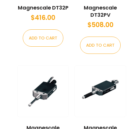
Magnescale DT32P
Magnescale
DT32PV
$
416.00
$
508.00
ADD TO CART
ADD TO CART
Magnescale
Magnescale