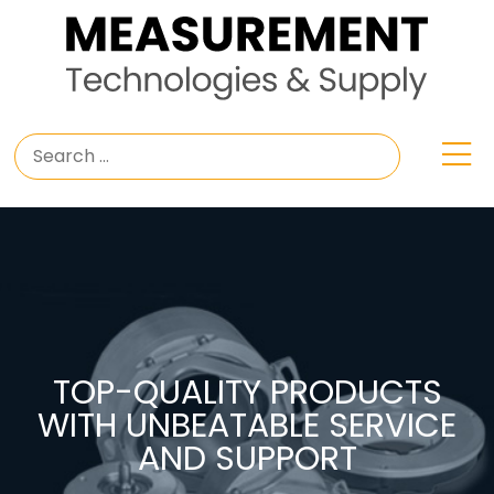
TOP-QUALITY PRODUCTS
WITH UNBEATABLE SERVICE
AND SUPPORT