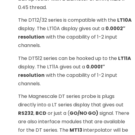
0.45 thread.
The DT12/32 series is compatible with the
LT10A
display. The LT10A display gives out a
0.0002″
resolution
with the capability of 1-2 input
channels.
The DT512 series can be hooked up to the
LT11A
display. The LT11A gives out a
0.0001″
resolution
with the capability of 1-2 input
channels.
The Magnescale DT series probe is plugs
directly into a LT series display that gives out
RS232
,
BCD
or just a (
GO/NO GO)
signal. There
are also interface modules that are available
for the DT series. The
MT13
interpolator will be