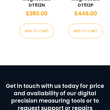
DT512N
DT512P
$
380.00
$
446.00
ADD TO CART
ADD TO CART
Get in touch with us today for price
and availability of our digital
precision measuring tools or to
request support or repairs