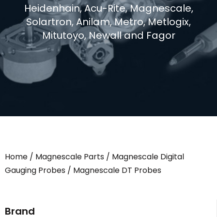
Heidenhain, Acu-Rite, Magnescale,
Solartron, Anilam, Metro, Metlogix,
Mitutoyo, Newall and Fagor
Home
/
Magnescale Parts
/
Magnescale Digital
Gauging Probes
/ Magnescale DT Probes
Brand