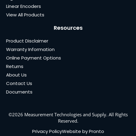
Linear Encoders
View All Products
Resources
Product Disclaimer
Warranty Information
Online Payment Options
Returns
About Us
Contact Us
Documents
©2026 Measurement Technologies and Supply. All Rights
Reserved.
Privacy Policy
Website by Pronto