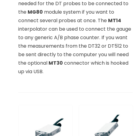
needed for the DT probes to be connected to
the
MG80
module system if you want to
connect several probes at once. The
MT14
interpolator can be used to connect the gauge
to any generic A/B phase counter. If you want
the measurements from the DT32 or DT512 to
be sent directly to the computer you will need
the optional
MT30
connector which is hooked
up via USB.