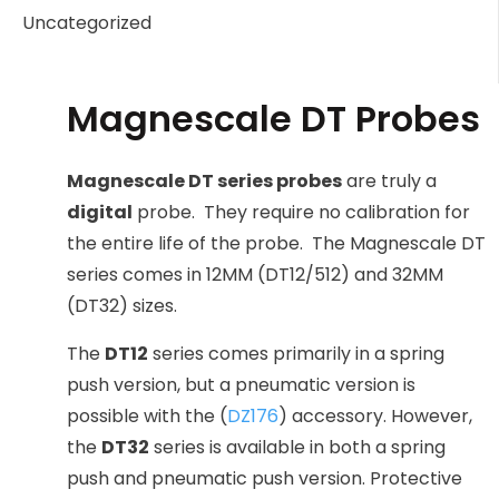
Uncategorized
Magnescale DT Probes
Magnescale DT series probes
are truly a
digital
probe. They require no calibration for
the entire life of the probe. The Magnescale DT
series comes in 12MM (DT12/512) and 32MM
(DT32) sizes.
The
DT12
series comes primarily in a spring
push version, but a pneumatic version is
possible with the (
DZ176
) accessory. However,
the
DT32
series is available in both a spring
push and pneumatic push version. Protective