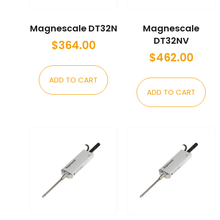
Magnescale DT32N
Magnescale
DT32NV
$
364.00
$
462.00
ADD TO CART
ADD TO CART