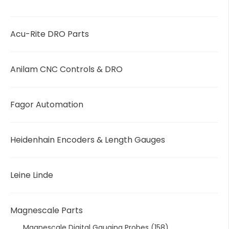
Acu-Rite DRO Parts
Anilam CNC Controls & DRO
Fagor Automation
Heidenhain Encoders & Length Gauges
Leine Linde
Magnescale Parts
Magnescale Digital Gauging Probes
(158)