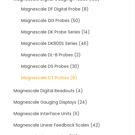
Magnescale DF Digital Probe
(8)
Magnescale DG Probes
(50)
Magnescale DK Probe Series
(14)
Magnescale DK800S Series
(46)
Magnescale DL-B Probes
(2)
Magnescale DS Probes
(30)
Magnescale DT Probes
(8)
Magnescale Digital Readouts
(4)
Magnescale Gauging Displays
(24)
Magnescale Interface Units
(6)
Magnescale Linear Feedback Scales
(42)