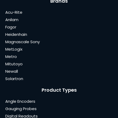
Brands
Acu-Rite
Anilam
Fagor
Heidenhain
Magnascale Sony
MetLogix
Metro
Mitutoyo
Newall
Solartron
Product Types
Angle Encoders
Gauging Probes
Digital Readouts