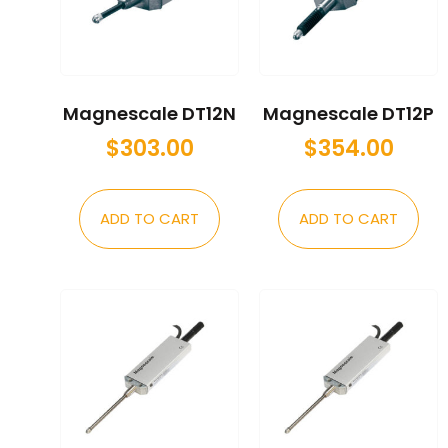
Magnescale DT12N
Magnescale DT12P
$
303.00
$
354.00
ADD TO CART
ADD TO CART