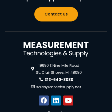
Contact Us
19690 E Nine Mile Road
St. Clair Shores, MI 48080
313-640-8080
sales@mtechsupply.net