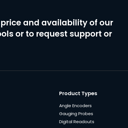
price and availability of our
ols or to request support or
Product Types
Angle Encoders
Gauging Probes
Digital Readouts