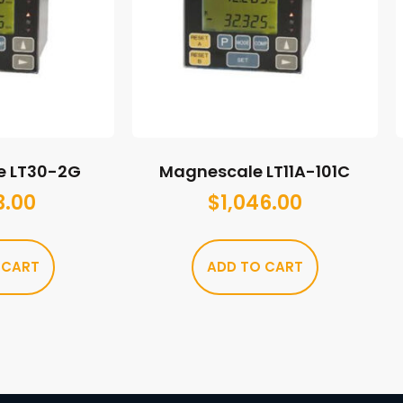
e LT30-2G
Magnescale LT11A-101C
3.00
$
1,046.00
 CART
ADD TO CART