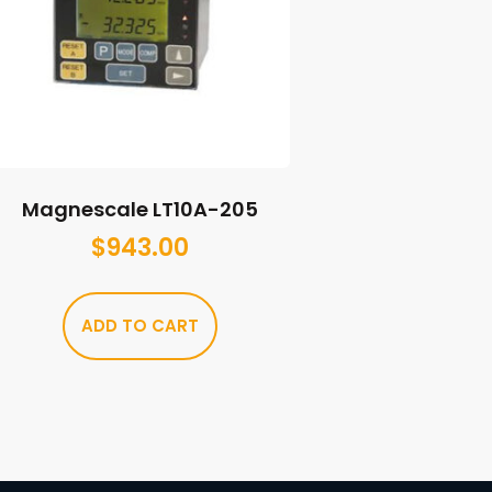
Magnescale LT10A-205
$
943.00
ADD TO CART