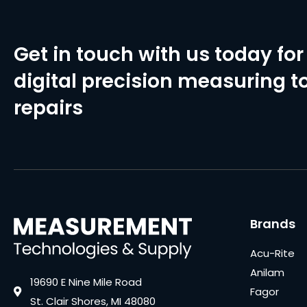
Get in touch with us today for 
digital precision measuring to
repairs
Brands
Acu-Rite
Anilam
19690 E Nine Mile Road
Fagor
St. Clair Shores, MI 48080