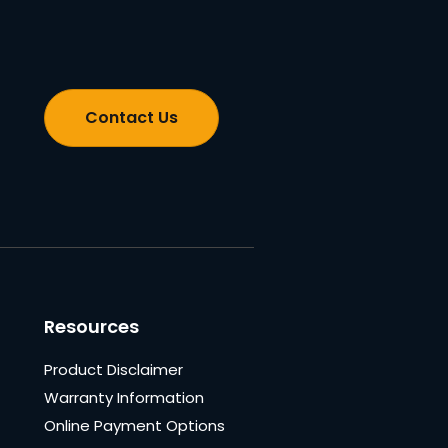
Contact Us
Resources
Product Disclaimer
Warranty Information
Online Payment Options