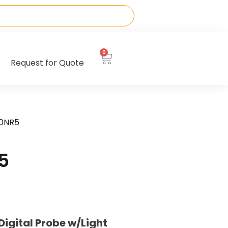
0
Request for Quote
10NR5
5
gital Probe w/Light