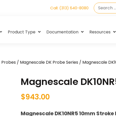
Call: (313) 640-8080
Product Type
Documentation
Resources
g Probes
/
Magnescale DK Probe Series
/ Magnescale DK
Magnescale DK10NR
$
943.00
Magnescale DK10NR5 10mm Stroke Di