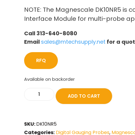
NOTE: The Magnescale DK10NR5 is c
Interface Module for multi-probe ap
Call 313-640-8080
Email
sales@mtechsupply.net
for a quo
RFQ
Available on backorder
ADD TO CART
SKU:
DK10NR5
Categories:
Digital Gauging Probes
,
Magnescal