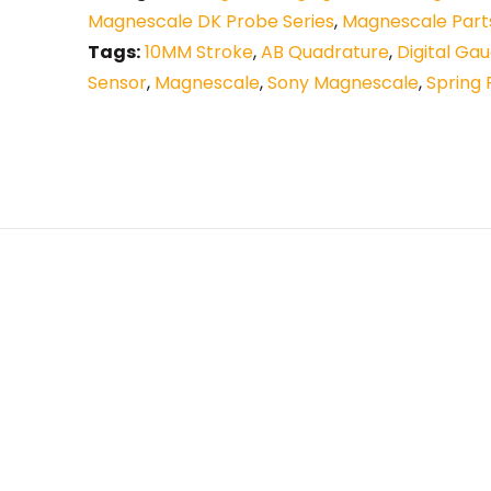
Magnescale DK Probe Series
,
Magnescale Part
Tags:
10MM Stroke
,
AB Quadrature
,
Digital Ga
Sensor
,
Magnescale
,
Sony Magnescale
,
Spring 