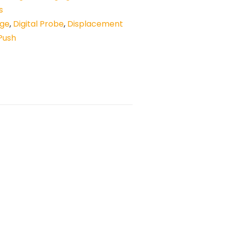
s
uge
,
Digital Probe
,
Displacement
Push