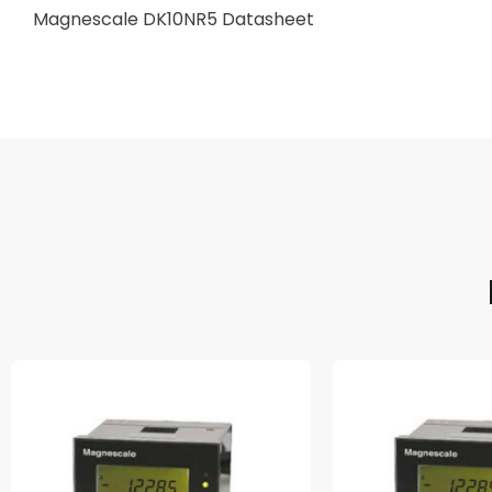
Magnescale DK10NR5 Datasheet