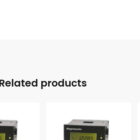
Related products