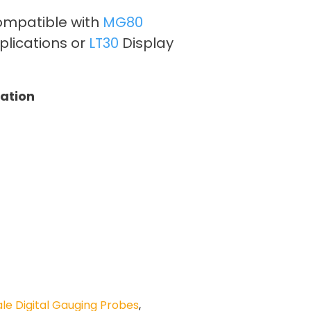
ompatible with
MG80
plications or
LT30
Display
tation
e Digital Gauging Probes
,