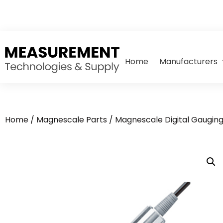
Home
Manufacturers
Home
/
Magnescale Parts
/
Magnescale Digital Gaugin