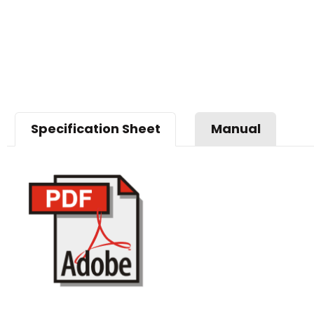
Specification Sheet
Manual