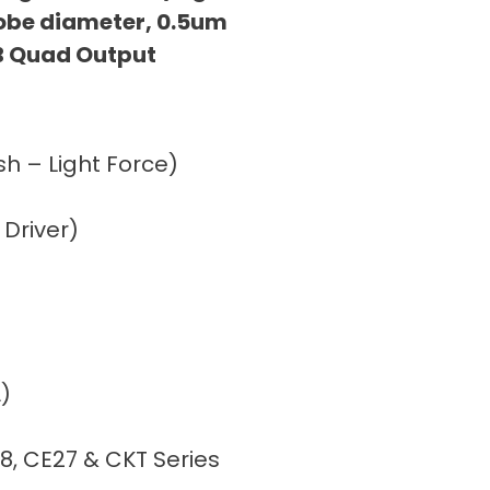
obe diameter, 0.5um
B Quad Output
h – Light Force)
 Driver)
)
8, CE27 & CKT Series