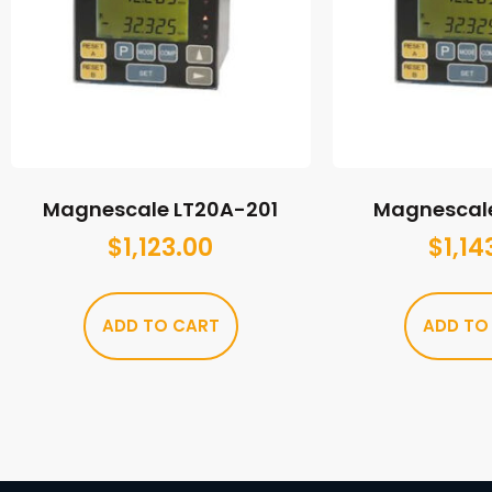
Magnescale LT20A-201
Magnescal
$
1,123.00
$
1,14
ADD TO CART
ADD TO