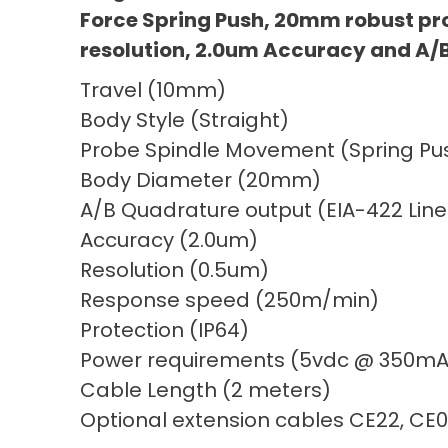
Force Spring Push, 20mm robust pr
resolution, 2.0um Accuracy and A/
Travel (10mm)
Body Style (Straight)
Probe Spindle Movement (Spring Pus
Body Diameter (20mm)
A/B Quadrature output (EIA-422 Line
Accuracy (2.0um)
Resolution (0.5um)
Response speed (250m/min)
Protection (IP64)
Power requirements (5vdc @ 350mA
Cable Length (2 meters)
Optional extension cables CE22, CE0