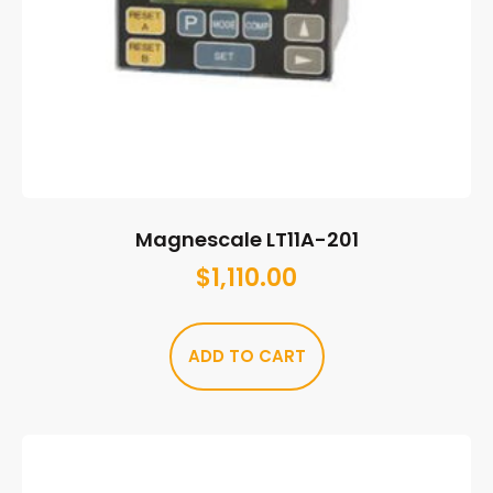
Magnescale LT11A-201
$
1,110.00
ADD TO CART