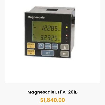
Magnescale LT11A-201B
$
1,840.00