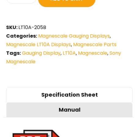
SKU:
LT10A-205B
Categories:
Magnescale Gauging Displays
,
Magnescale LT10A Displays
,
Magnescale Parts
Tags:
Gauging Display
,
LT10A
,
Magnescale
,
Sony
Magnescale
Specification Sheet
Manual