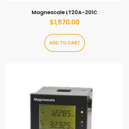
Magnescale LT20A-201C
$
1,570.00
ADD TO CART