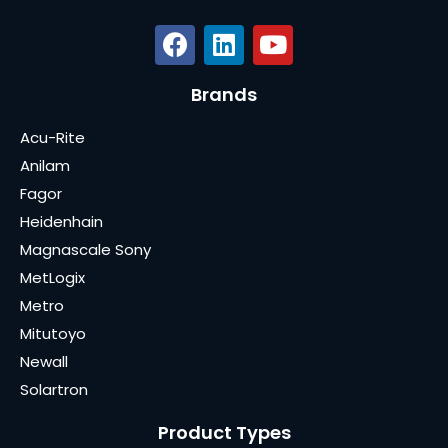
Brands
Acu-Rite
Anilam
Fagor
Heidenhain
Magnascale Sony
MetLogix
Metro
Mitutoyo
Newall
Solartron
Product Types