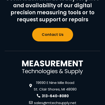
and availability of our digital
precision measuring tools or to
request support or repairs
Contact Us
19690 E Nine Mile Road
St. Clair Shores, MI 48080
313-640-8080
sales@mtechsupply.net