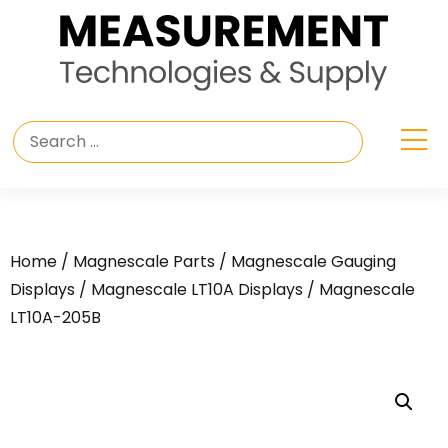
Home
/
Magnescale Parts
/
Magnescale Gauging
Displays
/
Magnescale LT10A Displays
/ Magnescale
LT10A-205B