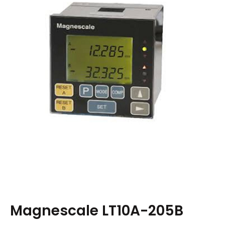
Magnescale LT10A-205B