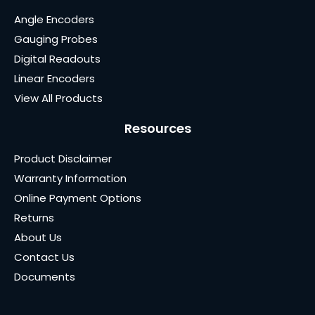
Angle Encoders
Gauging Probes
Digital Readouts
Linear Encoders
View All Products
Resources
Product Disclaimer
Warranty Information
Online Payment Options
Returns
About Us
Contact Us
Documents