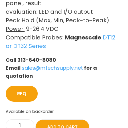
panel, result
evaluation: LED and I/O output
Peak Hold (Max, Min, Peak-to-Peak)
Power:
9-26.4 VDC
Compatible Probes:
Magnescale
DT12
or DT32 Series
Call 313-640-8080
Email
sales@mtechsupply.net
for a
quotation
RFQ
Available on backorder
ADD TO CART