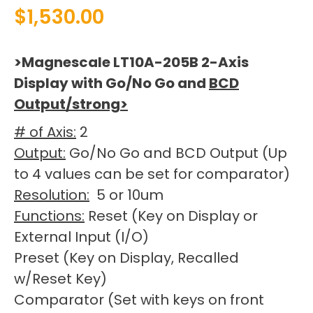
$
1,530.00
>Magnescale LT10A-205B 2-Axis
Display with Go/No Go and
BCD
Output/strong>
# of Axis:
2
Output:
Go/No Go and BCD Output (Up
to 4 values can be set for comparator)
Resolution:
5 or 10um
Functions:
Reset (Key on Display or
External Input (I/O)
Preset (Key on Display, Recalled
w/Reset Key)
Comparator (Set with keys on front