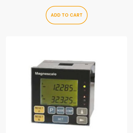
ADD TO CART