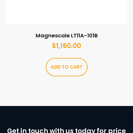
Magnescale LT11A-101B
$
1,160.00
ADD TO CART
Get in touch with us today for price