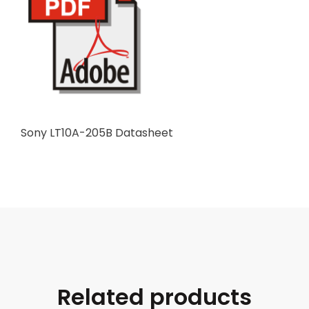
Sony LT10A-205B Datasheet
Related products