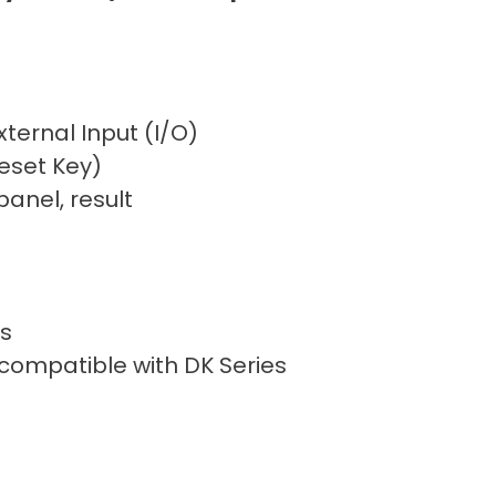
xternal Input (I/O)
eset Key)
anel, result
s
 compatible with DK Series