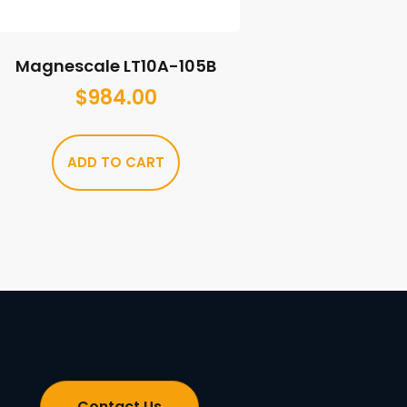
Magnescale LT10A-105B
$
984.00
ADD TO CART
Contact Us