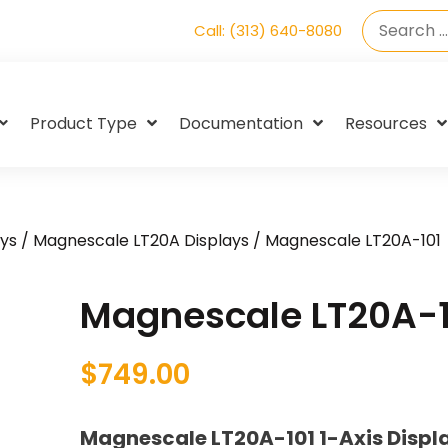
Call: (313) 640-8080
Product Type
Documentation
Resources
ys
/
Magnescale LT20A Displays
/ Magnescale LT20A-101
Magnescale LT20A-1
$
749.00
Magnescale LT20A-101 1-Axis Displ