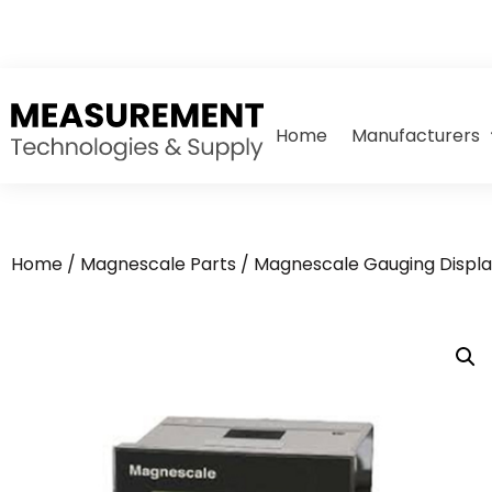
Home
Manufacturers
Home
/
Magnescale Parts
/
Magnescale Gauging Displa