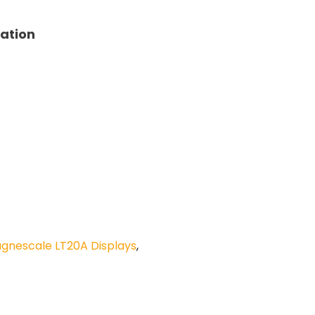
tation
gnescale LT20A Displays
,