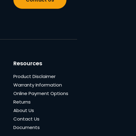
Resources
Product Disclaimer
Warranty Information
Online Payment Options
Returns
About Us
Contact Us
Documents