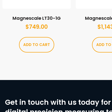
Magnescale LT30-1G
Magnescal
$
749.00
$
1,14
ADD TO CART
ADD TO
Get in touch with us today for 