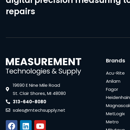
digital precision measuring to
repairs
Brands
Acu-Rite
Anilam
19690 E Nine Mile Road
Fagor
St. Clair Shores, MI 48080
Heidenhain
313-640-8080
Magnascal
sales@mtechsupply.net
MetLogix
Metro
Mitutoyo