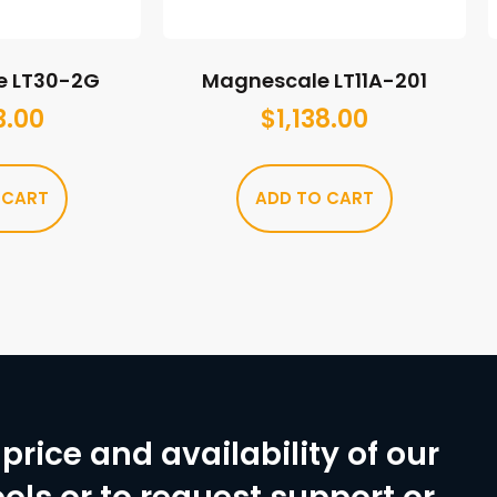
e LT30-2G
Magnescale LT11A-201
3.00
$
1,138.00
 CART
ADD TO CART
price and availability of our