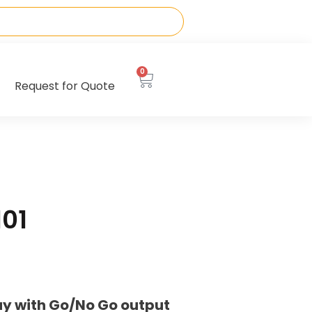
0
Request for Quote
01
ay with Go/No Go output