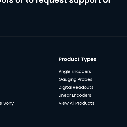
ols or to request support or
Product Types
Angle Encoders
Gauging Probes
Digital Readouts
Linear Encoders
e Sony
View All Products