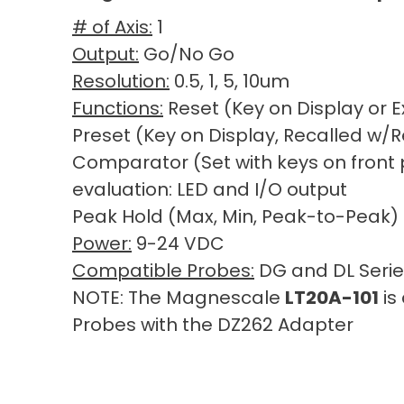
# of Axis:
1
Output:
Go/No Go
Resolution:
0.5, 1, 5, 10um
Functions:
Reset (Key on Display or E
Preset (Key on Display, Recalled w/R
Comparator (Set with keys on front p
evaluation: LED and I/O output
Peak Hold (Max, Min, Peak-to-Peak)
Power:
9-24 VDC
Compatible Probes:
DG and DL Serie
NOTE: The Magnescale
LT20A-101
is
Probes with the DZ262 Adapter