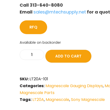
Call 313-640-8080
Email
sales@mtechsupply.net
for a quo
RFQ
Available on backorder
ADD TO CART
SKU:
LT20A-101
Categories:
Magnescale Gauging Displays
,
Ma
Magnescale Parts
Tags:
LT20A
,
Magnescale
,
Sony Magnescale