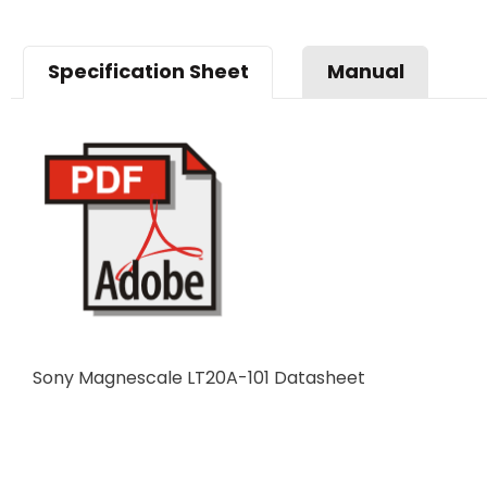
Specification Sheet
Manual
Sony Magnescale LT20A-101 Datasheet