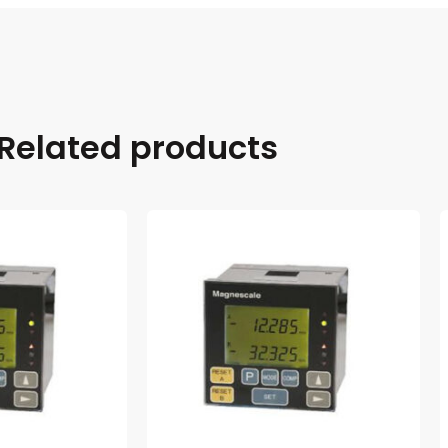
Related products