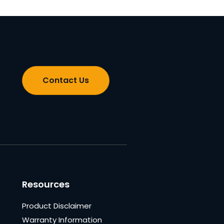
Contact Us
Resources
Product Disclaimer
Warranty Information