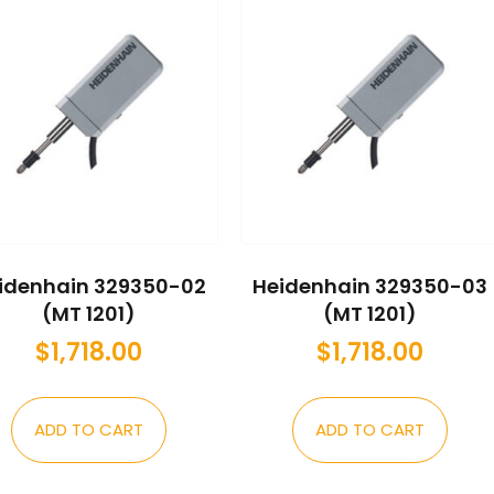
idenhain 329350-02
Heidenhain 329350-03
(MT 1201)
(MT 1201)
$
1,718.00
$
1,718.00
ADD TO CART
ADD TO CART