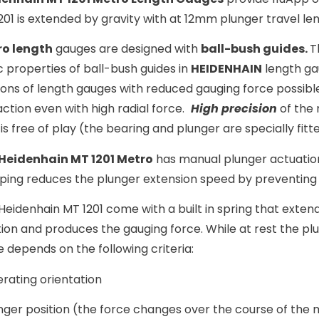
201 is extended by gravity with at 12mm plunger travel len
o length
gauges are designed with
ball-bush guides.
T
c properties of ball-bush guides in
HEIDENHAIN
length ga
ions of length gauges with reduced gauging force possibl
action even with high radial force.
High precision
of the 
 is free of play (the bearing and plunger are specially fit
Heidenhain MT 1201 Metro
has manual plunger actuation
ing reduces the plunger extension speed by preventing 
Heidenhain MT 1201 come with a built in spring that exten
tion and produces the gauging force. While at rest the pl
e depends on the following criteria:
rating orientation
nger position (the force changes over the course of the