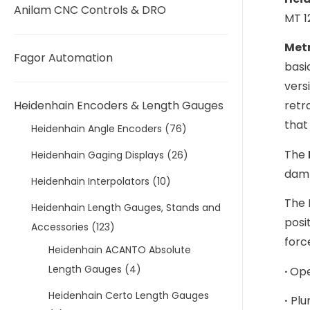
Anilam CNC Controls & DRO
MT 1
Metr
Fagor Automation
basi
vers
Heidenhain Encoders & Length Gauges
retr
that
Heidenhain Angle Encoders
(76)
The
Heidenhain Gaging Displays
(26)
damp
Heidenhain Interpolators
(10)
The 
Heidenhain Length Gauges, Stands and
posi
Accessories
(123)
forc
Heidenhain ACANTO Absolute
Length Gauges
(4)
·
Ope
Heidenhain Certo Length Gauges
·
Plu