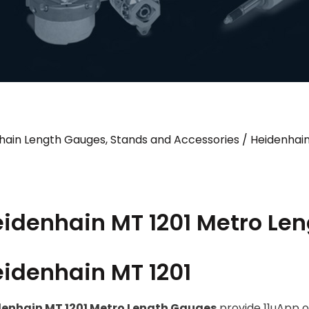
hain Length Gauges, Stands and Accessories
/
Heidenhai
idenhain MT 1201 Metro Le
idenhain MT 1201
enhain MT 1201 Metro Length Gauges
provide 11uApp 