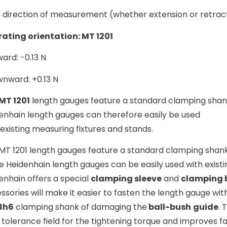
 direction of measurement (whether extension or retracti
ating orientation: MT 1201
ard: -0.13 N
nward: +0.13 N
MT 1201
length gauges feature a standard clamping shan
enhain length gauges can therefore easily be used
 existing measuring fixtures and stands.
MT 1201 length gauges feature a standard clamping shan
e Heidenhain length gauges can be easily used with existi
enhain offers a special
clamping sleeve
and
clamping 
ssories will make it easier to fasten the length gauge wi
8h6
clamping shank of damaging the
ball-bush
guide
. 
 tolerance field for the tightening torque and improves fa