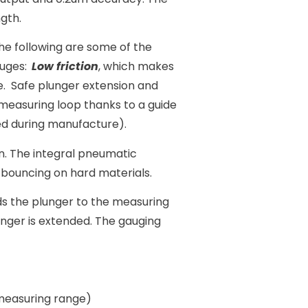
gth.
he following are some of the
uges:
Low friction
, which makes
e. Safe plunger extension and
measuring loop thanks to a guide
ted during manufacture).
. The integral pneumatic
bouncing on hard materials.
ds the plunger to the measuring
unger is extended. The gauging
 measuring range)