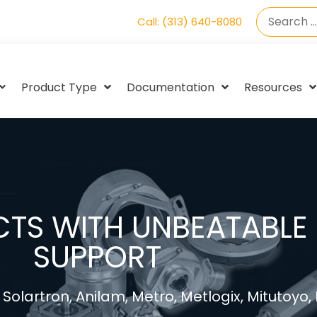
Call: (313) 640-8080
Product Type
Documentation
Resources
TS WITH UNBEATABLE 
SUPPORT
Solartron, Anilam, Metro, Metlogix, Mitutoyo