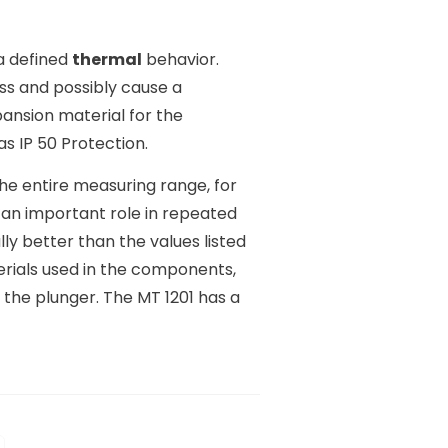
a defined
thermal
behavior.
s and possibly cause a
pansion material for the
s IP 50 Protection.
e entire measuring range, for
ys an important role in repeated
ly better than the values listed
erials used in the components,
 the plunger. The MT 1201 has a