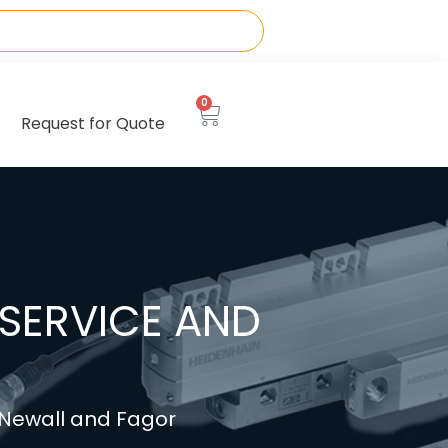
0
Request for Quote
SERVICE AND
, Newall and Fagor