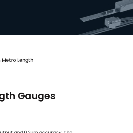
n Metro Length
ngth Gauges
output and 0.2um accuracy. The