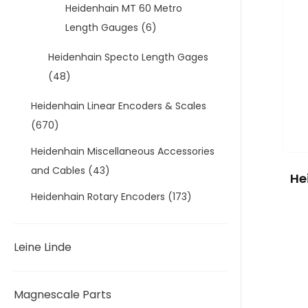
Heidenhain MT 60 Metro
Length Gauges
(6)
Heidenhain Specto Length Gages
(48)
Heidenhain Linear Encoders & Scales
(670)
Heidenhain Miscellaneous Accessories
and Cables
(43)
He
Heidenhain Rotary Encoders
(173)
Leine Linde
Magnescale Parts