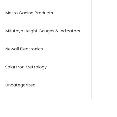
Metro Gaging Products
Mitutoyo Height Gauges & Indicators
Newall Electronics
Solartron Metrology
Uncategorized