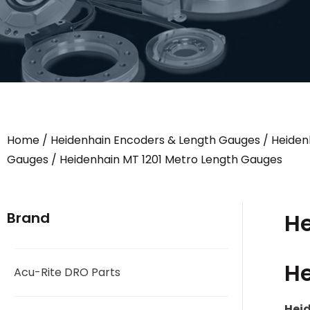
Home
/
Heidenhain Encoders & Length Gauges
/
Heiden
Gauges
/ Heidenhain MT 1201 Metro Length Gauges
He
Brand
He
Acu-Rite DRO Parts
Heid