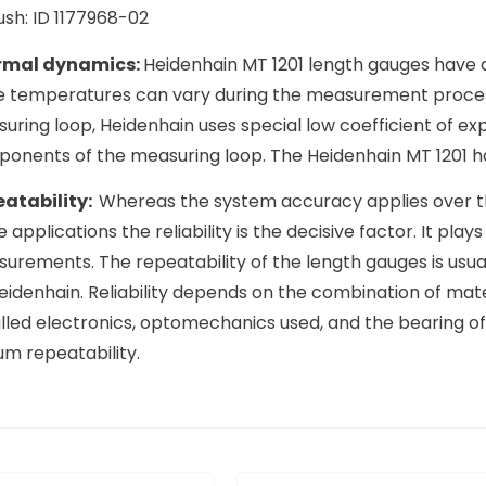
ush: ID 1177968-02
rmal dynamics:
Heidenhain MT 1201 length gauges have 
e temperatures can vary during the measurement proces
uring loop, Heidenhain uses special low coefficient of ex
onents of the measuring loop. The Heidenhain MT 1201 ha
atability:
Whereas the system accuracy applies over th
 applications the reliability is the decisive factor. It pla
urements. The repeatability of the length gauges is usual
eidenhain. Reliability depends on the combination of mat
alled electronics, optomechanics used, and the bearing of
um repeatability.