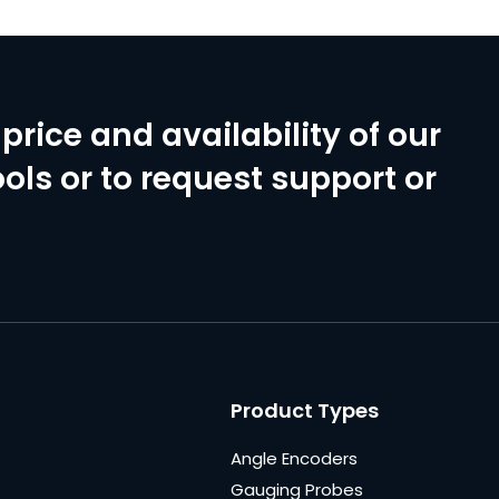
price and availability of our
ols or to request support or
Product Types
Angle Encoders
Gauging Probes