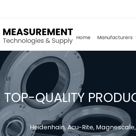
Home
Manufacturers
TOP-QUALITY PRODUC
Heidenhain, Acu-Rite, Magnescale, 