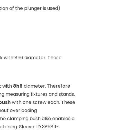
on of the plunger is used)
k with 8h6 diameter. These
k with
8h6
diameter. Therefore
ng measuring fixtures and stands.
bush
with one screw each. These
thout overloading
The clamping bush also enables a
stening. Sleeve: ID 386811-