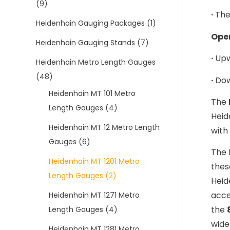
(9)
·
The
Heidenhain Gauging Packages
(1)
Oper
Heidenhain Gauging Stands
(7)
·
Upw
Heidenhain Metro Length Gauges
(48)
·
Dow
Heidenhain MT 101 Metro
The
Length Gauges
(4)
Heid
Heidenhain MT 12 Metro Length
with
Gauges
(6)
The 
Heidenhain MT 1201 Metro
thes
Length Gauges
(2)
Heid
acce
Heidenhain MT 1271 Metro
the
Length Gauges
(4)
wide
Heidenhain MT 1281 Metro