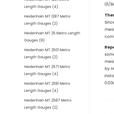
01/B
Length Gauges
(4)
The
Heidenhain MT 1287 Metro
Sinc
Length Gauges
(2)
meas
Heidenhain MT 25 Metro Length
comp
Gauges
(8)
Repe
Heidenhain MT 2501 Metro
some
Length Gauges
(2)
meas
Heidenhain MT 2571 Metro
by H
Length Gauges
(4)
inst
0.03
Heidenhain MT 2581 Metro
Length Gauges
(4)
Heidenhain MT 2587 Metro
Length Gauges
(2)