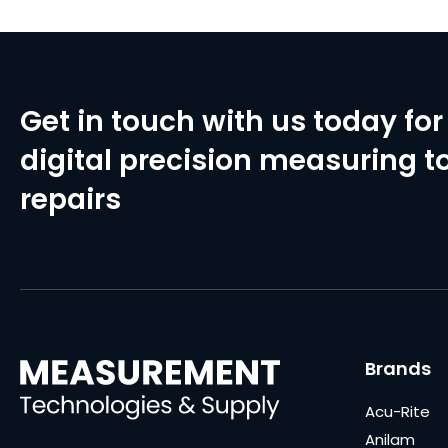
Get in touch with us today for 
digital precision measuring to
repairs
Brands
Acu-Rite
Anilam