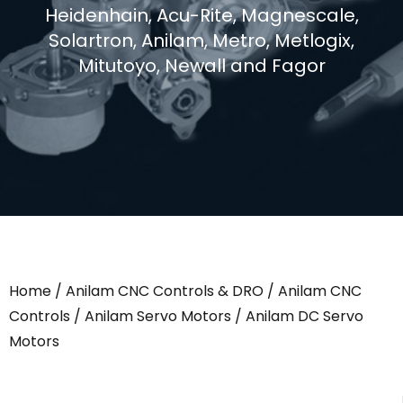
Heidenhain, Acu-Rite, Magnescale,
Solartron, Anilam, Metro, Metlogix,
Mitutoyo, Newall and Fagor
Home
/
Anilam CNC Controls & DRO
/
Anilam CNC
Controls
/
Anilam Servo Motors
/ Anilam DC Servo
Motors