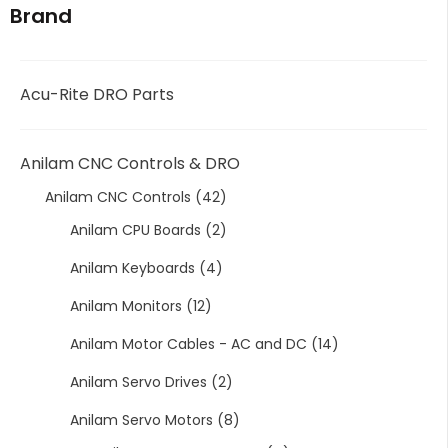
Brand
Acu-Rite DRO Parts
Anilam CNC Controls & DRO
Anilam CNC Controls
(42)
Anilam CPU Boards
(2)
Anilam Keyboards
(4)
Anilam Monitors
(12)
Anilam Motor Cables - AC and DC
(14)
Anilam Servo Drives
(2)
Anilam Servo Motors
(8)