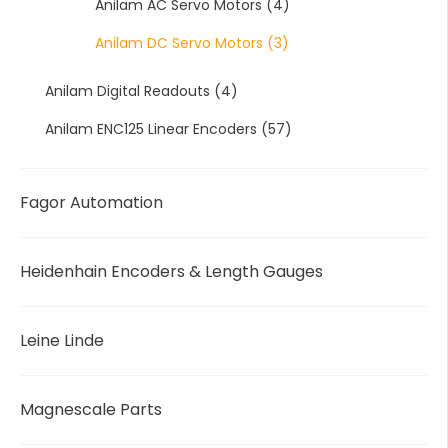
Anilam AC Servo Motors
(4)
Anilam DC Servo Motors
(3)
Anilam Digital Readouts
(4)
Anilam ENC125 Linear Encoders
(57)
Fagor Automation
Heidenhain Encoders & Length Gauges
Leine Linde
Magnescale Parts