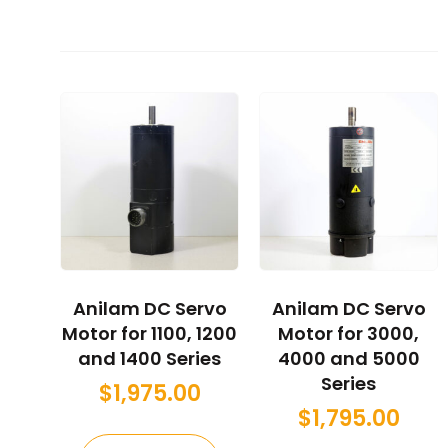
Anilam DC Servo
Anilam DC Servo
Motor for 1100, 1200
Motor for 3000,
and 1400 Series
4000 and 5000
Series
$
1,975.00
$
1,795.00