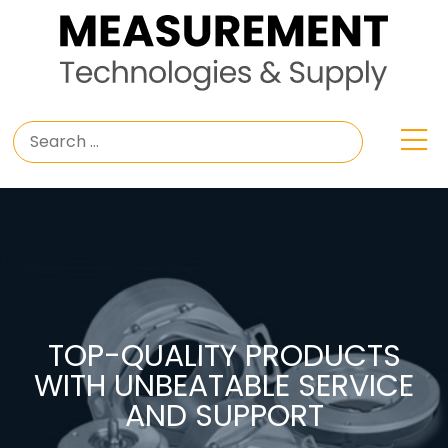
TOP-QUALITY PRODUCTS
WITH UNBEATABLE SERVICE
AND SUPPORT