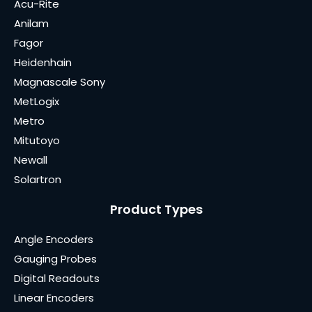
Acu-Rite
Anilam
Fagor
Heidenhain
Magnascale Sony
MetLogix
Metro
Mitutoyo
Newall
Solartron
Product Types
Angle Encoders
Gauging Probes
Digital Readouts
Linear Encoders