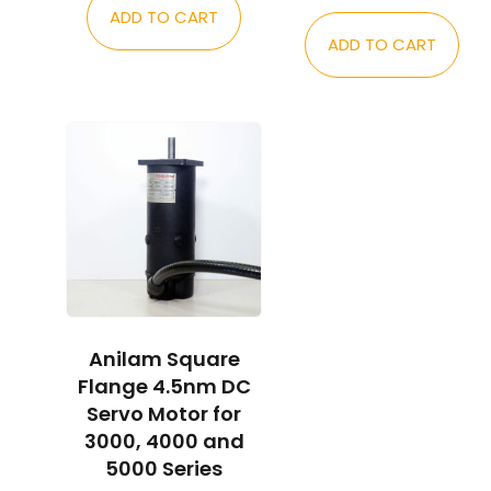
ADD TO CART
ADD TO CART
Anilam Square
Flange 4.5nm DC
Servo Motor for
3000, 4000 and
5000 Series