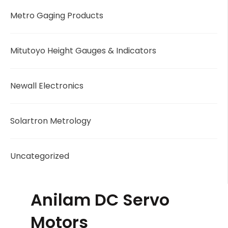
Metro Gaging Products
Mitutoyo Height Gauges & Indicators
Newall Electronics
Solartron Metrology
Uncategorized
Anilam DC Servo
Motors