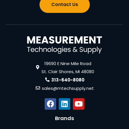
Contact Us
19690 E Nine Mile Road
St. Clair Shores, MI 48080
313-640-8080
sales@mtechsupply.net
Brands