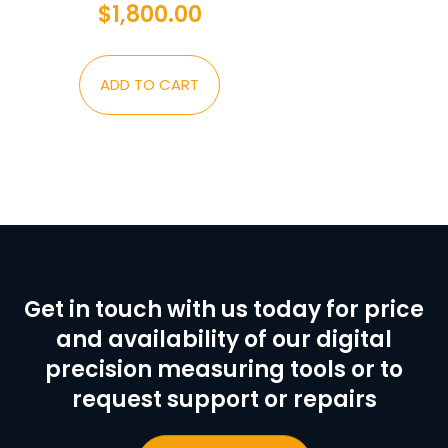
$
1,800.00
ADD TO CART
Get in touch with us today for price
and availability of our digital
precision measuring tools or to
request support or repairs