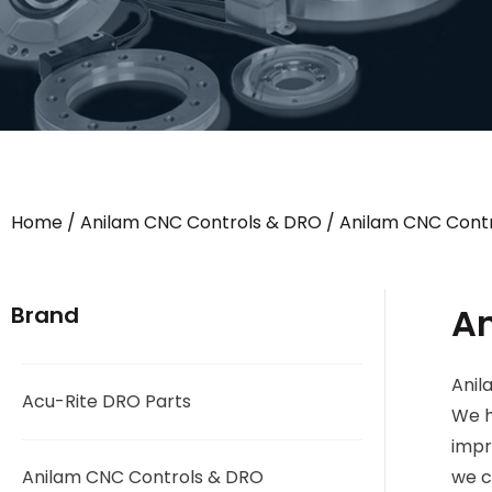
Home
/
Anilam CNC Controls & DRO
/
Anilam CNC Contr
A
Brand
Anil
Acu-Rite DRO Parts
We h
impr
Anilam CNC Controls & DRO
we c