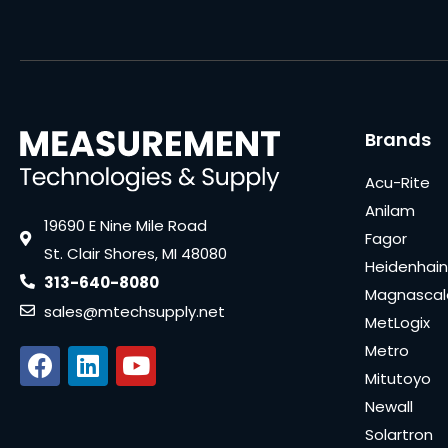
Brands
Acu-Rite
Anilam
19690 E Nine Mile Road
Fagor
St. Clair Shores, MI 48080
Heidenhain
313-640-8080
Magnascal
sales@mtechsupply.net
MetLogix
Metro
Mitutoyo
Newall
Solartron