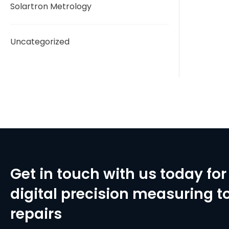
Solartron Metrology
Uncategorized
Get in touch with us today for 
digital precision measuring to
repairs