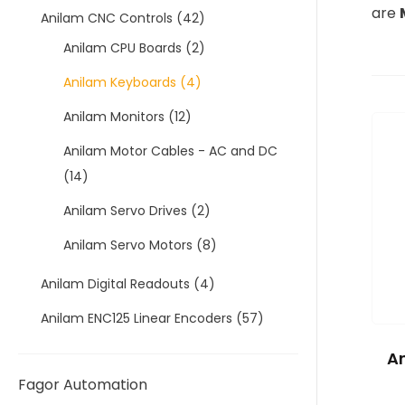
are
Anilam CNC Controls
(42)
Anilam CPU Boards
(2)
Anilam Keyboards
(4)
Anilam Monitors
(12)
Anilam Motor Cables - AC and DC
(14)
Anilam Servo Drives
(2)
Anilam Servo Motors
(8)
Anilam Digital Readouts
(4)
Anilam ENC125 Linear Encoders
(57)
An
Fagor Automation