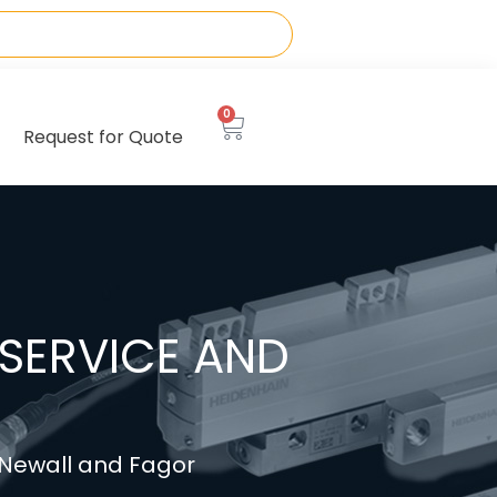
0
Request for Quote
SERVICE AND
, Newall and Fagor