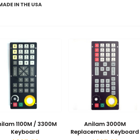
MADE IN THE USA
ilam 1100M / 3300M
Anilam 3000M
Keyboard
Replacement Keyboard