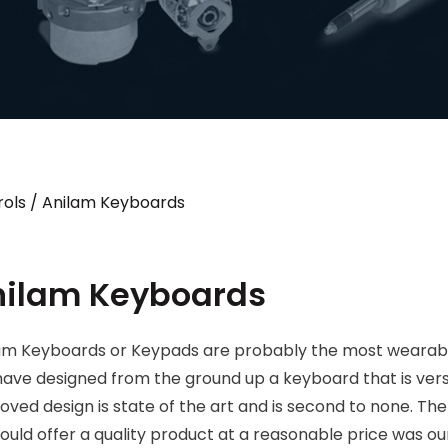
ols
/ Anilam Keyboards
nilam Keyboards
am Keyboards or Keypads are probably the most wearable
ave designed from the ground up a keyboard that is vers
oved design is state of the art and is second to none. The
ould offer a quality product at a reasonable price was our