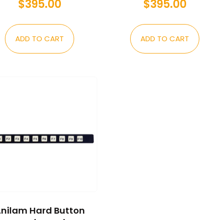
$
395.00
$
395.00
ADD TO CART
ADD TO CART
nilam Hard Button