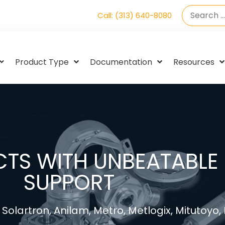
Call: (313) 640-8080
Product Type
Documentation
Resources
TS WITH UNBEATABLE 
SUPPORT
Solartron, Anilam, Metro, Metlogix, Mitutoyo