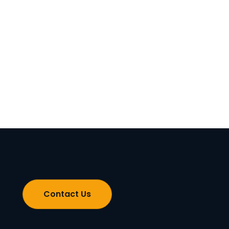
Contact Us