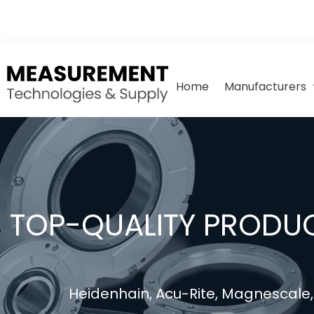
Home
Manufacturers
TOP-QUALITY PRODUC
Heidenhain, Acu-Rite, Magnescale, 