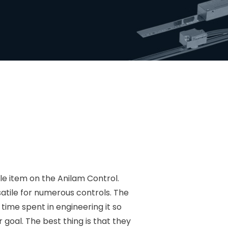
 item on the Anilam Control.
atile for numerous controls. The
 time spent in engineering it so
 goal. The best thing is that they