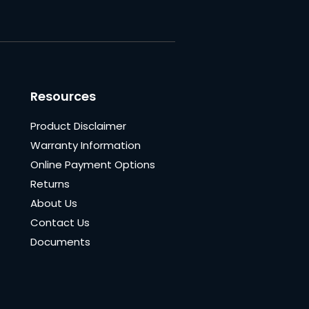
Resources
Product Disclaimer
Warranty Information
Online Payment Options
Returns
About Us
Contact Us
Documents