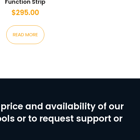
Function Strip
$
295.00
READ MORE
price and availability of our
ols or to request support or