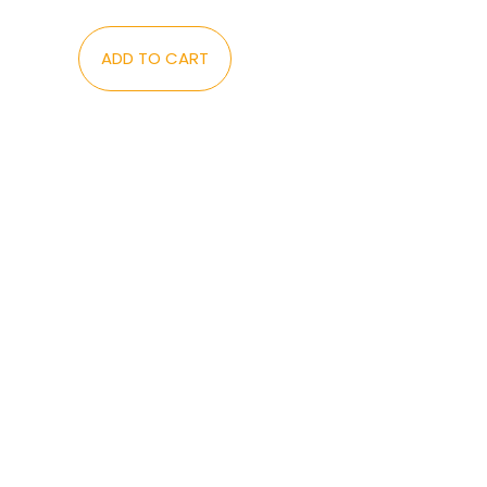
ADD TO CART