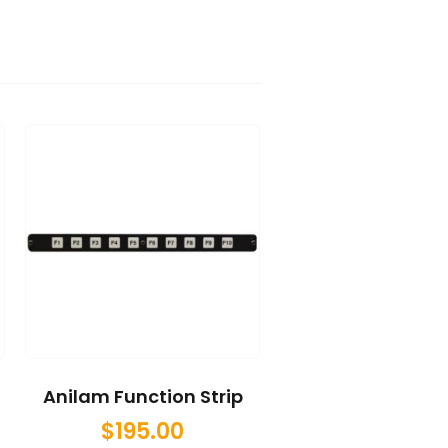
Anilam Function Strip
$
195.00