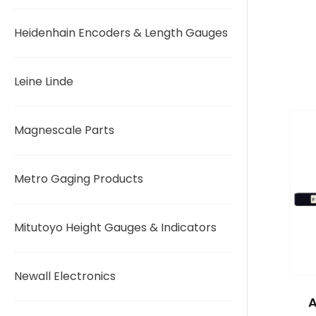
Heidenhain Encoders & Length Gauges
Leine Linde
Magnescale Parts
Metro Gaging Products
Mitutoyo Height Gauges & Indicators
Newall Electronics
A