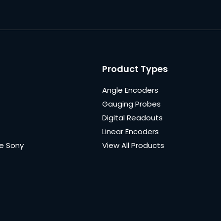
Product Types
Angle Encoders
Gauging Probes
Digital Readouts
Linear Encoders
e Sony
View All Products