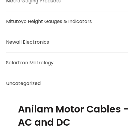
Metro Gaging Products
Mitutoyo Height Gauges & Indicators
Newall Electronics
Solartron Metrology
Uncategorized
Anilam Motor Cables -
AC and DC