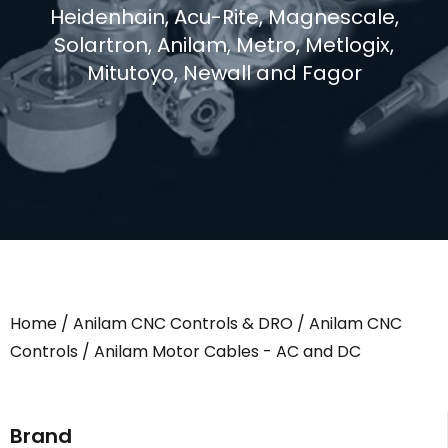
Heidenhain, Acu-Rite, Magnescale,
Solartron, Anilam, Metro, Metlogix,
Mitutoyo, Newall and Fagor
Home
/
Anilam CNC Controls & DRO
/
Anilam CNC
Controls
/ Anilam Motor Cables - AC and DC
Brand