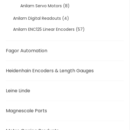
Anilam Servo Motors
(8)
Anilam Digital Readouts
(4)
Anilam ENC125 Linear Encoders
(57)
Fagor Automation
Heidenhain Encoders & Length Gauges
Leine Linde
Magnescale Parts