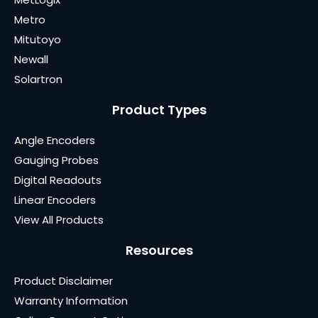
Metro
Mitutoyo
Newall
Solartron
Product Types
Angle Encoders
Gauging Probes
Digital Readouts
Linear Encoders
View All Products
Resources
Product Disclaimer
Warranty Information