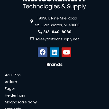
19690 E Nine Mile Road
St. Clair Shores, MI 48080
313-640-8080
sales@mtechsupply.net
Brands
Acu-Rite
Anilam
Fagor
Heidenhain
Magnascale Sony
MetLogix