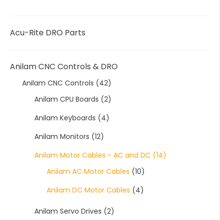
Acu-Rite DRO Parts
Anilam CNC Controls & DRO
Anilam CNC Controls
(42)
Anilam CPU Boards
(2)
Anilam Keyboards
(4)
Anilam Monitors
(12)
Anilam Motor Cables - AC and DC
(14)
Anilam AC Motor Cables
(10)
Anilam DC Motor Cables
(4)
Anilam Servo Drives
(2)