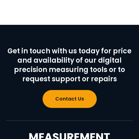
Get in touch with us today for price
and availability of our digital
precision measuring tools or to
request support or repairs
Contact Us