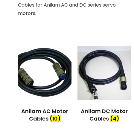
Cables for Anilam AC and DC series servo
motors.
Anilam AC Motor
Anilam DC Motor
Cables
(10)
Cables
(4)