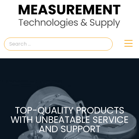
TOP-QUALITY PRODUCTS
WITH UNBEATABLE SERVICE
AND SUPPORT