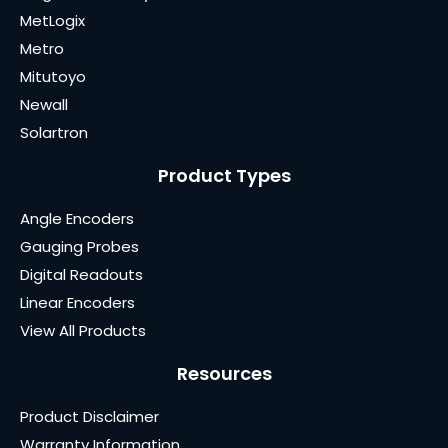
MetLogix
Metro
Mitutoyo
Newall
Solartron
Product Types
Angle Encoders
Gauging Probes
Digital Readouts
Linear Encoders
View All Products
Resources
Product Disclaimer
Warranty Information