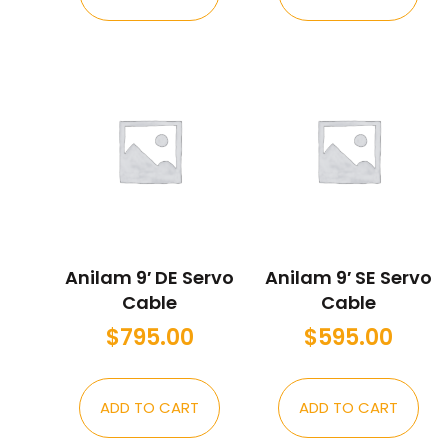
Anilam 9′ DE Servo
Anilam 9′ SE Servo
Cable
Cable
$
795.00
$
595.00
ADD TO CART
ADD TO CART