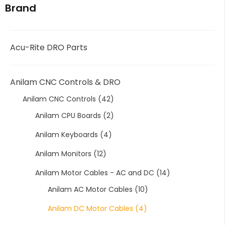
Brand
Acu-Rite DRO Parts
Anilam CNC Controls & DRO
Anilam CNC Controls
(42)
Anilam CPU Boards
(2)
Anilam Keyboards
(4)
Anilam Monitors
(12)
Anilam Motor Cables - AC and DC
(14)
Anilam AC Motor Cables
(10)
Anilam DC Motor Cables
(4)