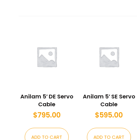
Anilam 5′ DE Servo
Anilam 5′ SE Servo
Cable
Cable
$
795.00
$
595.00
ADD TO CART
ADD TO CART