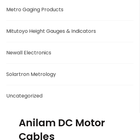
Metro Gaging Products
Mitutoyo Height Gauges & Indicators
Newall Electronics
Solartron Metrology
Uncategorized
Anilam DC Motor
Cables