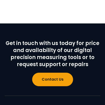
Get in touch with us today for price
and availability of our digital
precision measuring tools or to
request support or repairs
Contact Us