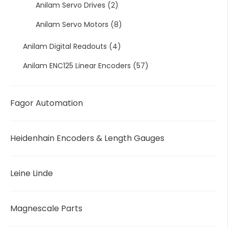
Anilam Servo Drives
(2)
Anilam Servo Motors
(8)
Anilam Digital Readouts
(4)
Anilam ENC125 Linear Encoders
(57)
Fagor Automation
Heidenhain Encoders & Length Gauges
Leine Linde
Magnescale Parts