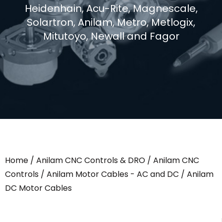
Heidenhain, Acu-Rite, Magnescale,
Solartron, Anilam, Metro, Metlogix,
Mitutoyo, Newall and Fagor
Home
/
Anilam CNC Controls & DRO
/
Anilam CNC
Controls
/
Anilam Motor Cables - AC and DC
/ Anilam
DC Motor Cables