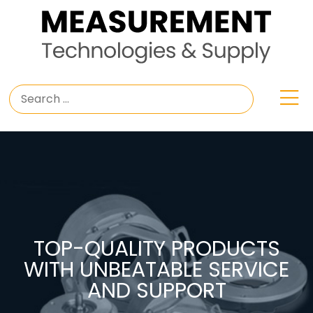
TOP-QUALITY PRODUCTS
WITH UNBEATABLE SERVICE
AND SUPPORT