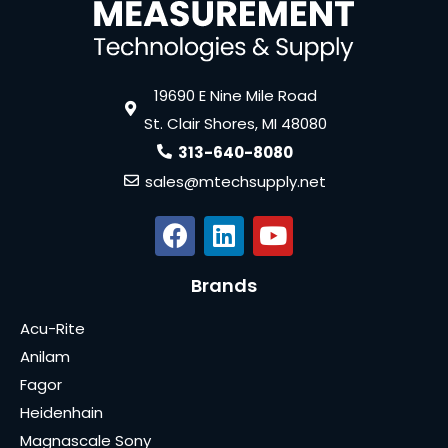
19690 E Nine Mile Road
St. Clair Shores, MI 48080
313-640-8080
sales@mtechsupply.net
Brands
Acu-Rite
Anilam
Fagor
Heidenhain
Magnascale Sony