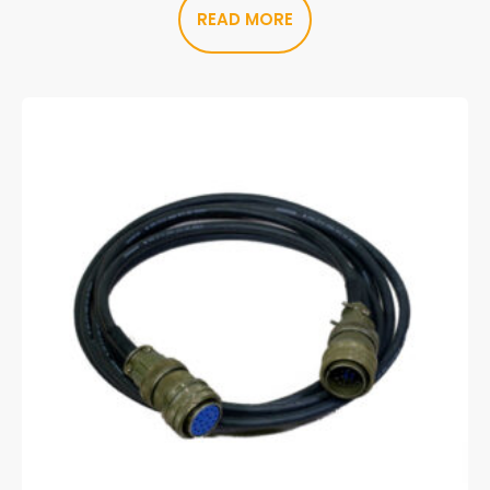
READ MORE