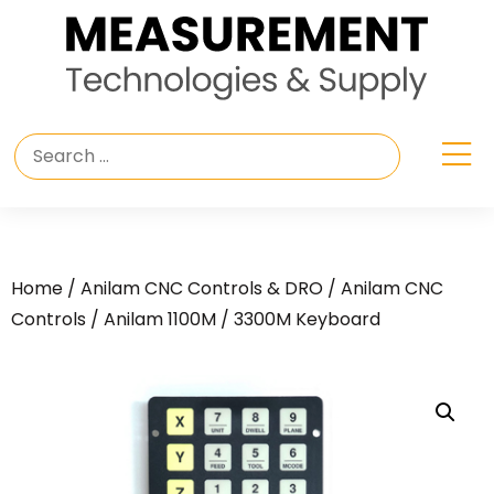
Home
/
Anilam CNC Controls & DRO
/
Anilam CNC
Controls
/ Anilam 1100M / 3300M Keyboard