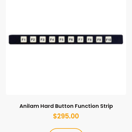
Anilam Hard Button Function Strip
$
295.00