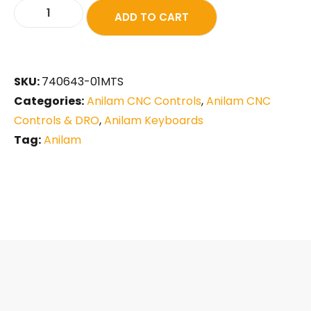
ADD TO CART
SKU:
740643-01MTS
Categories:
Anilam CNC Controls
,
Anilam CNC
Controls & DRO
,
Anilam Keyboards
Tag:
Anilam