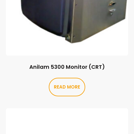
Anilam 5300 Monitor (CRT)
READ MORE