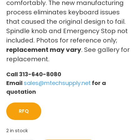
comfortably. The new manufacturing
process eliminates keyboard issues
that caused the original design to fail.
Spindle knob and Emergency Stop not
included. Photos for reference only;
replacement may vary
. See gallery for
replacement.
Call 313-640-8080
Email
sales@mtechsupply.net
for a
quotation
RFQ
2 in stock