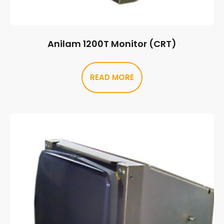
Anilam 1200T Monitor (CRT)
READ MORE