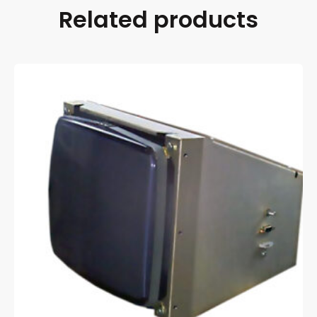
Related products