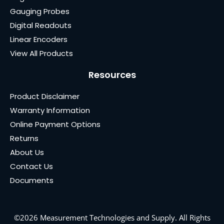
Gauging Probes
Digital Readouts
Linear Encoders
View All Products
Resources
Product Disclaimer
Warranty Information
Online Payment Options
Returns
About Us
Contact Us
Documents
©2026 Measurement Technologies and Supply. All Rights