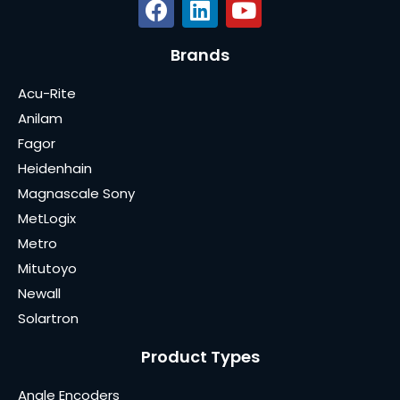
Brands
Acu-Rite
Anilam
Fagor
Heidenhain
Magnascale Sony
MetLogix
Metro
Mitutoyo
Newall
Solartron
Product Types
Angle Encoders