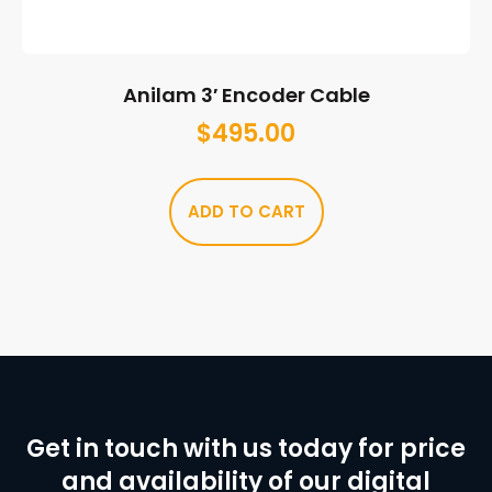
Anilam 3′ Encoder Cable
$
495.00
ADD TO CART
Get in touch with us today for price
and availability of our digital