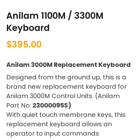
Anilam 1100M / 3300M
Keyboard
$
395.00
Anilam 3000M Replacement Keyboard
Designed from the ground up, this is a
brand new replacement keyboard for
Anilam 3000M Control Units. (Anilam
Part No:
23000095S)
With quiet touch membrane keys, this
replacement keyboard allows an
operator to input commands