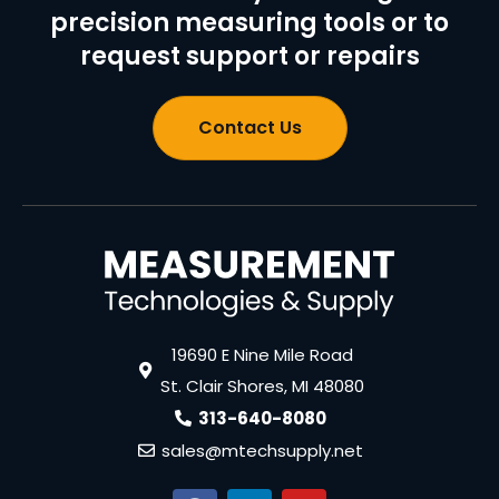
precision measuring tools or to
request support or repairs
Contact Us
19690 E Nine Mile Road
St. Clair Shores, MI 48080
313-640-8080
sales@mtechsupply.net