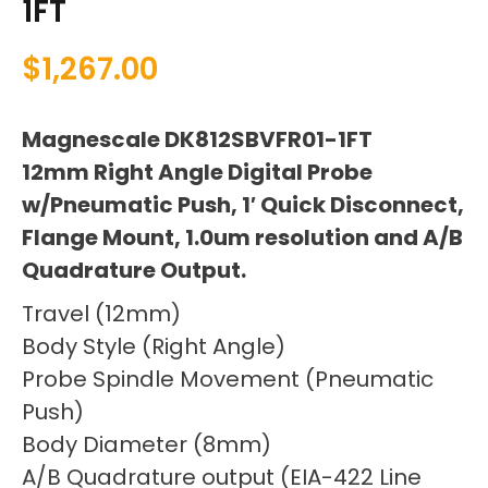
1FT
$
1,267.00
Magnescale DK812SBVFR01-1FT
12mm Right Angle Digital Probe
w/Pneumatic Push, 1′ Quick Disconnect,
Flange Mount, 1.0um resolution and A/B
Quadrature Output.
Travel (12mm)
Body Style (Right Angle)
Probe Spindle Movement (Pneumatic
Push)
Body Diameter (8mm)
A/B Quadrature output (EIA-422 Line