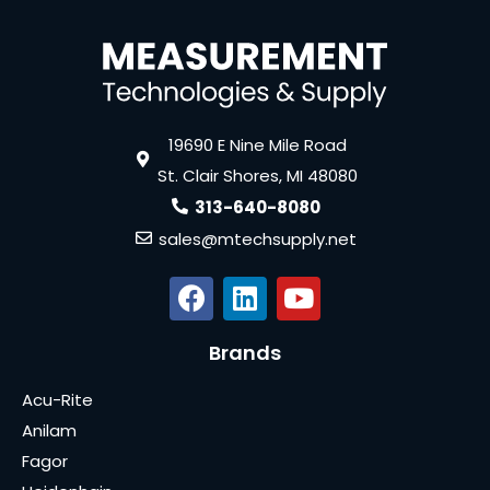
19690 E Nine Mile Road
St. Clair Shores, MI 48080
313-640-8080
sales@mtechsupply.net
Brands
Acu-Rite
Anilam
Fagor