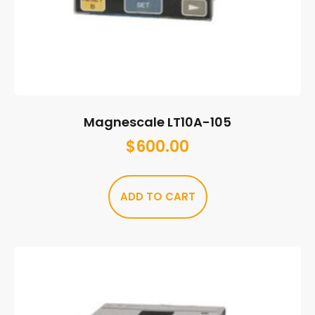
Magnescale LT10A-105
$
600.00
ADD TO CART