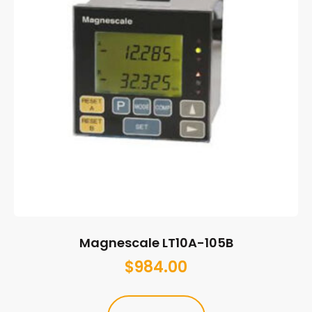
Magnescale LT10A-105B
$
984.00