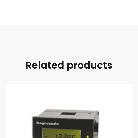
Related products