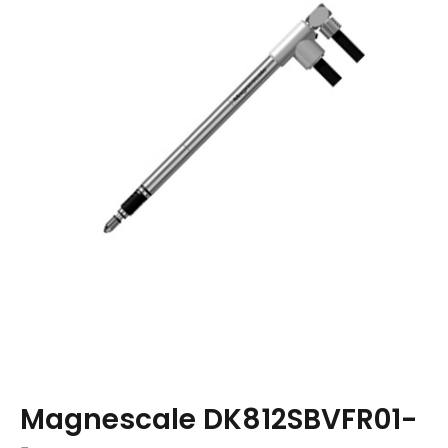
Magnescale DK812SBVFR01-