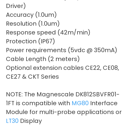
Driver)
Accuracy (1.0um)
Resolution (1.0um)
Response speed (42m/min)
Protection (IP67)
Power requirements (5vdc @ 350mA)
Cable Length (2 meters)
Optional extension cables CE22, CE08,
CE27 & CKT Series
NOTE: The Magnescale DK812SBVFR01-
1FT is compatible with
MG80
Interface
Module for multi-probe applications or
LT30
Display