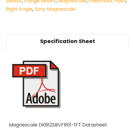
Sensor
,
Flange Mount
,
Magnescale
,
Pneumatic Push
,
Right Angle
,
Sony Magnescale
Specification Sheet
Magnescale DK812SBVFR01-1FT Datasheet