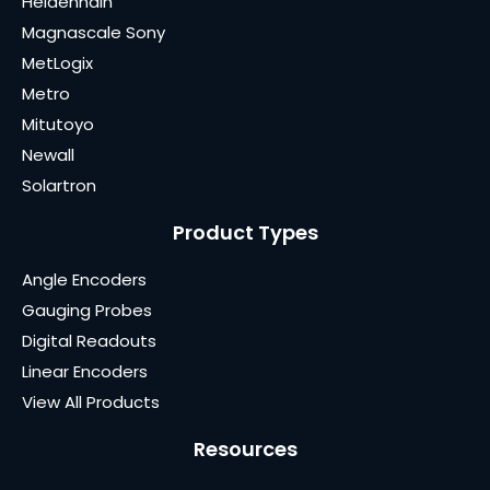
Heidenhain
Magnascale Sony
MetLogix
Metro
Mitutoyo
Newall
Solartron
Product Types
Angle Encoders
Gauging Probes
Digital Readouts
Linear Encoders
View All Products
Resources