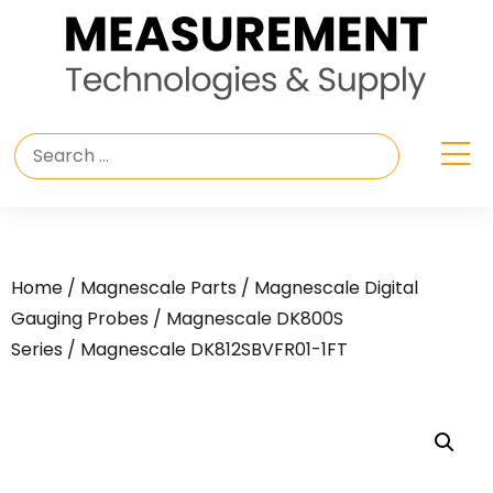
Home
/
Magnescale Parts
/
Magnescale Digital
Gauging Probes
/
Magnescale DK800S
Series
/ Magnescale DK812SBVFR01-1FT