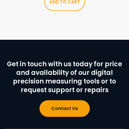
ADD TO CART
Get in touch with us today for price
and availability of our digital
precision measuring tools or to
request support or repairs
Contact Us