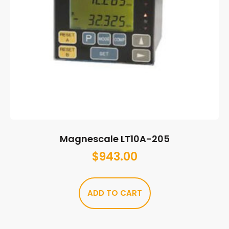
Magnescale LT10A-205
$
943.00
ADD TO CART