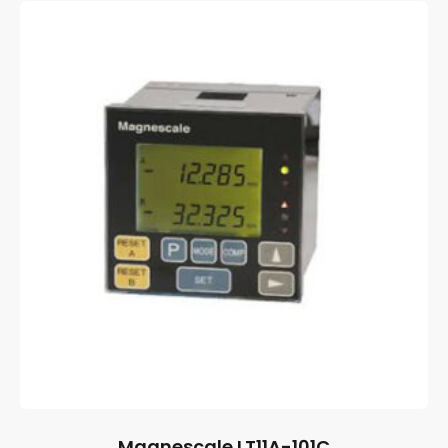
Magnescale LT11A-101C