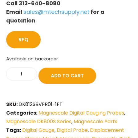
Call 313-640-8080
Email
sales@mtechsupply.net
for a
quotation
RFQ
Available on backorder
ADD TO CART
SKU:
DK812SBVFR01-1FT
Categories:
Magnescale Digital Gauging Probes
,
Magnescale DK800S Series
,
Magnescale Parts
Tags:
Digital Gauge
,
Digital Probe
,
Displacement