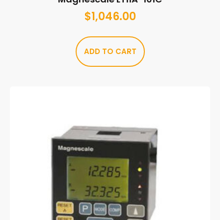
$
1,046.00
ADD TO CART