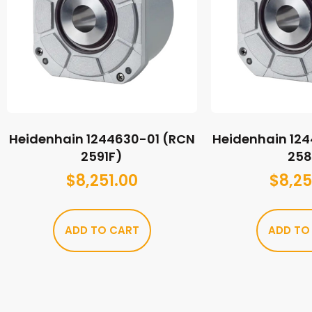
Heidenhain 1244630-01 (RCN
Heidenhain 12
2591F)
258
$
8,251.00
$
8,25
ADD TO CART
ADD TO