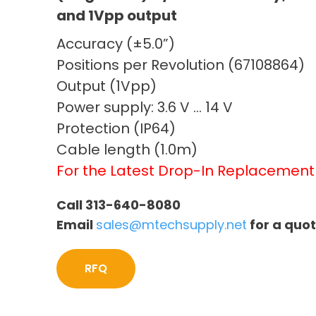
and 1Vpp output
Accuracy (±5.0”)
Positions per Revolution (67108864)
Output (1Vpp)
Power supply: 3.6 V … 14 V
Protection (IP64)
Cable length (1.0m)
For the Latest Drop-In Replacemen
Call 313-640-8080
Email
sales@mtechsupply.net
for a quo
RFQ