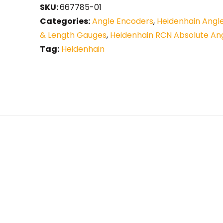
SKU:
667785-01
Categories:
Angle Encoders
,
Heidenhain Angl
& Length Gauges
,
Heidenhain RCN Absolute An
Tag:
Heidenhain