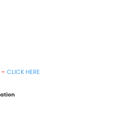
t –
CLICK HERE
tation