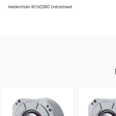
Heidenhain RCN2380 Datasheet