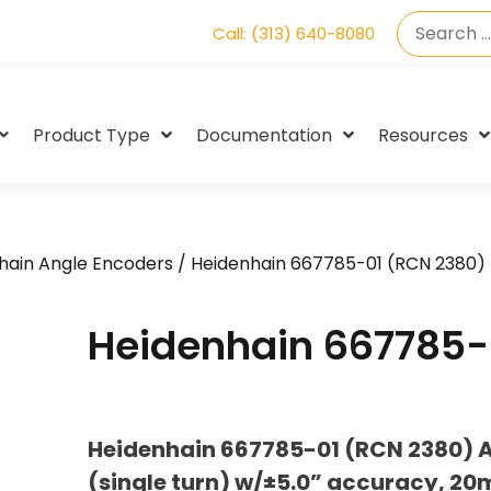
Call: (313) 640-8080
Product Type
Documentation
Resources
hain Angle Encoders
/ Heidenhain 667785-01 (RCN 2380)
Heidenhain 667785-
Heidenhain 667785-01 (RCN 2380) A
(single turn) w/±5.0” accuracy, 2