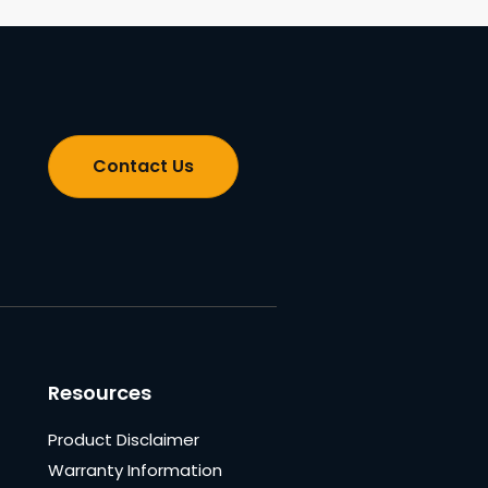
Contact Us
Resources
Product Disclaimer
Warranty Information