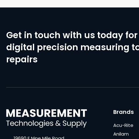
Get in touch with us today for 
digital precision measuring to
repairs
Brands
Acu-Rite
Anilam
19690 E Nine Mile Road