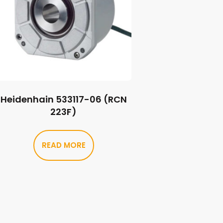
Heidenhain 533117-06 (RCN
223F)
READ MORE