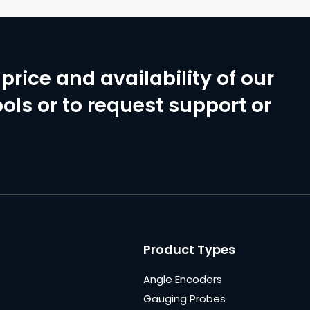
price and availability of our
ols or to request support or
Product Types
Angle Encoders
Gauging Probes