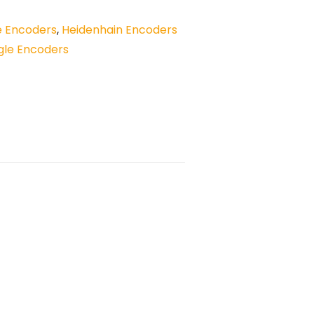
e Encoders
,
Heidenhain Encoders
gle Encoders