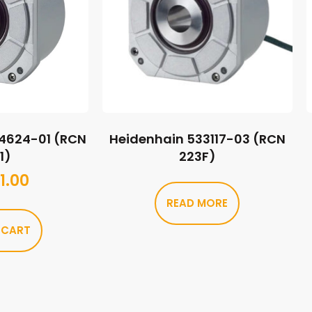
44624-01 (RCN
Heidenhain 533117-03 (RCN
1)
223F)
1.00
READ MORE
 CART