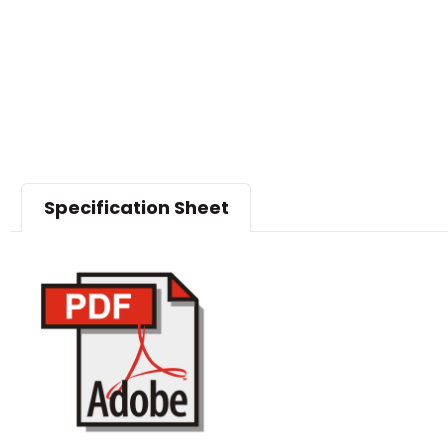
Specification Sheet