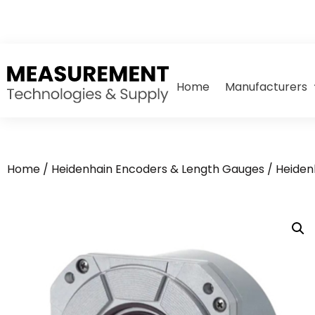
Home
Manufacturers
Home
/
Heidenhain Encoders & Length Gauges
/
Heiden