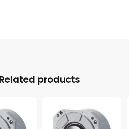
Related products