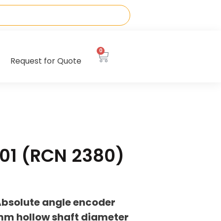
0
Request for Quote
01 (RCN 2380)
bsolute angle encoder
0mm hollow shaft diameter