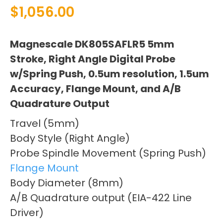
$
1,056.00
Magnescale DK805SAFLR5 5mm
Stroke, Right Angle Digital Probe
w/Spring Push, 0.5um resolution, 1.5um
Accuracy, Flange Mount, and A/B
Quadrature Output
Travel (5mm)
Body Style (Right Angle)
Probe Spindle Movement (Spring Push)
Flange Mount
Body Diameter (8mm)
A/B Quadrature output (EIA-422 Line
Driver)