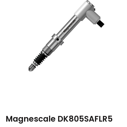
Magnescale DK805SAFLR5