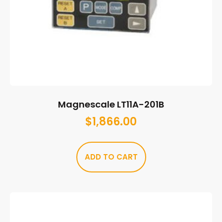
Magnescale LT11A-201B
$
1,866.00
ADD TO CART