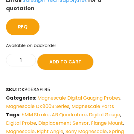
quotation
RFQ
Available on backorder
ADD TO CART
SKU:
DK805SAFLR5
Categories:
Magnescale Digital Gauging Probes
,
Magnescale DK800S Series
,
Magnescale Parts
Tags:
5MM Stroke
,
AB Quadrature
,
Digital Gauge
,
Digital Probe
,
Displacement Sensor
,
Flange Mount
,
Magnescale
,
Right Angle
,
Sony Magnescale
,
Spring