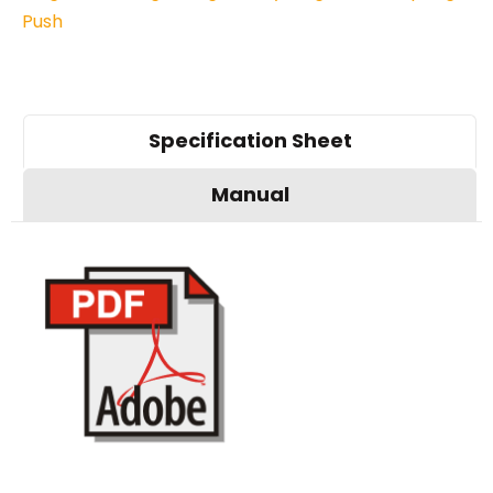
Push
Specification Sheet
Manual