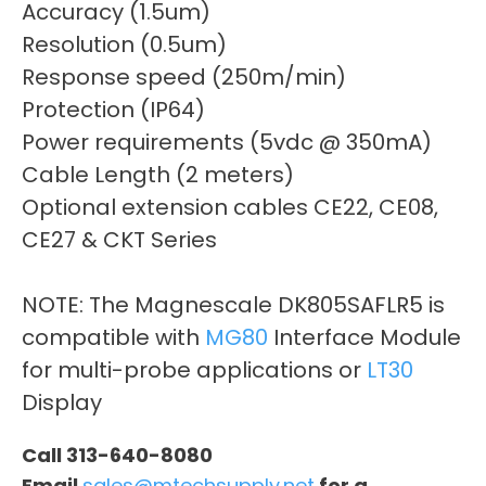
Accuracy (1.5um)
Resolution (0.5um)
Response speed (250m/min)
Protection (IP64)
Power requirements (5vdc @ 350mA)
Cable Length (2 meters)
Optional extension cables CE22, CE08,
CE27 & CKT Series
NOTE: The Magnescale DK805SAFLR5 is
compatible with
MG80
Interface Module
for multi-probe applications or
LT30
Display
Call 313-640-8080
Email
sales@mtechsupply.net
for a