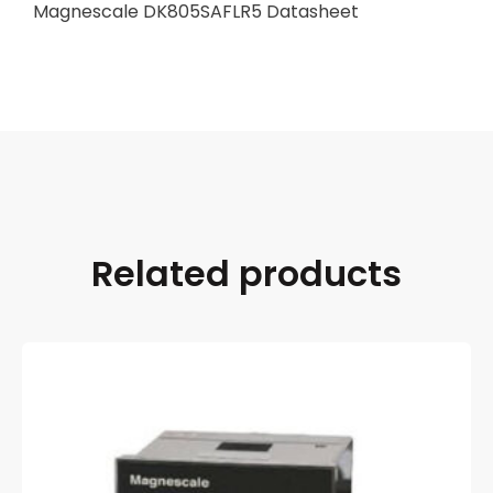
Magnescale DK805SAFLR5 Datasheet
Related products