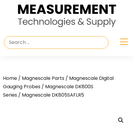
Home
/
Magnescale Parts
/
Magnescale Digital
Gauging Probes
/
Magnescale DK800S
Series
/ Magnescale DK805SAFLR5