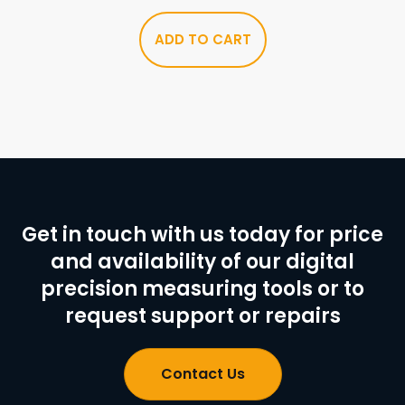
ADD TO CART
Get in touch with us today for price
and availability of our digital
precision measuring tools or to
request support or repairs
Contact Us