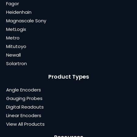
Fagor
Heidenhain
Magnascale Sony
MetLogix
Metro
Mitutoyo
Newall
Solartron
Product Types
Angle Encoders
Gauging Probes
Digital Readouts
Linear Encoders
View All Products