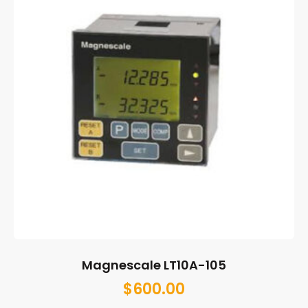
Magnescale LT10A-105
$
600.00