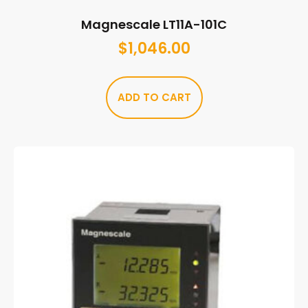
Magnescale LT11A-101C
$
1,046.00
ADD TO CART