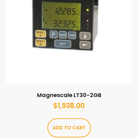
Magnescale LT30-2GB
$
1,938.00
ADD TO CART