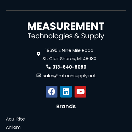
19690 E Nine Mile Road
St. Clair Shores, MI 48080
313-640-8080
sales@mtechsupply.net
Brands
Acu-Rite
Anilam