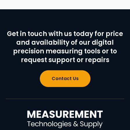
Get in touch with us today for price
and availability of our digital
precision measuring tools or to
request support or repairs
Contact Us