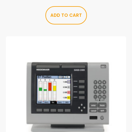
ADD TO CART