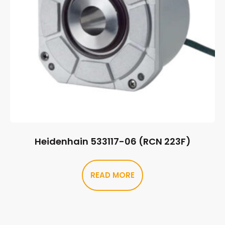
Heidenhain 533117-06 (RCN 223F)
READ MORE