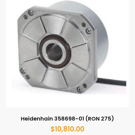
Heidenhain 358698-01 (RON 275)
$
10,810.00