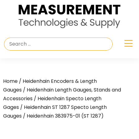
Home
/
Heidenhain Encoders & Length
Gauges
/
Heidenhain Length Gauges, Stands and
Accessories
/
Heidenhain Specto Length
Gages
/
Heidenhain ST 1287 Specto Length
Gauges
/ Heidenhain 383975-01 (ST 1287)