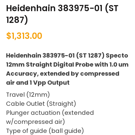
Heidenhain 383975-01 (ST
1287)
$
1,313.00
Heidenhain 383975-01 (ST 1287) Specto
12mm Straight Digital Probe with 1.0 um
Accuracy, extended by compressed
air and 1 Vpp Output
Travel (12mm)
Cable Outlet (Straight)
Plunger actuation (extended
w/compressed air)
Type of guide (ball guide)