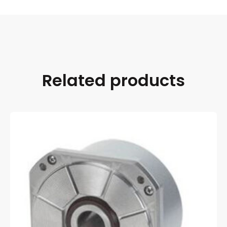
Related products