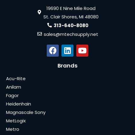
19690 E Nine Mile Road
St. Clair Shores, MI 48080
313-640-8080
sales@mtechsupply.net
Brands
Acu-Rite
Anilam
Fagor
Heidenhain
Magnascale Sony
MetLogix
Metro