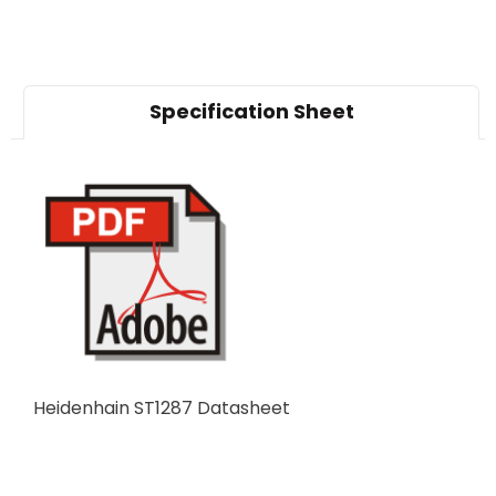
Specification Sheet
Heidenhain ST1287 Datasheet