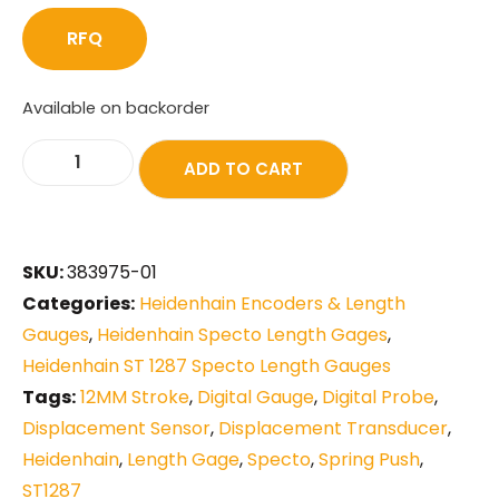
RFQ
Available on backorder
ADD TO CART
SKU:
383975-01
Categories:
Heidenhain Encoders & Length
Gauges
,
Heidenhain Specto Length Gages
,
Heidenhain ST 1287 Specto Length Gauges
Tags:
12MM Stroke
,
Digital Gauge
,
Digital Probe
,
Displacement Sensor
,
Displacement Transducer
,
Heidenhain
,
Length Gage
,
Specto
,
Spring Push
,
ST1287