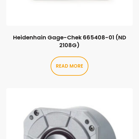
Heidenhain Gage-Chek 665408-01 (ND
2108G)
READ MORE