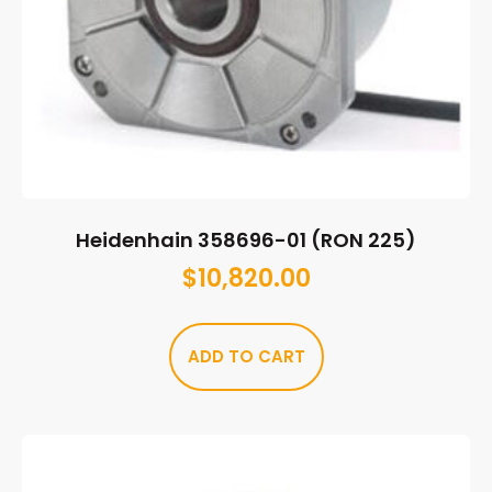
Heidenhain 358696-01 (RON 225)
$
10,820.00
ADD TO CART