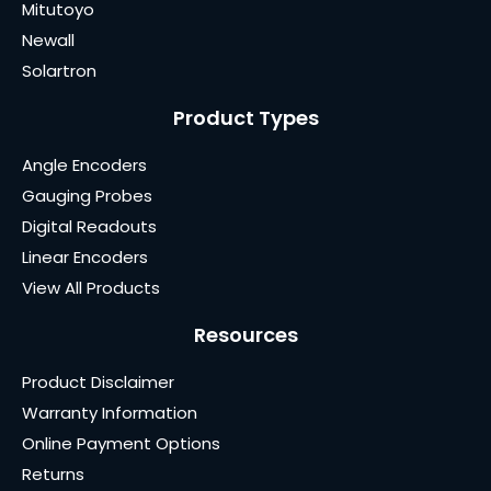
Mitutoyo
Newall
Solartron
Product Types
Angle Encoders
Gauging Probes
Digital Readouts
Linear Encoders
View All Products
Resources
Product Disclaimer
Warranty Information
Online Payment Options
Returns