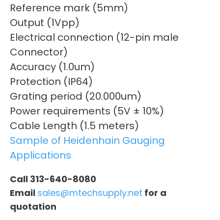
Reference mark (5mm)
Output (1Vpp)
Electrical connection (12-pin male
Connector)
Accuracy (1.0um)
Protection (IP64)
Grating period (20.000um)
Power requirements (5V ± 10%)
Cable Length (1.5 meters)
Sample of Heidenhain Gauging
Applications
Call 313-640-8080
Email
sales@mtechsupply.net
for a
quotation