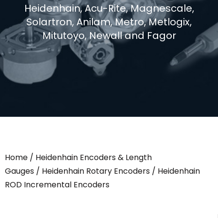
Heidenhain, Acu-Rite, Magnescale,
Solartron, Anilam, Metro, Metlogix,
Mitutoyo, Newall and Fagor
Home
/
Heidenhain Encoders & Length
Gauges
/
Heidenhain Rotary Encoders
/ Heidenhain
ROD Incremental Encoders