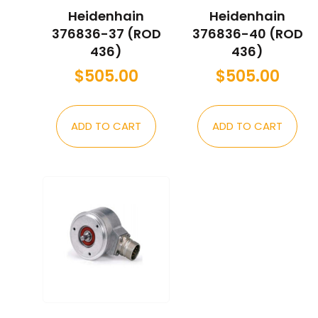
Heidenhain
Heidenhain
376836-37 (ROD
376836-40 (ROD
436)
436)
$
505.00
$
505.00
ADD TO CART
ADD TO CART