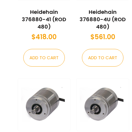
Heidehain
Heidehain
376880-41 (ROD
376880-4U (ROD
480)
480)
$
418.00
$
561.00
ADD TO CART
ADD TO CART