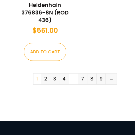
Heidenhain
376836-8N (ROD
436)
$
561.00
ADD TO CART
1
2
3
4
…
7
8
9
→