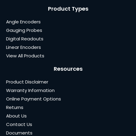
Product Types
Angle Encoders
Gauging Probes
Digital Readouts
Linear Encoders
View All Products
Resources
Product Disclaimer
Warranty Information
Online Payment Options
Returns
About Us
Contact Us
Documents