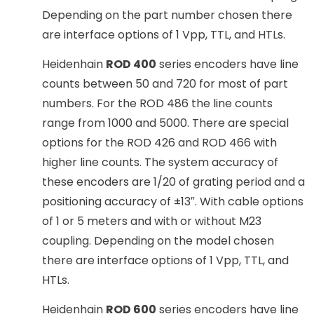
Depending on the part number chosen there
are interface options of 1 Vpp, TTL, and HTLs.
Heidenhain
ROD 400
series encoders have line
counts between 50 and 720 for most of part
numbers. For the ROD 486 the line counts
range from 1000 and 5000. There are special
options for the ROD 426 and ROD 466 with
higher line counts. The system accuracy of
these encoders are 1/20 of grating period and a
positioning accuracy of ±13″. With cable options
of 1 or 5 meters and with or without M23
coupling. Depending on the model chosen
there are interface options of 1 Vpp, TTL, and
HTLs.
Heidenhain
ROD 600
series encoders have line