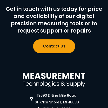
Get in touch with us today for price
and availability of our digital
precision measuring tools or to
request support or repairs
Contact Us
19690 E Nine Mile Road
St. Clair Shores, MI 48080