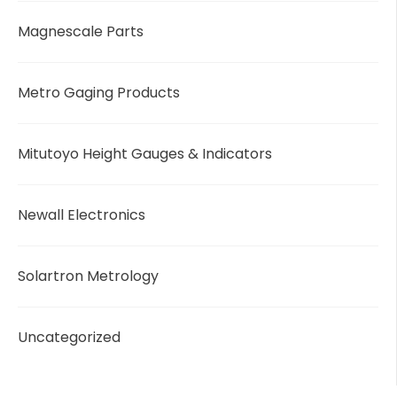
Magnescale Parts
Metro Gaging Products
Mitutoyo Height Gauges & Indicators
Newall Electronics
Solartron Metrology
Uncategorized