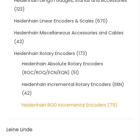
Heidenhain Length Gauges, Stands and Accessories
(123)
Heidenhain Linear Encoders & Scales
(670)
Heidenhain Miscellaneous Accessories and Cables
(43)
Heidenhain Rotary Encoders
(173)
Heidenhain Absolute Rotary Encoders
(ROC/ROQ/ECN/EQN)
(51)
Heidenhain Incremental Rotary Encoders (ERN)
(42)
Heidenhain ROD Incremental Encoders
(79)
Leine Linde