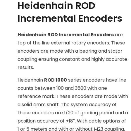
Heidenhain ROD
Incremental Encoders
Heidenhain ROD Incremental Encoders
are
top of the line external rotary encoders. These
encoders are made with a bearing and stator
coupling ensuring constant and highly accurate
results.
Heidenhain
ROD 1000
series encoders have line
counts between 100 and 3600 with one
reference mark. These encoders are made with
a solid 4mm shaft. The system accuracy of
these encoders are 1/20 of grading period and a
position accuracy of ±18″. With cable options of
1 or 5 meters and with or without M23 coupling.