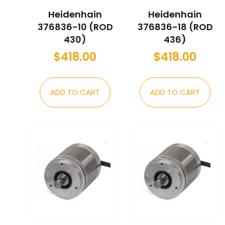
Heidenhain
Heidenhain
376836-10 (ROD
376836-18 (ROD
430)
436)
$
418.00
$
418.00
ADD TO CART
ADD TO CART