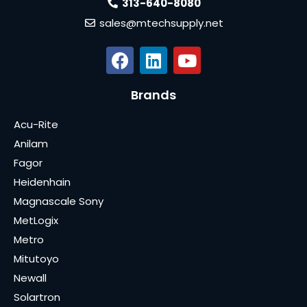
313-640-8080
sales@mtechsupply.net
Brands
Acu-Rite
Anilam
Fagor
Heidenhain
Magnascale Sony
MetLogix
Metro
Mitutoyo
Newall
Solartron