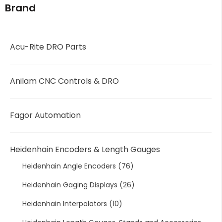
Brand
Acu-Rite DRO Parts
Anilam CNC Controls & DRO
Fagor Automation
Heidenhain Encoders & Length Gauges
Heidenhain Angle Encoders
(76)
Heidenhain Gaging Displays
(26)
Heidenhain Interpolators
(10)