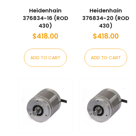
Heidenhain
Heidenhain
376834-16 (ROD
376834-20 (ROD
430)
430)
$
418.00
$
418.00
ADD TO CART
ADD TO CART