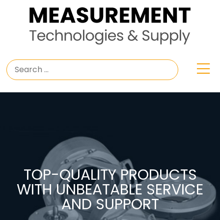
TOP-QUALITY PRODUCTS
WITH UNBEATABLE SERVICE
AND SUPPORT