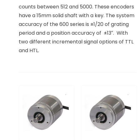
counts between 512 and 5000. These encoders
have a 15mm solid shaft with a key. The system
accuracy of the 600 series is ±1/20 of grating
period and a position accuracy of ±13″. With
two different incremental signal options of TTL
and HTL.