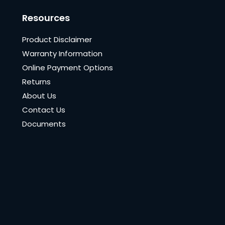
Resources
Product Disclaimer
Warranty Information
Online Payment Options
Returns
About Us
Contact Us
Documents