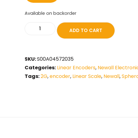
Available on backorder
ADD TO CART
SKU:
S00A04572035
Categories:
Linear Encoders
,
Newall Electroni
Tags:
2G
,
encoder
,
Linear Scale
,
Newall
,
Spher