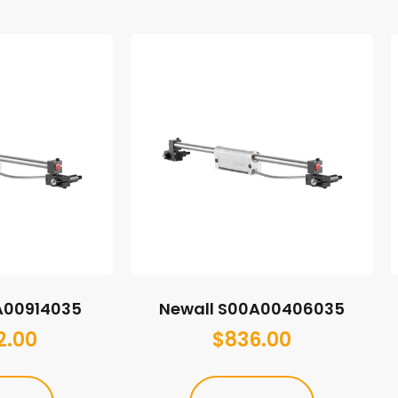
A00914035
Newall S00A00406035
2.00
$
836.00