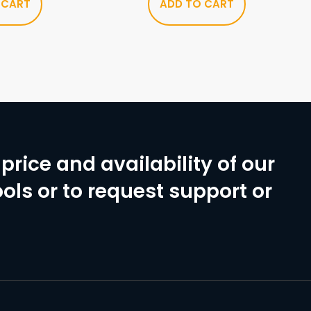
 CART
ADD TO CART
price and availability of our
ols or to request support or