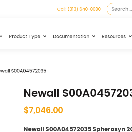
Call: (313) 640-8080
Product Type
Documentation
Resources
ewall S00A04572035
Newall S00A045720
$
7,046.00
Newall S00A04572035 Spherosyn 2G 