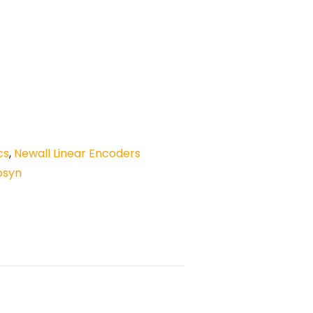
cs
,
Newall Linear Encoders
osyn