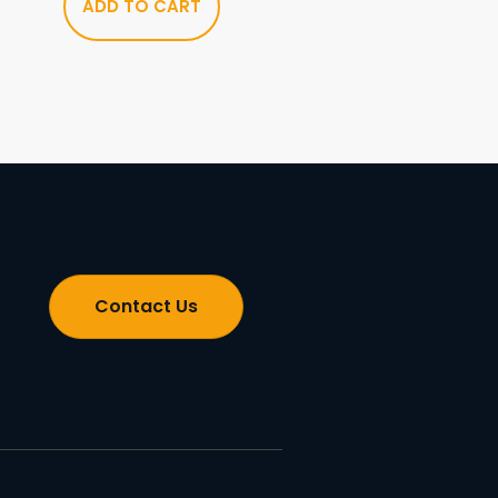
ADD TO CART
Contact Us