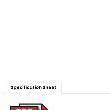
Specification Sheet