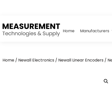
Home
Manufacturers
Home
/
Newall Electronics
/
Newall Linear Encoders
/ N