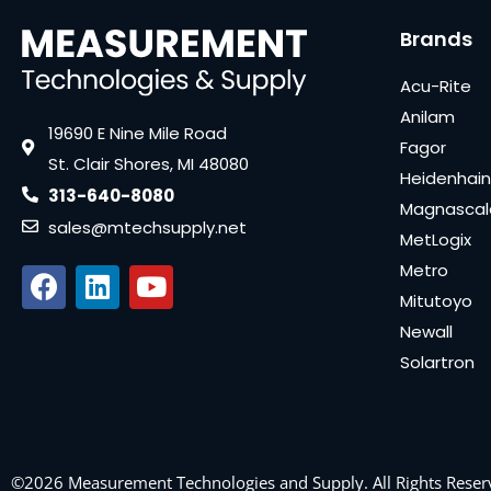
Brands
Acu-Rite
Anilam
19690 E Nine Mile Road
Fagor
St. Clair Shores, MI 48080
Heidenhain
313-640-8080
Magnascal
sales@mtechsupply.net
MetLogix
Metro
Mitutoyo
Newall
Solartron
©2026 Measurement Technologies and Supply. All Rights Reser