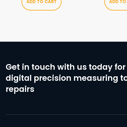
ADD TO CART
ADD TO
Get in touch with us today for 
digital precision measuring to
repairs