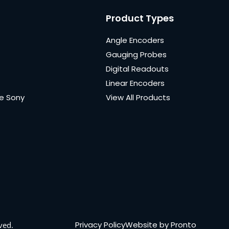
Product Types
Angle Encoders
Gauging Probes
Digital Readouts
Linear Encoders
e Sony
View All Products
Privacy Policy
Website by Pronto
ved.