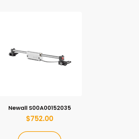
Newall S00A00152035
$
752.00