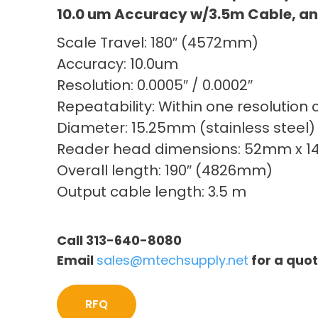
10.0 um Accuracy w/3.5m Cable, an
Scale Travel: 180″ (4572mm)
Accuracy: 10.0um
Resolution: 0.0005″ / 0.0002″
Repeatability: Within one resolution 
Diameter: 15.25mm (stainless steel)
Reader head dimensions: 52mm x 
Overall length: 190″ (4826mm)
Output cable length: 3.5 m
Call 313-640-8080
Email
sales@mtechsupply.net
for a quo
RFQ