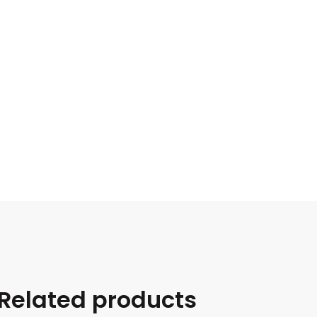
Related products