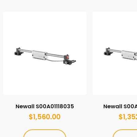
Newall S00A01118035
Newall S00
$
1,560.00
$
1,35