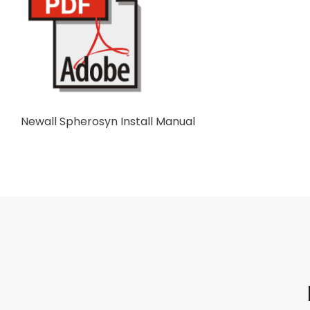
Newall Spherosyn Install Manual