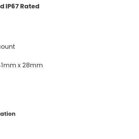
d IP67 Rated
count
141mm x 28mm
tation