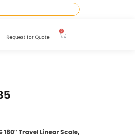
0
Request for Quote
35
180″ Travel Linear Scale,