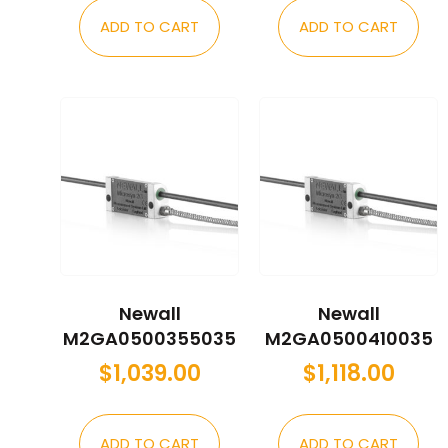
ADD TO CART
ADD TO CART
Newall
Newall
M2GA0500355035
M2GA0500410035
$
1,039.00
$
1,118.00
ADD TO CART
ADD TO CART