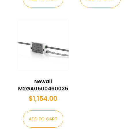
Newall
M2GA0500460035
$
1,154.00
ADD TO CART