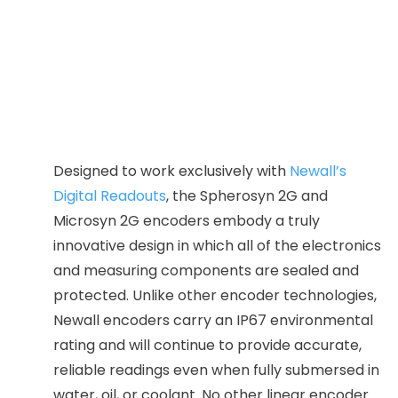
18mm
·
Overall Scale Length: Travel Length of Encoder
+ 178mm
·
Accuracy: ±5.0 um / ±10.0 um
·
Resolution: 0.00005″/ 0.0001″/ 0.0002″/ 0.0005″
·
Repeatability: Within one resolution count
Designed to work exclusively with
Newall’s
Digital Readouts
, the Spherosyn 2G and
Microsyn 2G encoders embody a truly
innovative design in which all of the electronics
and measuring components are sealed and
protected. Unlike other encoder technologies,
Newall encoders carry an IP67 environmental
rating and will continue to provide accurate,
reliable readings even when fully submersed in
water, oil, or coolant. No other linear encoder