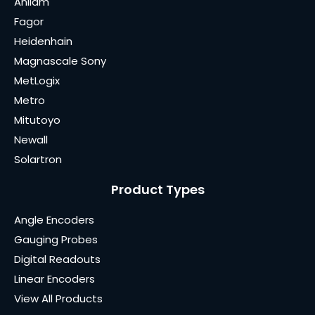
Anilam
Fagor
Heidenhain
Magnascale Sony
MetLogix
Metro
Mitutoyo
Newall
Solartron
Product Types
Angle Encoders
Gauging Probes
Digital Readouts
Linear Encoders
View All Products