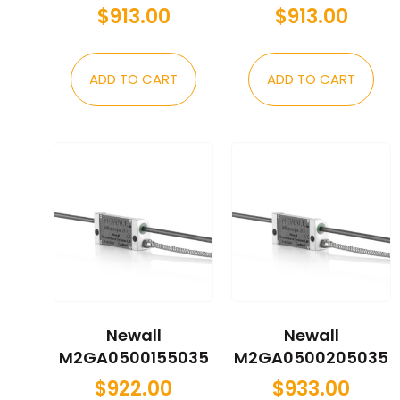
$
913.00
$
913.00
ADD TO CART
ADD TO CART
Newall
Newall
M2GA0500155035
M2GA0500205035
$
922.00
$
933.00