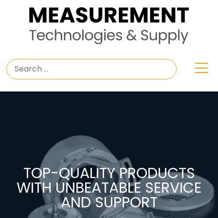
TOP-QUALITY PRODUCTS
WITH UNBEATABLE SERVICE
AND SUPPORT