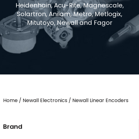
Heidenhain, Acu-Rite, Magnescale,
Solartron, Anilam, Metro, Metlogix,
Mitutoyo, Newall and Fagor
Home
/
Newall Electronics
/ Newall Linear Encoders
Brand