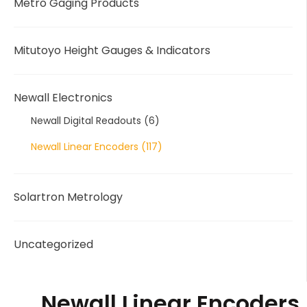
Metro Gaging Products
Mitutoyo Height Gauges & Indicators
Newall Electronics
Newall Digital Readouts
(6)
Newall Linear Encoders
(117)
Solartron Metrology
Uncategorized
Newall Linear Encoders