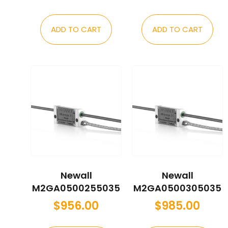
ADD TO CART
ADD TO CART
Newall
Newall
M2GA0500255035
M2GA0500305035
$
956.00
$
985.00