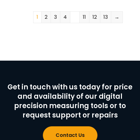
1
2
3
4
…
11
12
13
→
Get in touch with us today for price
and availability of our digital
precision measuring tools or to
request support or repairs
Contact Us