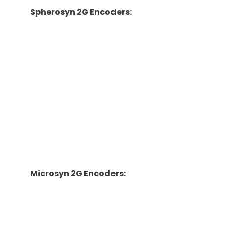
Spherosyn 2G Encoders:
·
Scale Travels: 52mm-13,500mm
·
Scale Diameter/Material: 15.25mm/stainless
steel
·
Reader Head Dimensions: 52mm x 141mm x
28mm
·
Overall Scale Length: Travel Length of Encoder
+ 254mm
·
Accuracy: ±10.0 um
·
Resolution: 0.0002″/0.0005″
·
Repeatability: Within one resolution count
Microsyn 2G Encoders:
·
Scale Travels: 50mm-1,000mm
·
Scale Diameter/Material: 6.5mm/carbon fiber
·
Reader Head Dimensions: 35mm x 75mm x