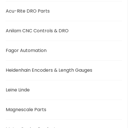
Acu-Rite DRO Parts
Anilam CNC Controls & DRO
Fagor Automation
Heidenhain Encoders & Length Gauges
Leine Linde
Magnescale Parts