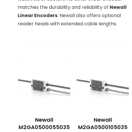
matches the durability and reliability of
Newall
Linear Encoders
. Newall also offers optional
reader heads with extended cable lengths.
Newall
Newall
M2GA0500055035
M2GA0500105035