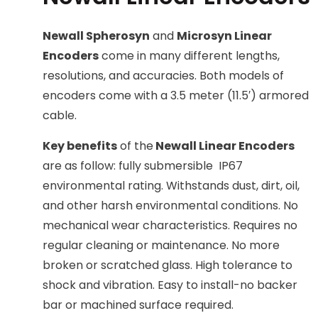
Newall Spherosyn
and
Microsyn Linear
Encoders
come in many different lengths,
resolutions, and accuracies. Both models of
encoders come with a 3.5 meter (11.5′) armored
cable.
Key benefits
of the
Newall Linear Encoders
are as follow: fully submersible IP67
environmental rating. Withstands dust, dirt, oil,
and other harsh environmental conditions. No
mechanical wear characteristics. Requires no
regular cleaning or maintenance. No more
broken or scratched glass. High tolerance to
shock and vibration. Easy to install-no backer
bar or machined surface required.