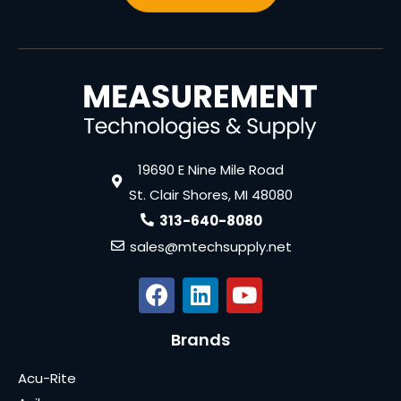
19690 E Nine Mile Road
St. Clair Shores, MI 48080
313-640-8080
sales@mtechsupply.net
Brands
Acu-Rite